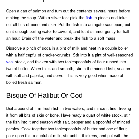
Open a can of salmon and turn out the contents several hours before
making the soup. With a silver fork pick the
fish
to pieces and take
out all bits of bone and skin. Put the fish into an agate saucepan, put
on it enough boiling water to cover it, and let it simmer gently for half
an hour. Drain off the water and break the fish to a soft mass.
Dissolve a pinch of soda in a pint of milk and heat in a double boiler
with a half cupful of cracker-crumbs. Stir into it a pint of well-seasoned
veal
stock, and thicken with two tablespoonfuls of flour rubbed into
two of butter. When thick and smooth, stir in the minced fish, season
with salt and paprika, and serve. This is very good when made of
boiled fresh salmon.
Bisque Of Halibut Or Cod
Boil a pound of firm fresh fish in two waters, and mince it fine, freeing
it from all bits of skin or bone. Have ready a quart of white stock, stir
the fish into it and season with salt, pepper and a spoonful of minced
parsley. Cook together two tablespoonfuls of butter and one of flour,
pour upon this a cupful of milk, stir until it thickens, and put with the