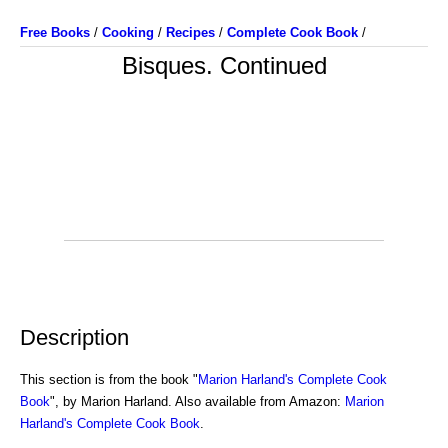
Free Books
/
Cooking
/
Recipes
/
Complete Cook Book
/
Bisques. Continued
Description
This section is from the book "
Marion Harland's Complete Cook
Book
", by Marion Harland. Also available from Amazon:
Marion
Harland's Complete Cook Book
.