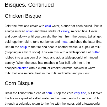
Bisques. Continued
Chicken Bisque
Joint the fowl and cover with
cold
water, a quart for each pound. Put in
a large minced
onion
and three stalks of
celery
, minced fine. Cover
and cook slowly until you can slip the flesh from the bones. Let all get
cold together; skim, take out bones and
meat
, and chop the latter fine.
Return the
soup
to the fire and heat in another vessel a cupful of milk
(dropping in a bit of soda). Thicken this with a tablespoonful of
butter
rubbed into a teasponful of flour, and add a tablespoonful of minced
parsley. When the soup has reached a fast boil, stir into it the
chopped
chicken
with a cupful of cracker-crumbs soaked in warm
milk; boil one minute, beat in the milk and butter and pour out.
Corn Bisque
Drain the liquor from a can of
corn
. Chop the corn
very fine
, put it over
the fire in a quart of salted water and simmer gently for an hour. Rub
through a colander, return to the fire with the water, add a teaspoonful