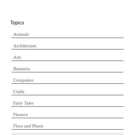
Topics
Animals
Architecture
Arts
Business
Computers
Crafts
Fairy Tales
Finance
Flora and Plants