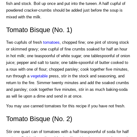
fish and stock. Boil up once and put into the tureen. A half cupful of
powdered cracker-crumbs should be added just before the soup is
mixed with the milk.
Tomato Bisque (No. 1)
Two cupfuls of fresh
tomatoes
, chopped fine; one pint of strong stock
or skimmed gravy; one cupful of fine crumbs soaked for half an hour
in hot milk; one teaspoonful of white sugar; one tablespoonful of onion
juice; pepper and salt to taste; one table-spoonful of butter cooked to
a roux with one of flour; chopped parsley; cook together five minutes,
run through a
vegetable
press, stir in the stock and seasoning, and
return to the fire. Simmer twenty minutes and add the soaked crumbs
and parsley; cook together five minutes, stir in as much baking-soda
as will lie upon a dime and send in at once.
You may use canned tomatoes for this recipe if you have not fresh.
Tomato Bisque (No. 2)
Stir one quart can of tomatoes with a half-teaspoonful of soda for half