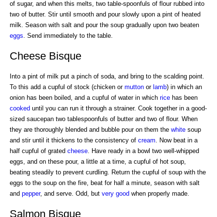
of sugar, and when this melts, two table-spoonfuls of flour rubbed into
two of butter. Stir until smooth and pour slowly upon a pint of heated
milk. Season with salt and pour the soup gradually upon two beaten
eggs
. Send immediately to the table.
Cheese Bisque
Into a pint of milk put a pinch of soda, and bring to the scalding point.
To this add a cupful of stock (chicken or
mutton
or
lamb
) in which an
onion has been boiled, and a cupful of water in which
rice
has been
cooked
until you can run it through a strainer. Cook together in a good-
sized saucepan two tablespoonfuls of butter and two of flour. When
they are thoroughly blended and bubble pour on them the
white
soup
and stir until it thickens to the consistency of
cream
. Now beat in a
half cupful of grated
cheese
. Have ready in a bowl two well-whipped
eggs, and on these pour, a little at a time, a cupful of hot soup,
beating steadily to prevent curdling. Return the cupful of soup with the
eggs to the soup on the fire, beat for half a minute, season with salt
and
pepper
, and serve. Odd, but
very good
when properly made.
Salmon Bisque