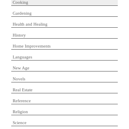
Cooking
Gardening
Health and Healing
History
Home Improvements
Languages
New Age
Novels
Real Estate
Reference
Religion
Science