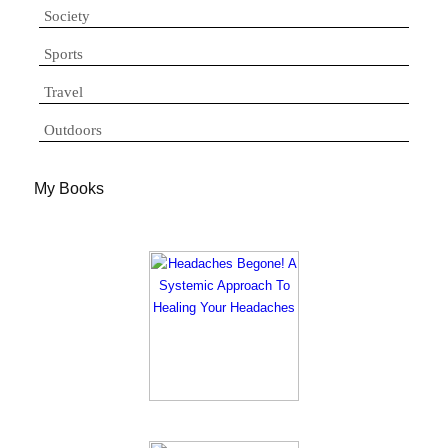
Society
Sports
Travel
Outdoors
My Books