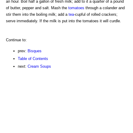
an hour. Boil half a gallon of fresh milk; add to it a quarter of a pound
of butter, pepper and salt. Mash the
tomatoes
through a colander and
stir them into the boiling milk; add a
tea
-cupful of rolled crackers;
serve immediately. If the milk is put into the tomatoes it will curdle.
Continue to:
prev:
Bisques
Table of Contents
next:
Cream Soups