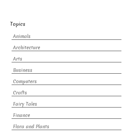
Topics
Animals
Architecture
Arts
Business
Computers
Crafts
Fairy Tales
Finance
Flora and Plants