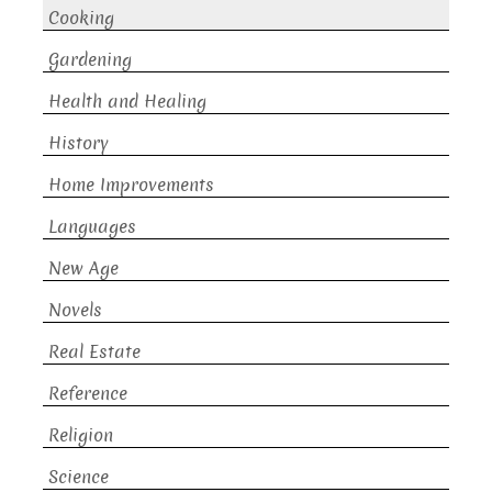
Cooking
Gardening
Health and Healing
History
Home Improvements
Languages
New Age
Novels
Real Estate
Reference
Religion
Science