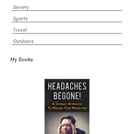
Society
Sports
Travel
Outdoors
My Books