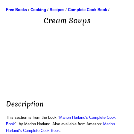
Free Books
/
Cooking
/
Recipes
/
Complete Cook Book
/
Cream Soups
Description
This section is from the book "
Marion Harland's Complete Cook
Book
", by Marion Harland. Also available from Amazon:
Marion
Harland's Complete Cook Book
.