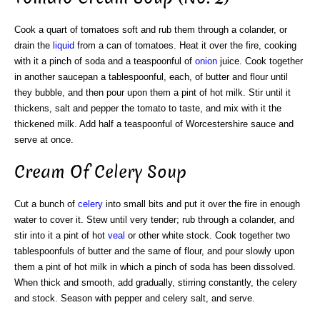
Cook a quart of tomatoes soft and rub them through a colander, or
drain the
liquid
from a can of tomatoes. Heat it over the fire, cooking
with it a pinch of soda and a teaspoonful of
onion
juice. Cook together
in another saucepan a tablespoonful, each, of butter and flour until
they bubble, and then pour upon them a pint of hot milk. Stir until it
thickens, salt and pepper the tomato to taste, and mix with it the
thickened milk. Add half a teaspoonful of Worcestershire sauce and
serve at once.
Cream Of Celery Soup
Cut a bunch of
celery
into small bits and put it over the fire in enough
water to cover it. Stew until very tender; rub through a colander, and
stir into it a pint of hot
veal
or other white stock. Cook together two
tablespoonfuls of butter and the same of flour, and pour slowly upon
them a pint of hot milk in which a pinch of soda has been dissolved.
When thick and smooth, add gradually, stirring constantly, the celery
and stock. Season with pepper and celery salt, and serve.