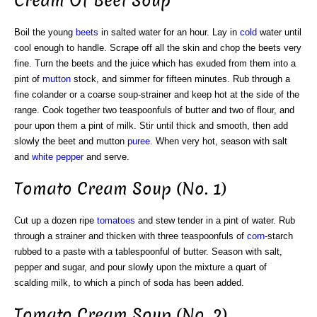
Cream Of Beet Soup
Boil the young
beets
in salted water for an hour. Lay in
cold
water until
cool enough to handle. Scrape off all the skin and chop the beets very
fine. Turn the beets and the juice which has exuded from them into a
pint of
mutton
stock, and simmer for fifteen minutes. Rub through a
fine colander or a coarse soup-strainer and keep hot at the side of the
range. Cook together two teaspoonfuls of butter and two of flour, and
pour upon them a pint of milk. Stir until thick and smooth, then add
slowly the beet and mutton
puree
. When very hot, season with salt
and
white
pepper
and serve.
Tomato Cream Soup (No. 1)
Cut up a dozen ripe
tomatoes
and stew tender in a pint of water. Rub
through a strainer and thicken with three teaspoonfuls of
corn
-starch
rubbed to a paste with a tablespoonful of butter. Season with salt,
pepper and sugar, and pour slowly upon the mixture a quart of
scalding milk, to which a pinch of soda has been added.
Tomato Cream Soup (No. 2)