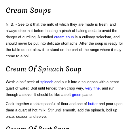
Cream Soups
N. B. - See to it that the milk of which they are made is fresh, and
always drop in it before heating a pinch of baking-soda to avoid the
danger of curdling. A curdled
cream
soup
is a culinary solecism, and
should never be put into delicate stomachs. After the soup is ready for
the table do not allow it to stand on the part of the range where it may
come to a boil.
Cream Of Spinach Soup
Wash a half peck of
spinach
and put it into a saucepan with a scant
quart of water. Boil until tender, then chop very,
very fine
, and run
through a sieve. It should be like a soft
green
paste.
Cook together a tablespoonful of flour and one of
butter
and pour upon
them a quart of hot milk. Stir until smooth, add the spinach, boil up
once, season and serve.