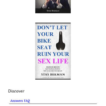
Discover
Answers FAQ