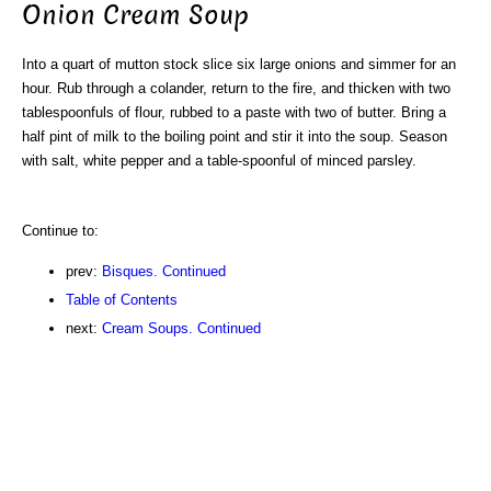
Onion Cream Soup
Into a quart of mutton stock slice six large onions and simmer for an
hour. Rub through a colander, return to the fire, and thicken with two
tablespoonfuls of flour, rubbed to a paste with two of butter. Bring a
half pint of milk to the boiling point and stir it into the soup. Season
with salt, white pepper and a table-spoonful of minced parsley.
Continue to:
prev:
Bisques. Continued
Table of Contents
next:
Cream Soups. Continued