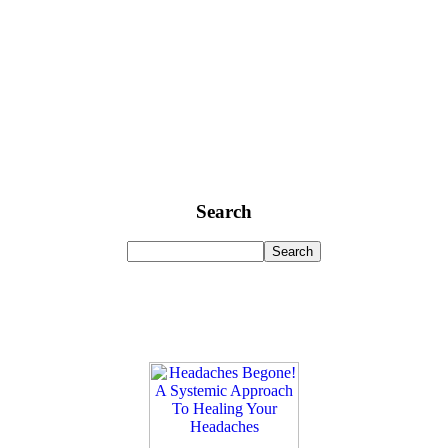
Search