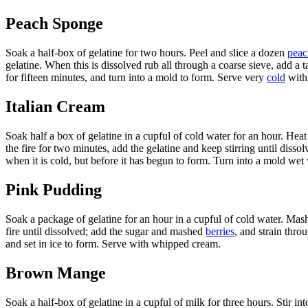
Peach Sponge
Soak a half-box of gelatine for two hours. Peel and slice a dozen
peac
gelatine. When this is dissolved rub all through a coarse sieve, add a
for fifteen minutes, and turn into a mold to form. Serve very
cold
with
Italian Cream
Soak half a box of gelatine in a cupful of cold water for an hour. Heat 
the fire for two minutes, add the gelatine and keep stirring until disso
when it is cold, but before it has begun to form. Turn into a mold wet 
Pink Pudding
Soak a package of gelatine for an hour in a cupful of cold water. Mash
fire until dissolved; add the sugar and mashed
berries
, and strain thro
and set in ice to form. Serve with whipped cream.
Brown Mange
Soak a half-box of gelatine in a cupful of milk for three hours. Stir in