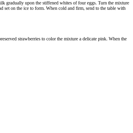
 milk gradually upon the stiffened whites of four eggs. Turn the mixture
 and set on the ice to form. When cold and firm, send to the table with
reserved strawberries to color the mixture a delicate pink. When the