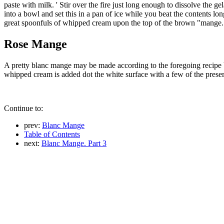
paste with milk. ' Stir over the fire just long enough to dissolve the g
into a bowl and set this in a pan of ice while you beat the contents lon
great spoonfuls of whipped cream upon the top of the brown "mange.
Rose Mange
A pretty blanc mange may be made according to the foregoing recipe by
whipped cream is added dot the white surface with a few of the preser
Continue to:
prev:
Blanc Mange
Table of Contents
next:
Blanc Mange. Part 3