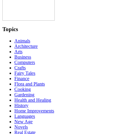
Topics
Animals
Architecture
Arts
Business
Computers
Crafts
Fairy Tales
Finance
Flora and Plants
Cooking
Gardening
Health and Healing
History
Home Improvements
Languages
New Age
Novels
Real Estate