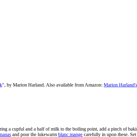
k
", by Marion Harland. Also available from Amazon:
Marion Harland'
ing a cupful and a half of milk to the boiling point, add a pinch of baki
nanas
and pour the lukewarm
blanc mange
carefully in upon these. Set