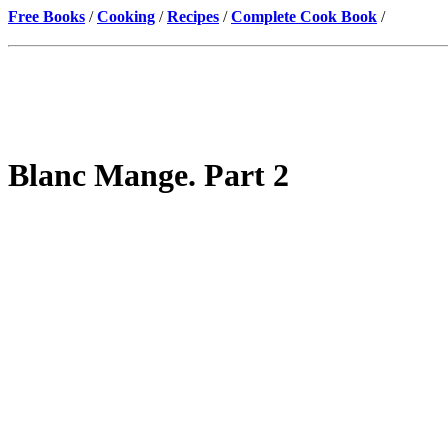
Free Books
/
Cooking
/
Recipes
/
Complete Cook Book
/
Blanc Mange. Part 2