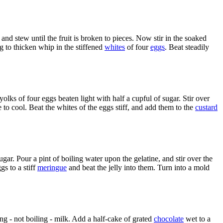
 and stew until the fruit is broken to pieces. Now stir in the soaked
g to thicken whip in the stiffened
whites
of four
eggs
. Beat steadily
yolks of four eggs beaten light with half a cupful of sugar. Stir over
e to cool. Beat the whites of the eggs stiff, and add them to the
custard
ar. Pour a pint of boiling water upon the gelatine, and stir over the
gs to a stiff
meringue
and beat the jelly into them. Turn into a mold
ding - not boiling - milk. Add a half-cake of grated
chocolate
wet to a