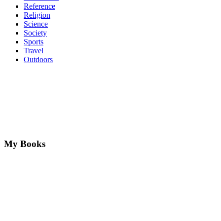
Reference
Religion
Science
Society
Sports
Travel
Outdoors
My Books