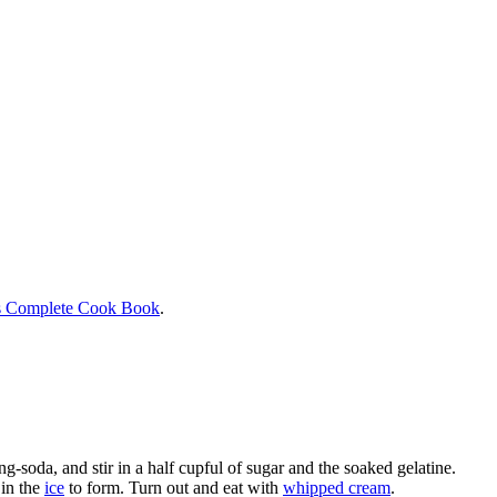
s Complete Cook Book
.
ng-soda, and stir in a half cupful of sugar and the soaked gelatine.
 in the
ice
to form. Turn out and eat with
whipped cream
.