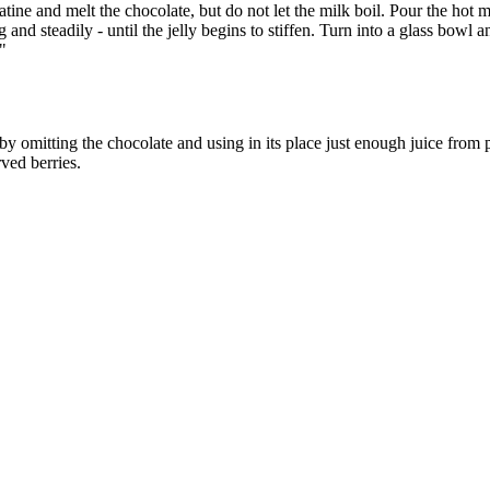
elatine and melt the chocolate, but do not let the milk boil. Pour the hot
g and steadily - until the jelly begins to stiffen. Turn into a glass bowl
"
 omitting the chocolate and using in its place just enough juice from p
ved berries.