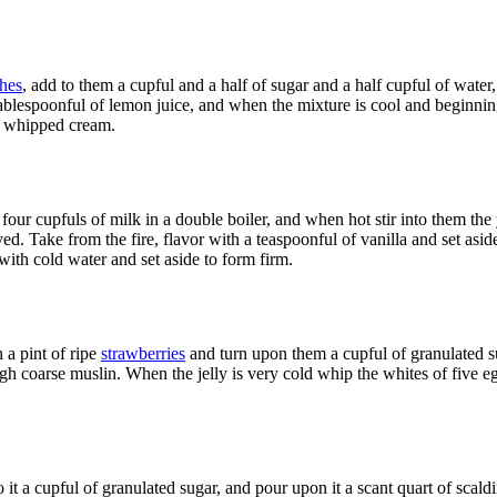
hes
, add to them a cupful and a half of sugar and a half cupful of water,
 tablespoonful of lemon juice, and when the mixture is cool and beginnin
 whipped cream.
four cupfuls of milk in a double boiler, and when hot stir into them the 
lved. Take from the fire, flavor with a teaspoonful of vanilla and set asid
with cold water and set aside to form firm.
 a pint of ripe
strawberries
and turn upon them a cupful of granulated sug
ugh coarse muslin. When the jelly is very cold whip the whites of five eg
to it a cupful of granulated sugar, and pour upon it a scant quart of scal