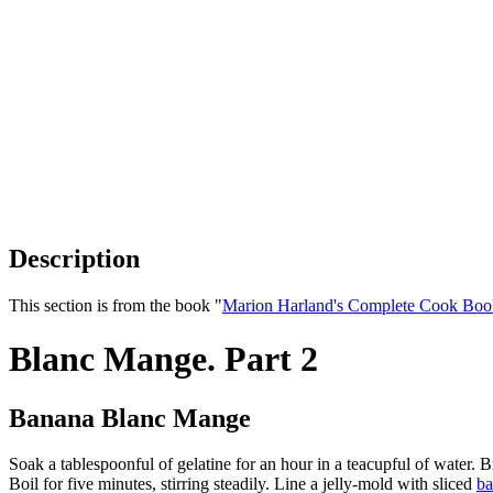
Description
This section is from the book "
Marion Harland's Complete Cook Boo
Blanc Mange. Part 2
Banana Blanc Mange
Soak a tablespoonful of gelatine for an hour in a teacupful of water. Br
Boil for five minutes, stirring steadily. Line a jelly-mold with sliced
ba