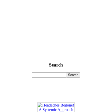
Search