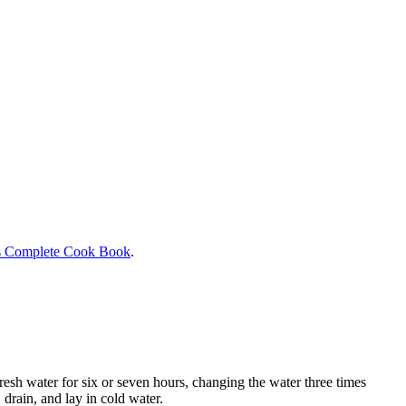
s Complete Cook Book
.
resh water for six or seven hours, changing the water three times
 drain, and lay in cold water.