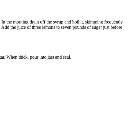
 In the morning drain off the syrup and boil it, skimming frequently.
 Add the juice of three lemons to seven pounds of sugar just before
ar. When thick, pour into jars and seal.