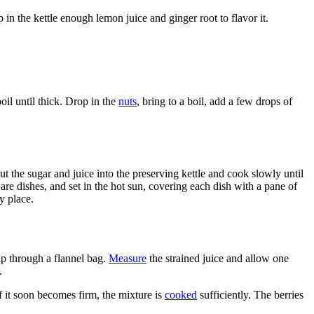
 in the kettle enough lemon juice and ginger root to flavor it.
oil until thick. Drop in the
nuts
, bring to a boil, add a few drops of
ut the sugar and juice into the preserving kettle and cook slowly until
ware dishes, and set in the hot sun, covering each dish with a pane of
y place.
ip through a flannel bag.
Measure
the strained juice and allow one
.
f it soon becomes firm, the mixture is
cooked
sufficiently. The berries