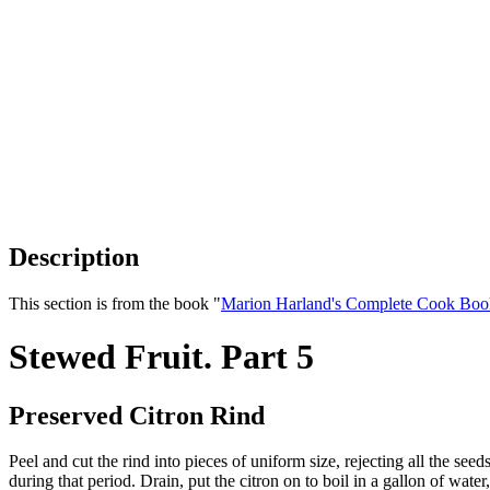
Description
This section is from the book "
Marion Harland's Complete Cook Boo
Stewed Fruit. Part 5
Preserved Citron Rind
Peel and cut the rind into pieces of uniform size, rejecting all the see
during that period. Drain, put the citron on to boil in a gallon of wat