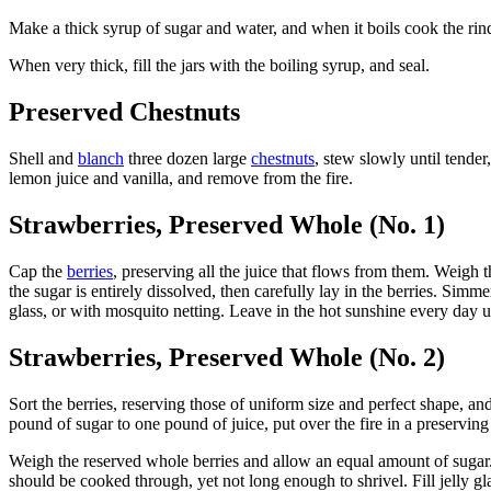
Make a thick syrup of sugar and water, and when it boils cook the rind i
When very thick, fill the jars with the boiling syrup, and seal.
Preserved Chestnuts
Shell and
blanch
three dozen large
chestnuts
, stew slowly until tender
lemon juice and vanilla, and remove from the fire.
Strawberries, Preserved Whole (No. 1)
Cap the
berries
, preserving all the juice that flows from them. Weigh 
the sugar is entirely dissolved, then carefully lay in the berries. Simm
glass, or with mosquito netting. Leave in the hot sunshine every day unt
Strawberries, Preserved Whole (No. 2)
Sort the berries, reserving those of uniform size and perfect shape, a
pound of sugar to one pound of juice, put over the fire in a preserving 
Weigh the reserved whole berries and allow an equal amount of sugar. A
should be cooked through, yet not long enough to shrivel. Fill jelly gla