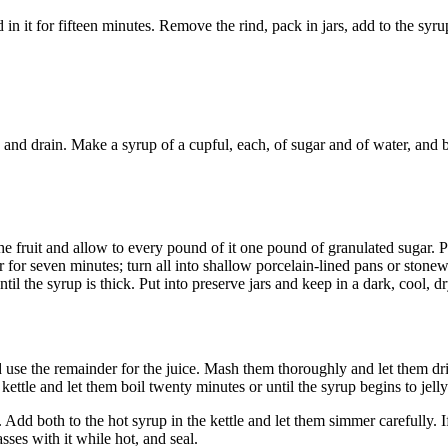
n it for fifteen minutes. Remove the rind, pack in jars, add to the syrup
, and drain. Make a syrup of a cupful, each, of sugar and of water, and b
the fruit and allow to every pound of it one pound of granulated sugar. P
er for seven minutes; turn all into shallow porcelain-lined pans or stone
il the syrup is thick. Put into preserve jars and keep in a dark, cool, dr
nd use the remainder for the juice. Mash them thoroughly and let them dr
kettle and let them boil twenty minutes or until the syrup begins to jelly
dd both to the hot syrup in the kettle and let them simmer carefully. I
sses with it while hot, and seal.