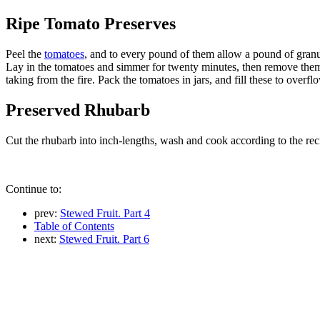
Ripe Tomato Preserves
Peel the
tomatoes
, and to every pound of them allow a pound of gran
Lay in the tomatoes and simmer for twenty minutes, then remove them a
taking from the fire. Pack the tomatoes in jars, and fill these to overf
Preserved Rhubarb
Cut the rhubarb into inch-lengths, wash and cook according to the recip
Continue to:
prev:
Stewed Fruit. Part 4
Table of Contents
next:
Stewed Fruit. Part 6