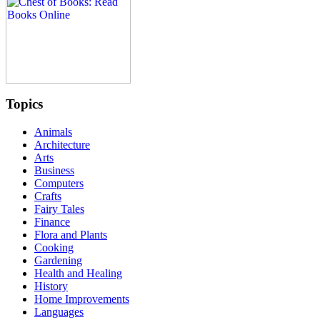
Topics
Animals
Architecture
Arts
Business
Computers
Crafts
Fairy Tales
Finance
Flora and Plants
Cooking
Gardening
Health and Healing
History
Home Improvements
Languages