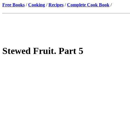
Free Books
/
Cooking
/
Recipes
/
Complete Cook Book
/
Stewed Fruit. Part 5