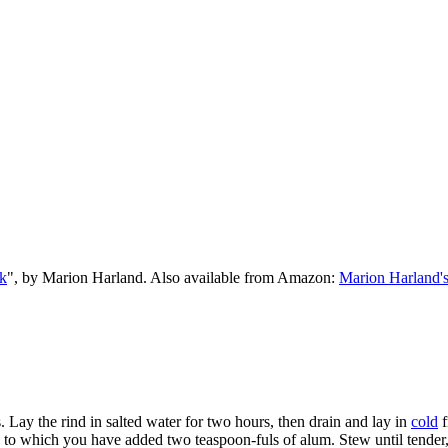
k
", by Marion Harland. Also available from Amazon:
Marion Harland'
ds. Lay the rind in salted water for two hours, then drain and lay in
cold
f
er, to which you have added two teaspoon-fuls of alum. Stew until tender,