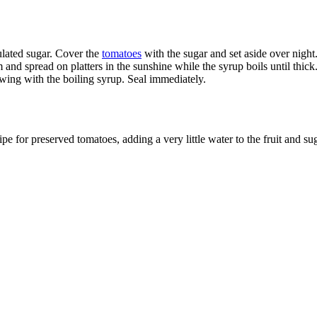
ulated sugar. Cover the
tomatoes
with the sugar and set aside over night.
nd spread on platters in the sunshine while the syrup boils until thick.
lowing with the boiling syrup. Seal immediately.
e for preserved tomatoes, adding a very little water to the fruit and sug