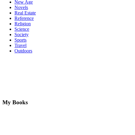
New Age
Novels
Real Estate
Reference
Religion
Science
Society
Sports
Travel
Outdoors
My Books