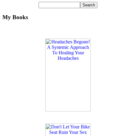
My Books