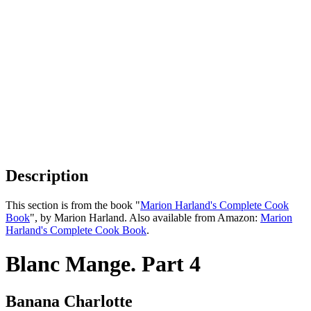
Description
This section is from the book "
Marion Harland's Complete Cook
Book
", by Marion Harland. Also available from Amazon:
Marion
Harland's Complete Cook Book
.
Blanc Mange. Part 4
Banana Charlotte