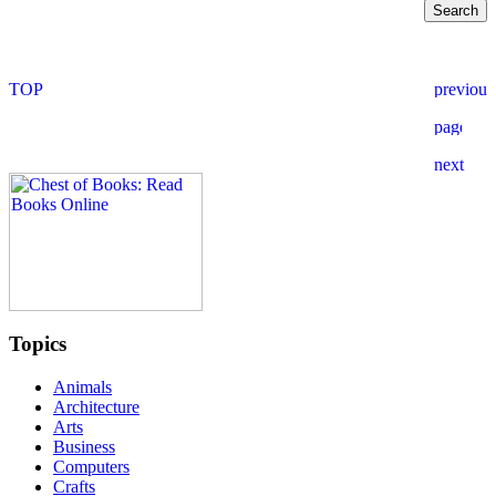
Topics
Animals
Architecture
Arts
Business
Computers
Crafts