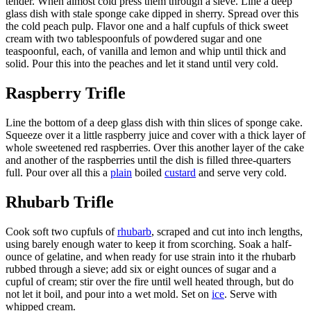
tender. When almost cold press them through a sieve. Line a deep
glass dish with stale sponge cake dipped in sherry. Spread over this
the cold peach pulp. Flavor one and a half cupfuls of thick sweet
cream with two tablespoonfuls of powdered sugar and one
teaspoonful, each, of vanilla and lemon and whip until thick and
solid. Pour this into the peaches and let it stand until very cold.
Raspberry Trifle
Line the bottom of a deep glass dish with thin slices of sponge cake.
Squeeze over it a little raspberry juice and cover with a thick layer of
whole sweetened red raspberries. Over this another layer of the cake
and another of the raspberries until the dish is filled three-quarters
full. Pour over all this a
plain
boiled
custard
and serve very cold.
Rhubarb Trifle
Cook soft two cupfuls of
rhubarb
, scraped and cut into inch lengths,
using barely enough water to keep it from scorching. Soak a half-
ounce of gelatine, and when ready for use strain into it the rhubarb
rubbed through a sieve; add six or eight ounces of sugar and a
cupful of cream; stir over the fire until well heated through, but do
not let it boil, and pour into a wet mold. Set on
ice
. Serve with
whipped cream.