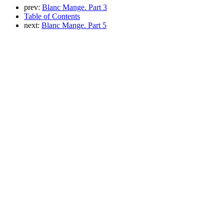
prev:
Blanc Mange. Part 3
Table of Contents
next:
Blanc Mange. Part 5