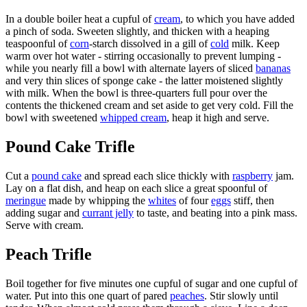
In a double boiler heat a cupful of
cream
, to which you have added
a pinch of soda. Sweeten slightly, and thicken with a heaping
teaspoonful of
corn
-starch dissolved in a gill of
cold
milk. Keep
warm over hot water - stirring occasionally to prevent lumping -
while you nearly fill a bowl with alternate layers of sliced
bananas
and very thin slices of sponge cake - the latter moistened slightly
with milk. When the bowl is three-quarters full pour over the
contents the thickened cream and set aside to get very cold. Fill the
bowl with sweetened
whipped cream
, heap it high and serve.
Pound Cake Trifle
Cut a
pound cake
and spread each slice thickly with
raspberry
jam.
Lay on a flat dish, and heap on each slice a great spoonful of
meringue
made by whipping the
whites
of four
eggs
stiff, then
adding sugar and
currant jelly
to taste, and beating into a pink mass.
Serve with cream.
Peach Trifle
Boil together for five minutes one cupful of sugar and one cupful of
water. Put into this one quart of pared
peaches
. Stir slowly until