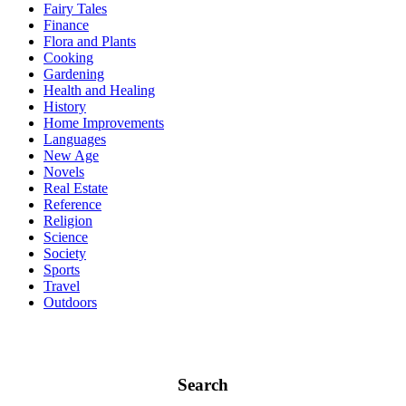
Fairy Tales
Finance
Flora and Plants
Cooking
Gardening
Health and Healing
History
Home Improvements
Languages
New Age
Novels
Real Estate
Reference
Religion
Science
Society
Sports
Travel
Outdoors
Search