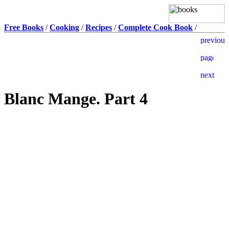
Free Books
/
Cooking
/
Recipes
/
Complete Cook Book
/
Blanc Mange. Part 4