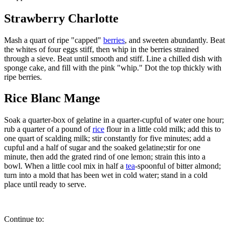
Strawberry Charlotte
Mash a quart of ripe "capped"
berries
, and sweeten abundantly. Beat
the whites of four eggs stiff, then whip in the berries strained
through a sieve. Beat until smooth and stiff. Line a chilled dish with
sponge cake, and fill with the pink "whip." Dot the top thickly with
ripe berries.
Rice Blanc Mange
Soak a quarter-box of gelatine in a quarter-cupful of water one hour;
rub a quarter of a pound of
rice
flour in a little cold milk; add this to
one quart of scalding milk; stir constantly for five minutes; add a
cupful and a half of sugar and the soaked gelatine;stir for one
minute, then add the grated rind of one lemon; strain this into a
bowl. When a little cool mix in half a
tea
-spoonful of bitter almond;
turn into a mold that has been wet in cold water; stand in a cold
place until ready to serve.
Continue to: