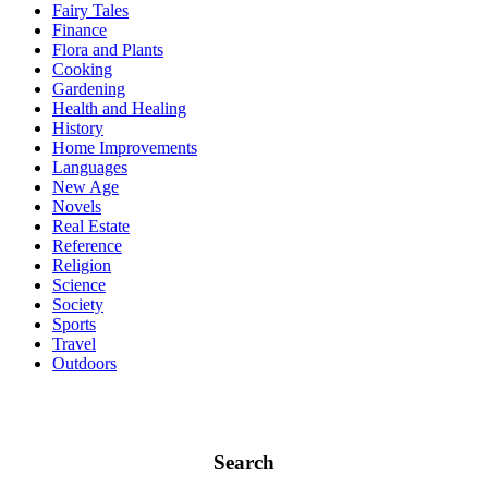
Fairy Tales
Finance
Flora and Plants
Cooking
Gardening
Health and Healing
History
Home Improvements
Languages
New Age
Novels
Real Estate
Reference
Religion
Science
Society
Sports
Travel
Outdoors
Search