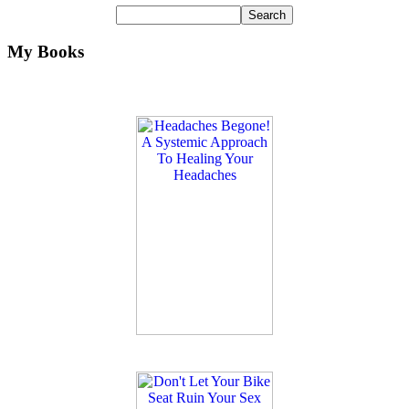
My Books