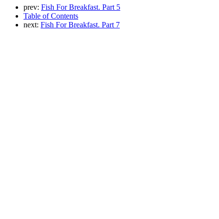
prev:
Fish For Breakfast. Part 5
Table of Contents
next:
Fish For Breakfast. Part 7