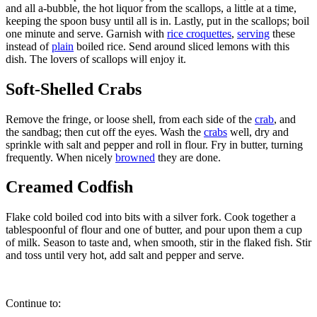
and all a-bubble, the hot liquor from the scallops, a little at a time,
keeping the spoon busy until all is in. Lastly, put in the scallops; boil
one minute and serve. Garnish with
rice croquettes
,
serving
these
instead of
plain
boiled rice. Send around sliced lemons with this
dish. The lovers of scallops will enjoy it.
Soft-Shelled Crabs
Remove the fringe, or loose shell, from each side of the
crab
, and
the sandbag; then cut off the eyes. Wash the
crabs
well, dry and
sprinkle with salt and pepper and roll in flour. Fry in butter, turning
frequently. When nicely
browned
they are done.
Creamed Codfish
Flake cold boiled cod into bits with a silver fork. Cook together a
tablespoonful of flour and one of butter, and pour upon them a cup
of milk. Season to taste and, when smooth, stir in the flaked fish. Stir
and toss until very hot, add salt and pepper and serve.
Continue to: