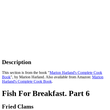
Description
This section is from the book "
Marion Harland's Complete Cook
Book
", by Marion Harland. Also available from Amazon:
Marion
Harland's Complete Cook Book
.
Fish For Breakfast. Part 6
Fried Clams