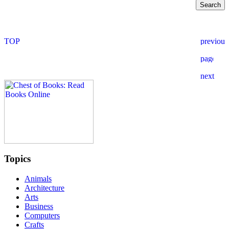
Topics
Animals
Architecture
Arts
Business
Computers
Crafts