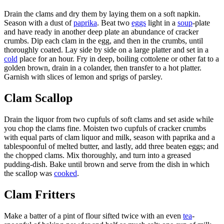
Drain the clams and dry them by laying them on a soft napkin.
Season with a dust of
paprika
. Beat two
eggs
light in a
soup
-plate
and have ready in another deep plate an abundance of cracker
crumbs. Dip each clam in the egg, and then in the crumbs, until
thoroughly coated. Lay side by side on a large platter and set in a
cold
place for an hour. Fry in deep, boiling cottolene or other fat to a
golden brown, drain in a colander, then transfer to a hot platter.
Garnish with slices of lemon and sprigs of parsley.
Clam Scallop
Drain the liquor from two cupfuls of soft clams and set aside while
you chop the clams fine. Moisten two cupfuls of cracker crumbs
with equal parts of clam liquor and milk, season with paprika and a
tablespoonful of melted butter, and lastly, add three beaten eggs; and
the chopped clams. Mix thoroughly, and turn into a greased
pudding-dish. Bake until brown and serve from the dish in which
the scallop was
cooked
.
Clam Fritters
Make a batter of a pint of flour sifted twice with an even
tea
-