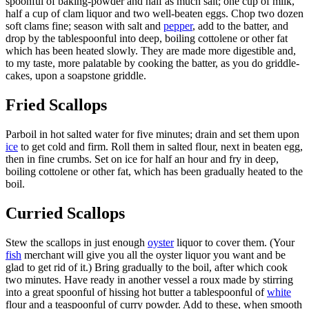
spoonful of baking-powder and half as much salt; one cup of milk,
half a cup of clam liquor and two well-beaten eggs. Chop two dozen
soft clams fine; season with salt and
pepper
, add to the batter, and
drop by the tablespoonful into deep, boiling cottolene or other fat
which has been heated slowly. They are made more digestible and,
to my taste, more palatable by cooking the batter, as you do griddle-
cakes, upon a soapstone griddle.
Fried Scallops
Parboil in hot salted water for five minutes; drain and set them upon
ice
to get cold and firm. Roll them in salted flour, next in beaten egg,
then in fine crumbs. Set on ice for half an hour and fry in deep,
boiling cottolene or other fat, which has been gradually heated to the
boil.
Curried Scallops
Stew the scallops in just enough
oyster
liquor to cover them. (Your
fish
merchant will give you all the oyster liquor you want and be
glad to get rid of it.) Bring gradually to the boil, after which cook
two minutes. Have ready in another vessel a roux made by stirring
into a great spoonful of hissing hot butter a tablespoonful of
white
flour and a teaspoonful of curry powder. Add to these, when smooth