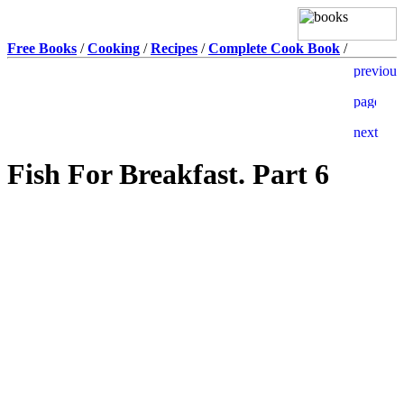
Free Books
/
Cooking
/
Recipes
/
Complete Cook Book
/
Fish For Breakfast. Part 6