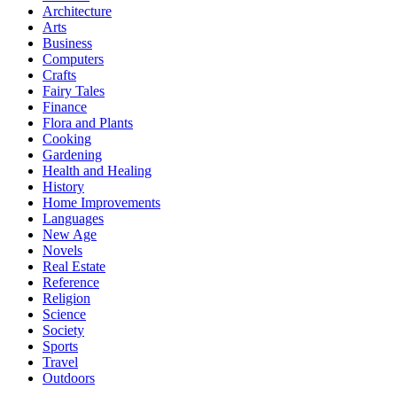
Architecture
Arts
Business
Computers
Crafts
Fairy Tales
Finance
Flora and Plants
Cooking
Gardening
Health and Healing
History
Home Improvements
Languages
New Age
Novels
Real Estate
Reference
Religion
Science
Society
Sports
Travel
Outdoors