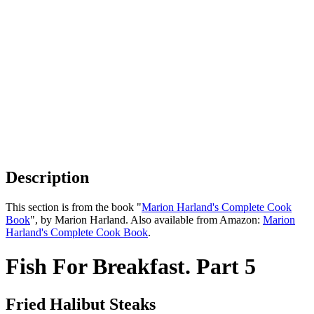
Description
This section is from the book "
Marion Harland's Complete Cook
Book
", by Marion Harland. Also available from Amazon:
Marion
Harland's Complete Cook Book
.
Fish For Breakfast. Part 5
Fried Halibut Steaks