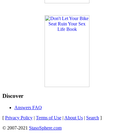
Discover
Answers FAQ
[
Privacy Policy
|
Terms of Use
|
About Us
|
Search
]
© 2007-2021
StasoSphere.com