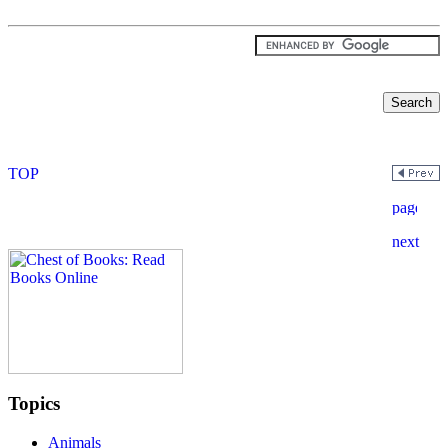
Topics
Animals