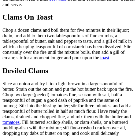
and serve.
Clams On Toast
Chop a dozen clams and boil them for five minutes in their liquor;
drain, arid add to them two tablespoonfuls of fine crumbs, a
tablespoonful of butter, salt and pepper to taste, and a gill of milk in
which a heaping teaspoonful of cornstarch has been dissolved. Stir
constantly over the fire until the mixture boils, then add a gill of
cream; stir for a moment longer and pour upon the
toast
.
Deviled Clams
Slice an onion and fry it to a light brown in a large spoonful of
butter. Strain out the onion and put the hot butter back upon the fire.
Chop two large (peeled) tomatoes fine, season with salt, half a
teaspoonful of sugar, a good dash of paprika and the same of
nutmeg. Stir into the hissing butter; stir for three minutes, and add a
teaspoonful of butter rolled in half as much flour. Have ready the
clams, drained and chopped fine, and mix them with the butter and
tomatoes
. Fill buttered scallop-shells, or clam-shells, or a buttered
pudding-dish with the mixture; sift fine-crushed cracker over all,
dropping tiny dabs of butter on top, and cook until delicately