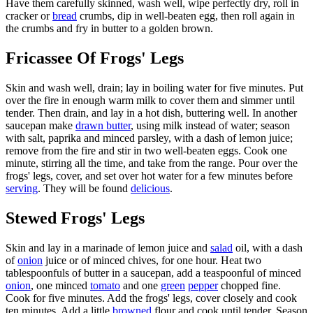
Have them carefully skinned, wash well, wipe perfectly dry, roll in
cracker or
bread
crumbs, dip in well-beaten egg, then roll again in
the crumbs and fry in butter to a golden brown.
Fricassee Of Frogs' Legs
Skin and wash well, drain; lay in boiling water for five minutes. Put
over the fire in enough warm milk to cover them and simmer until
tender. Then drain, and lay in a hot dish, buttering well. In another
saucepan make
drawn butter
, using milk instead of water; season
with salt, paprika and minced parsley, with a dash of lemon juice;
remove from the fire and stir in two well-beaten eggs. Cook one
minute, stirring all the time, and take from the range. Pour over the
frogs' legs, cover, and set over hot water for a few minutes before
serving
. They will be found
delicious
.
Stewed Frogs' Legs
Skin and lay in a marinade of lemon juice and
salad
oil, with a dash
of
onion
juice or of minced chives, for one hour. Heat two
tablespoonfuls of butter in a saucepan, add a teaspoonful of minced
onion
, one minced
tomato
and one
green
pepper
chopped fine.
Cook for five minutes. Add the frogs' legs, cover closely and cook
ten minutes. Add a little
browned
flour and cook until tender. Season