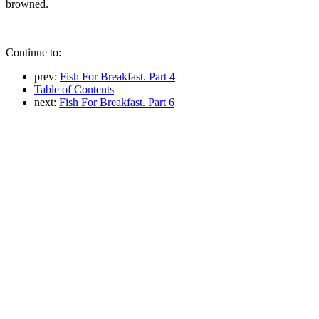
browned.
Continue to:
prev:
Fish For Breakfast. Part 4
Table of Contents
next:
Fish For Breakfast. Part 6