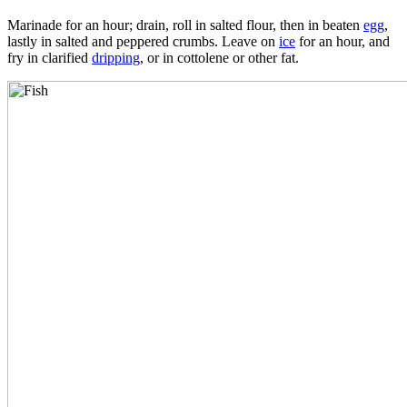
Marinade for an hour; drain, roll in salted flour, then in beaten
egg
,
lastly in salted and peppered crumbs. Leave on
ice
for an hour, and
fry in clarified
dripping
, or in cottolene or other fat.