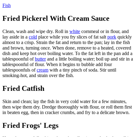
Fish
Fried Pickerel With Cream Sauce
Clean, wash and wipe dry. Roll in
white
cornmeal or in flour, and
lay aside in a
cold
place while you fry slices of fat salt
pork
quickly
almost to a crisp. Strain the fat and return to the pan; lay in the fish
and brown, turning once. When done, remove to a heated, covered
dish and keep hot over boiling water. To the fat left in the pan add a
tablespoonful of
butter
and a little boiling water; boil up and stir in a
tablespoonful of flour. When it begins to bubble add four
tablespoonfuls of
cream
with a tiny pinch of soda. Stir until
smoking-hot, and strain over the fish.
Fried Catfish
Skin and clean; lay the fish in very cold water for a few minutes,
then wipe them dry. Dredge thoroughly with flour, or roll them first
in beaten egg, then in cracker crumbs, and fry to a delicate brown.
Fried Frogs' Legs