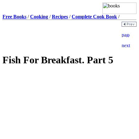
Free Books
/
Cooking
/
Recipes
/
Complete Cook Book
/
Fish For Breakfast. Part 5