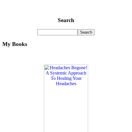
Search
My Books