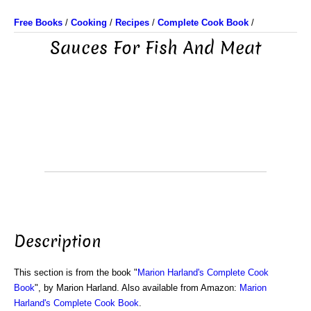
Free Books
/
Cooking
/
Recipes
/
Complete Cook Book
/
Sauces For Fish And Meat
Description
This section is from the book "
Marion Harland's Complete Cook
Book
", by Marion Harland. Also available from Amazon:
Marion
Harland's Complete Cook Book
.