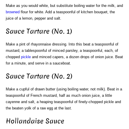
Make as you would white, but substitute boiling water for the milk, and
browned
flour for white. Add a teaspoonful of kitchen bouquet, the
juice of a lemon, pepper and salt.
Sauce Tartare (No. 1)
Make a pint of rhayonnaise dressing. Into this beat a teaspoonful of
mustard, a tablespoonful of minced parsley, a teaspoonful, each, of
chopped
pickle
and minced capers, a dozen drops of onion juice. Beat
for a minute, and serve in a sauceboat.
Sauce Tartare (No. 2)
Make a cupful of drawn butter (using boiling water, not milk). Beat in a
teaspoonful of French mustard, half as much onion juice, a little
cayenne and salt, a heaping teaspoonful of finely-chopped pickle and
the beaten yolk of a raw egg at the last.
Hollandaise Sauce