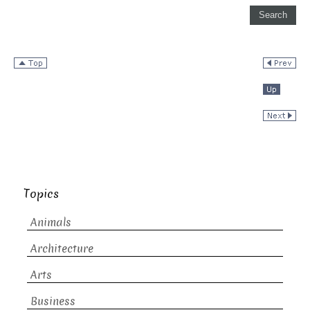
Topics
Animals
Architecture
Arts
Business