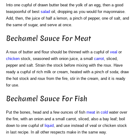
Into one cupful of drawn butter beat the yolk of an egg, then a good
teaspoonful of best
salad
oil, dropping as you would for mayonnaise.
Add, then, the juice of half a lemon, a pinch of pepper, one of salt, and
the same of sugar, and serve at once.
Bechamel Sauce For Meat
A roux of butter and flour should be thinned with a cupful of
veal
or
chicken
stock, seasoned with onion juice, a small
carrot
, sliced,
pepper and salt. Strain the stock before mixing with the roux. Have
ready a cupful of rich milk or cream, heated with a pinch of soda; draw
the hot stock and roux from the fire, stir in the cream, and it is ready
for use.
Bechamel Sauce For Fish
Put the bones, head and a few ounces of fish
meat
in
cold
water over
the fire, with an onion and a small carrot, sliced, also a bay leaf; boil
down to one cupful of
liquid
, and use instead of veal or chicken stock
in last recipe. In all other respects make in the same way.