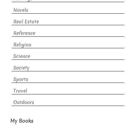
Novels
Real Estate
Reference
Religion
Science
Society
Sports
Travel
Outdoors
My Books