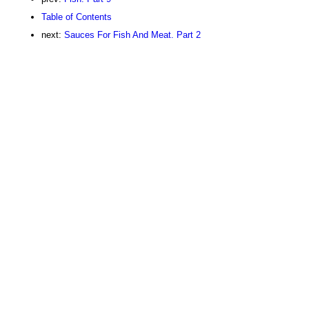
Table of Contents
next:
Sauces For Fish And Meat. Part 2