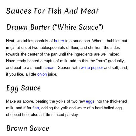
Sauces For Fish And Meat
Drawn Butter ("White Sauce")
Heat two tablespoonfuls of
butter
in a saucepan. When it bubbles put
in (all at once) two tablespoonfuls of flour, and stir from the sides
towards the center of the pan until the ingredients are well mixed.
Have ready-heated a cupful of milk, add to this the "roux" gradually,
and beat to a smooth
cream
. Season with
white
pepper
and salt, and,
if you like, a little
onion
juice.
Egg Sauce
Make as above, beating the yolks of two raw
eggs
into the thickened
milk, and if for
fish
, adding the yolk and white of a hard-boiled egg
chopped fine, also a little minced parsley.
Brown Sauce