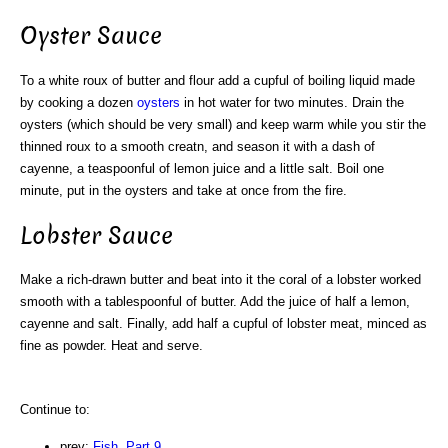
Oyster Sauce
To a white roux of butter and flour add a cupful of boiling liquid made
by cooking a dozen
oysters
in hot water for two minutes. Drain the
oysters (which should be very small) and keep warm while you stir the
thinned roux to a smooth creatn, and season it with a dash of
cayenne, a teaspoonful of lemon juice and a little salt. Boil one
minute, put in the oysters and take at once from the fire.
Lobster Sauce
Make a rich-drawn butter and beat into it the coral of a lobster worked
smooth with a tablespoonful of butter. Add the juice of half a lemon,
cayenne and salt. Finally, add half a cupful of lobster meat, minced as
fine as powder. Heat and serve.
Continue to:
prev:
Fish. Part 9