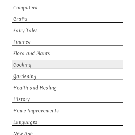
Computers
Crafts
Fairy Tales
Finance
Flora and Plants
Cooking
Gardening
Health and Healing
History
Home Improvements
Languages
New Age