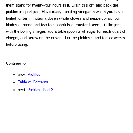
them stand for twenty-four hours in it. Drain this off, and pack the
pickles in quart jars. Have ready scalding vinegar in which you have
boiled for ten minutes a dozen whole cloves and peppercorns, four
blades of mace and two teaspoonfuls of mustard seed. Fill the jars
with the boiling vinegar, add a tablespoonful of sugar for each quart of
vinegar, and screw on the covers. Let the pickles stand for six weeks
before using.
Continue to:
prev:
Pickles
Table of Contents
next:
Pickles. Part 3