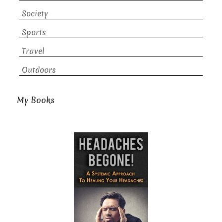
Society
Sports
Travel
Outdoors
My Books