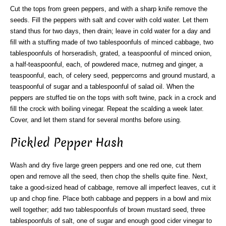
Cut the tops from green peppers, and with a sharp knife remove the
seeds. Fill the peppers with salt and cover with cold water. Let them
stand thus for two days, then drain; leave in cold water for a day and
fill with a stuffing made of two tablespoonfuls of minced cabbage, two
tablespoonfuls of horseradish, grated, a teaspoonful of minced onion,
a half-teaspoonful, each, of powdered mace, nutmeg and ginger, a
teaspoonful, each, of celery seed, peppercorns and ground mustard, a
teaspoonful of sugar and a tablespoonful of salad oil. When the
peppers are stuffed tie on the tops with soft twine, pack in a crock and
fill the crock with boiling vinegar. Repeat the scalding a week later.
Cover, and let them stand for several months before using.
Pickled Pepper Hash
Wash and dry five large green peppers and one red one, cut them
open and remove all the seed, then chop the shells quite fine. Next,
take a good-sized head of cabbage, remove all imperfect leaves, cut it
up and chop fine. Place both cabbage and peppers in a bowl and mix
well together; add two tablespoonfuls of brown mustard seed, three
tablespoonfuls of salt, one of sugar and enough good cider vinegar to