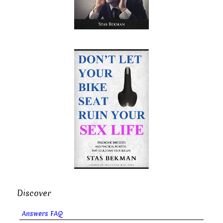
Discover
Answers FAQ