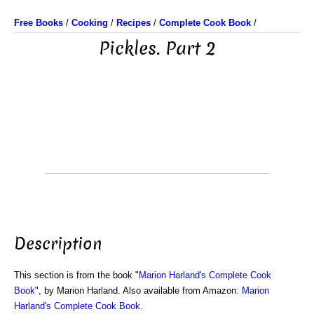
Free Books
/
Cooking
/
Recipes
/
Complete Cook Book
/
Pickles. Part 2
Description
This section is from the book "
Marion Harland's Complete Cook
Book
", by Marion Harland. Also available from Amazon:
Marion
Harland's Complete Cook Book
.