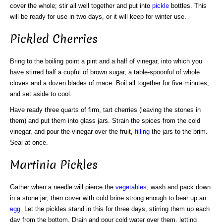
cover the whole; stir all well together and put into
pickle
bottles. This
will be ready for use in two days, or it will keep for winter use.
Pickled Cherries
Bring to the boiling point a pint and a half of vinegar, into which you
have stirred half a cupful of brown sugar, a table-spoonful of whole
cloves and a dozen blades of mace. Boil all together for five minutes,
and set aside to cool.
Have ready three quarts of firm, tart cherries (leaving the stones in
them) and put them into glass jars. Strain the spices from the cold
vinegar, and pour the vinegar over the fruit,
filling
the jars to the brim.
Seal at once.
Martinia Pickles
Gather when a needle will pierce the
vegetables
; wash and pack down
in a stone jar, then cover with cold brine strong enough to bear up an
egg
. Let the pickles stand in this for three days, stirring them up each
day from the bottom. Drain and pour cold water over them, letting