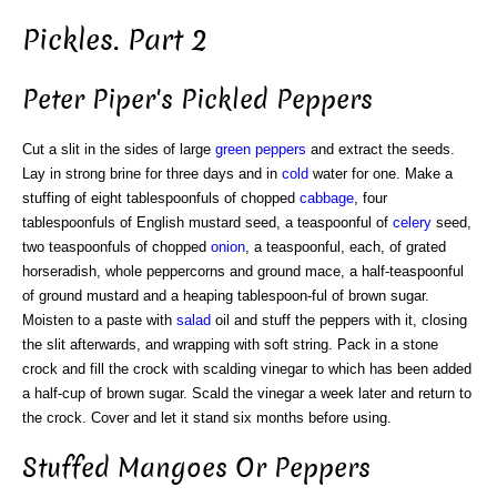
Pickles. Part 2
Peter Piper's Pickled Peppers
Cut a slit in the sides of large
green
peppers
and extract the seeds.
Lay in strong brine for three days and in
cold
water for one. Make a
stuffing of eight tablespoonfuls of chopped
cabbage
, four
tablespoonfuls of English mustard seed, a teaspoonful of
celery
seed,
two teaspoonfuls of chopped
onion
, a teaspoonful, each, of grated
horseradish, whole peppercorns and ground mace, a half-teaspoonful
of ground mustard and a heaping tablespoon-ful of brown sugar.
Moisten to a paste with
salad
oil and stuff the peppers with it, closing
the slit afterwards, and wrapping with soft string. Pack in a stone
crock and fill the crock with scalding vinegar to which has been added
a half-cup of brown sugar. Scald the vinegar a week later and return to
the crock. Cover and let it stand six months before using.
Stuffed Mangoes Or Peppers