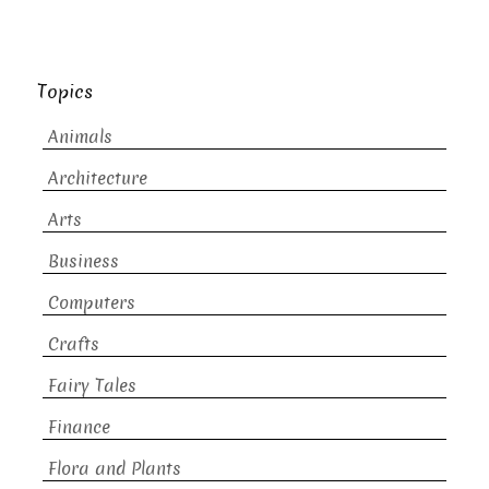
Topics
Animals
Architecture
Arts
Business
Computers
Crafts
Fairy Tales
Finance
Flora and Plants