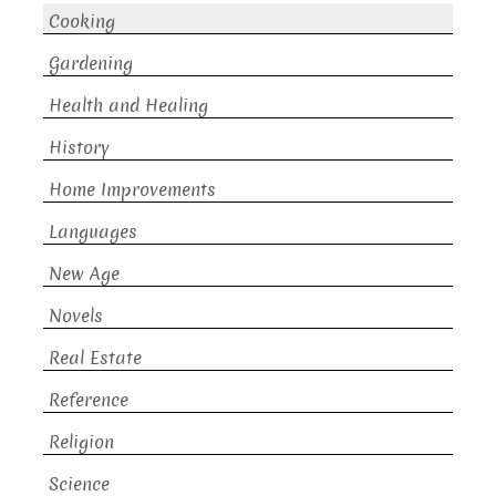
Cooking
Gardening
Health and Healing
History
Home Improvements
Languages
New Age
Novels
Real Estate
Reference
Religion
Science