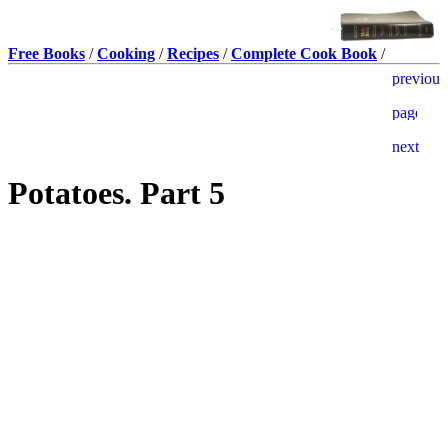
Free Books
/
Cooking
/
Recipes
/
Complete Cook Book
/
Potatoes. Part 5