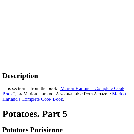
Description
This section is from the book "
Marion Harland's Complete Cook
Book
", by Marion Harland. Also available from Amazon:
Marion
Harland's Complete Cook Book
.
Potatoes. Part 5
Potatoes Parisienne