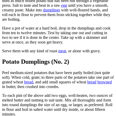
third as much boiled potato that has been run through a vegetable
press. Salt to taste and beat in a raw
egg
until you have a smooth,
creamy paste. Make into
dumplings
with well-floured hands, and
roll each in flour to prevent them from sticking together while they
are boiling.
Have a pot of water at a hard boil, drop in the dumplings and cook
from ten to twelve minutes. Test by taking one out and cutting in
two to see if it is done in the center. Take up with a skimmer and
serve at once, as they soon get heavy.
Serve them with any kind of roast
meat
, or alone with gravy.
Potato Dumplings (No. 2)
Peel medium-sized potatoes that have been partly boiled (not quite
soft). When cold, grate; to three parts of the potatoes take one part of
grated wheat
bread
, and add small squares of wheat
bread
browned
in butter, then crushed into crumbs.
To each pint of the above add two eggs, well-beaten, two ounces of
melted butter and nutmeg to suit taste. Mix all thoroughly and form
into round dumplings the size of an egg, or larger, as preferred. Roll
in flour and boil in salted water until dry inside, or about fifteen
minutes.