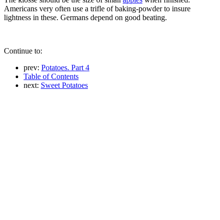
Americans very often use a trifle of baking-powder to insure
lightness in these. Germans depend on good beating.
Continue to:
prev:
Potatoes. Part 4
Table of Contents
next:
Sweet Potatoes