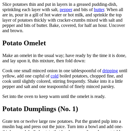
Slice potatoes thin and put in layers in a greased pudding-dish,
sprinkling each layer with salt,
pepper
and bits of
butter
. When all
are in, pour in a gill of hot water or hot milk, and sprinkle the top
layer of potatoes thickly with cracker-crumbs mixed with salt and
pepper and bits of butter. Bake, covered, for half an hour. Uncover
and brown.
Potato Omelet
Make an omelet in the usual way; have ready by the time it is done,
and lay upon it, this mixture, then fold down:
Cook one small minced onion in one tablespoonful of
dripping
until
yellow, add one cupful of
cold
boiled potatoes, chopped fine, and
cook until slightly colored, stirring frequently. Shake into it a little
pepper and salt and one teaspoonful of finely minced parsley.
Set into the oven to keep warm until the omelet is ready.
Potato Dumplings (No. 1)
Grate ten or twelve large raw potatoes. Put the grated pulp into a
muslin bag and press out the juice. Turn into a bowl and add one-