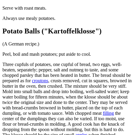
Serve with roast meats.
Always use mealy potatoes.
Potato Balls ("Kartoffelklosse")
(A German recipe.)
Peel, boil and mash potatoes; put aside to cool.
Three cupfuls of potatoes, one cupful of bread, two eggs, well-
beaten, separately; pepper, salt and nutmeg to taste, and some
chopped parsley that has been heated in butter. The bread should be
prepared as for
croutons
, crusts removed, cut in squares, browned in
butter in the oven, then crushed. The mixture should be very stiff.
Mold into small balls and drop into boiling, well-salted water; keep
water boiling for fifteen minutes, when the klosse should be about
twice the original size and done to the center. They may be served
with bread-crumbs browned in butter, placed on the top of each
dumpling, or with tomato sauce. With chopped meat
filling
the
center of the dumplings they can also be varied. If too moist, use
flour or bread-crumbs in molding. A good cook has the knack of
dropping from the spoon without molding, but this is hard to do.
The klosse should be the size of small
apples
when finished.