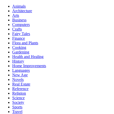
Animals
Architecture
Arts
Business
Computers
Crafts
Fairy Tales
Finance
Flora and Plants
Cooking
Gardening
Health and Healing
History
Home Improvements
Languages
New Age
Novels
Real Estate
Reference
Religion
Science
Society
Sports
Travel