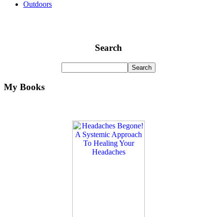
Outdoors
Search
My Books