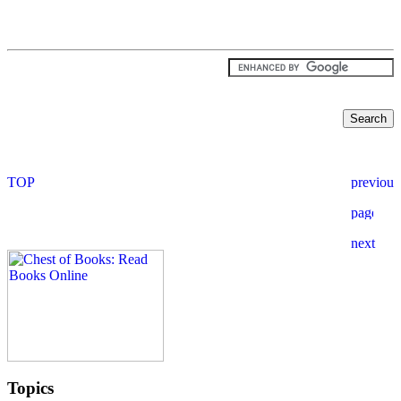
Topics