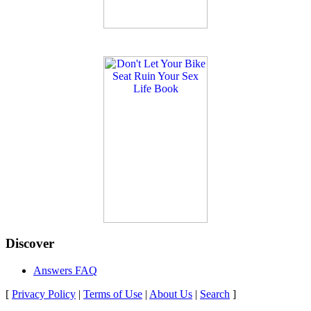
Discover
Answers FAQ
[
Privacy Policy
|
Terms of Use
|
About Us
|
Search
]