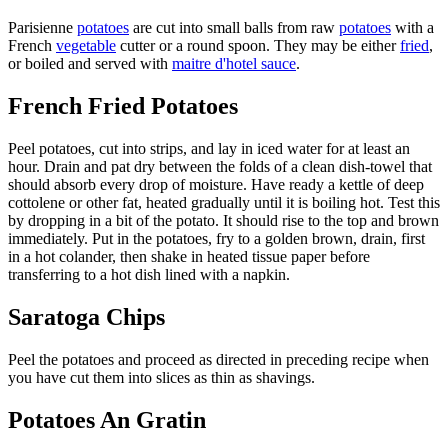
Parisienne
potatoes
are cut into small balls from raw
potatoes
with a
French
vegetable
cutter or a round spoon. They may be either
fried
,
or boiled and served with
maitre d'hotel sauce
.
French Fried Potatoes
Peel potatoes, cut into strips, and lay in iced water for at least an
hour. Drain and pat dry between the folds of a clean dish-towel that
should absorb every drop of moisture. Have ready a kettle of deep
cottolene or other fat, heated gradually until it is boiling hot. Test this
by dropping in a bit of the potato. It should rise to the top and brown
immediately. Put in the potatoes, fry to a golden brown, drain, first
in a hot colander, then shake in heated tissue paper before
transferring to a hot dish lined with a napkin.
Saratoga Chips
Peel the potatoes and proceed as directed in preceding recipe when
you have cut them into slices as thin as shavings.
Potatoes An Gratin