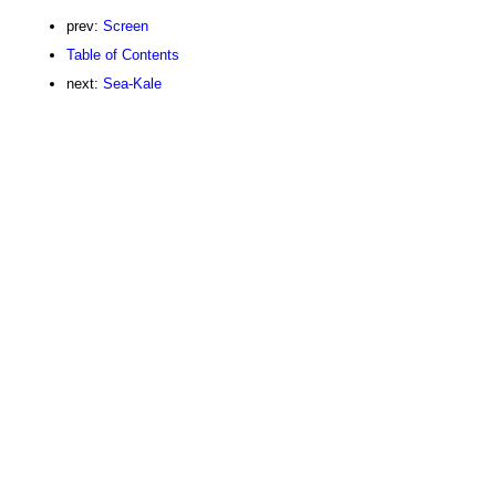
prev:
Screen
Table of Contents
next:
Sea-Kale