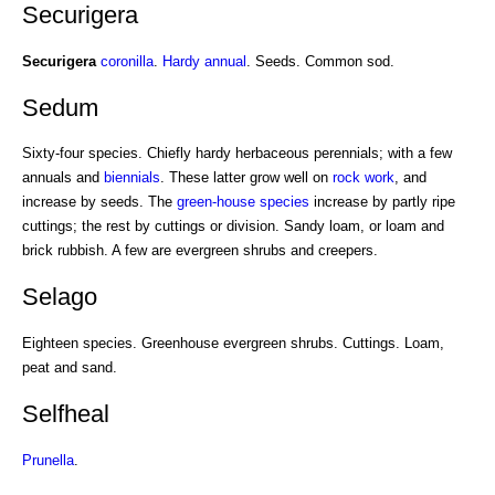
Securigera
Securigera
coronilla
.
Hardy annual
. Seeds. Common sod.
Sedum
Sixty-four species. Chiefly hardy herbaceous perennials; with a few
annuals and
biennials
. These latter grow well on
rock work
, and
increase by seeds. The
green-house species
increase by partly ripe
cuttings; the rest by cuttings or division. Sandy loam, or loam and
brick rubbish. A few are evergreen shrubs and creepers.
Selago
Eighteen species. Greenhouse evergreen shrubs. Cuttings. Loam,
peat and sand.
Selfheal
Prunella
.