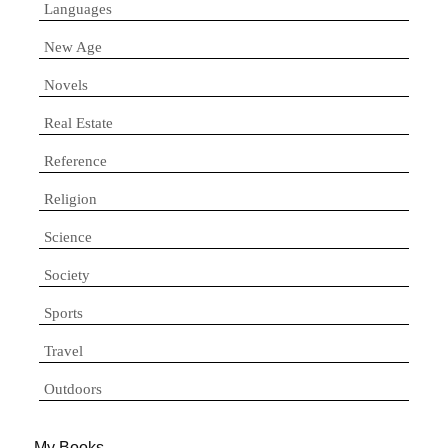
Languages
New Age
Novels
Real Estate
Reference
Religion
Science
Society
Sports
Travel
Outdoors
My Books