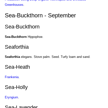
Greenhouses
.
Sea-Buckthorn - September
Sea-Buckthorn
Sea-Buckthorn
Hippophoe.
Seaforthia
Seaforthia
elegans. Stove palm. Seed. Turfy loam and sand.
Sea-Heath
Frankenia
.
Sea-Holly
Eryngium
.
Sea-Lavender