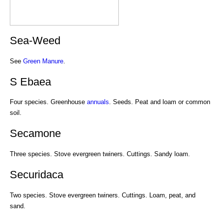
Sea-Weed
See
Green Manure
.
S Ebaea
Four species. Greenhouse
annuals
. Seeds. Peat and loam or common
soil.
Secamone
Three species. Stove evergreen twiners. Cuttings. Sandy loam.
Securidaca
Two species. Stove evergreen twiners. Cuttings. Loam, peat, and
sand.