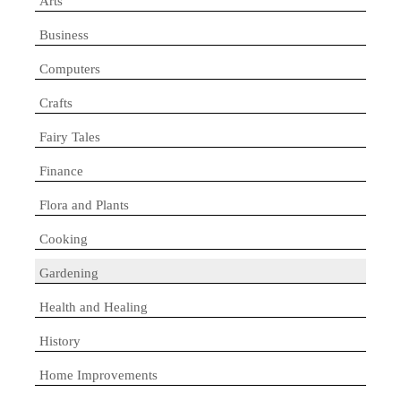
Arts
Business
Computers
Crafts
Fairy Tales
Finance
Flora and Plants
Cooking
Gardening
Health and Healing
History
Home Improvements