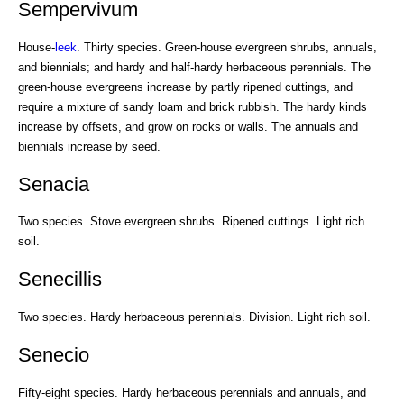
Sempervivum
House-
leek
. Thirty species. Green-house evergreen shrubs, annuals,
and biennials; and hardy and half-hardy herbaceous perennials. The
green-house evergreens increase by partly ripened cuttings, and
require a mixture of sandy loam and brick rubbish. The hardy kinds
increase by offsets, and grow on rocks or walls. The annuals and
biennials increase by seed.
Senacia
Two species. Stove evergreen shrubs. Ripened cuttings. Light rich
soil.
Senecillis
Two species. Hardy herbaceous perennials. Division. Light rich soil.
Senecio
Fifty-eight species. Hardy herbaceous perennials and annuals, and