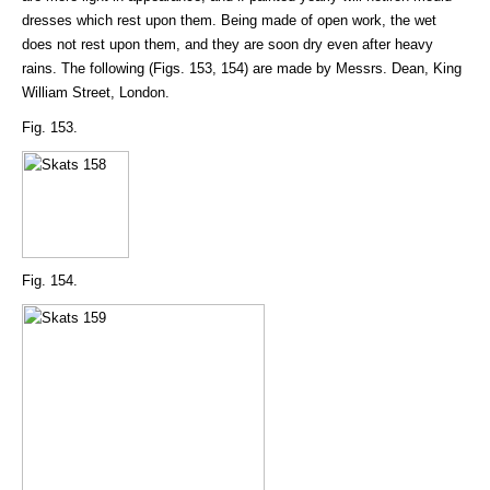
dresses which rest upon them. Being made of open work, the wet
does not rest upon them, and they are soon dry even after heavy
rains. The following (Figs. 153, 154) are made by Messrs. Dean, King
William Street, London.
Fig. 153.
Fig. 154.