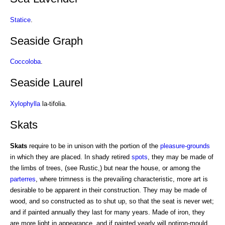
Statice
.
Seaside Graph
Coccoloba
.
Seaside Laurel
Xylophylla
la-tifolia.
Skats
Skats
require to be in unison with the portion of the
pleasure-grounds
in which they are placed. In shady retired
spots
, they may be made of
the limbs of trees, (see Rustic,) but near the house, or among the
parterres
, where trimness is the prevailing characteristic, more art is
desirable to be apparent in their construction. They may be made of
wood, and so constructed as to shut up, so that the seat is never wet;
and if painted annually they last for many years. Made of iron, they
are more light in appearance, and if painted yearly will notiron-mould