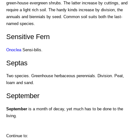
green-house evergreen shrubs. The latter increase by cuttings, and
require a light rich soil. The hardy kinds increase by division, the
annuals and biennials by seed. Common soil suits both the last-
named species.
Sensitive Fern
Onoclea
Sensi-bilis.
Septas
Two species. Greenhouse herbaceous perennials. Division. Peat,
loam and sand.
September
September
is a month of decay, yet much has to be done to the
living.
Continue to: