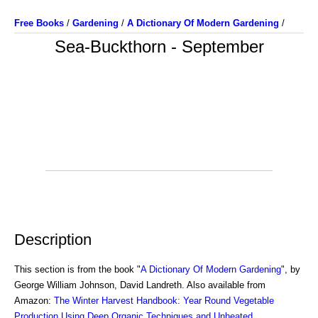
Free Books
/
Gardening
/
A Dictionary Of Modern Gardening
/
Sea-Buckthorn - September
Description
This section is from the book "
A Dictionary Of Modern Gardening
", by
George William Johnson, David Landreth. Also available from
Amazon:
The Winter Harvest Handbook: Year Round Vegetable
Production Using Deep Organic Techniques and Unheated