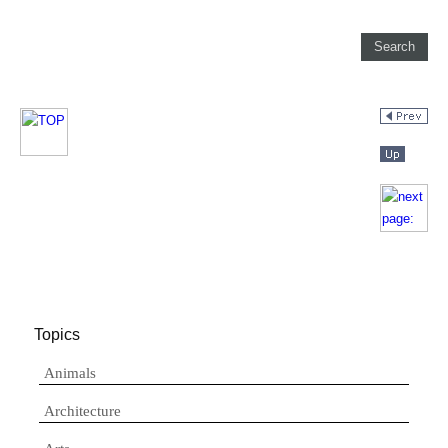
Topics
Animals
Architecture