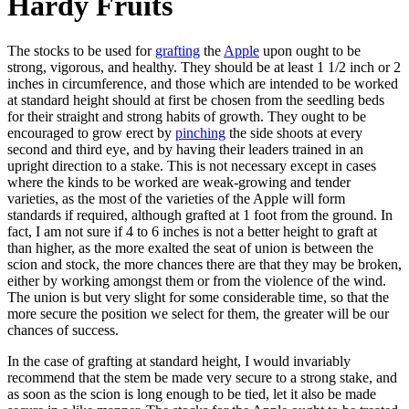
Hardy Fruits
The stocks to be used for
grafting
the
Apple
upon ought to be
strong, vigorous, and healthy. They should be at least 1 1/2 inch or 2
inches in circumference, and those which are intended to be worked
at standard height should at first be chosen from the seedling beds
for their straight and strong habits of growth. They ought to be
encouraged to grow erect by
pinching
the side shoots at every
second and third eye, and by having their leaders trained in an
upright direction to a stake. This is not necessary except in cases
where the kinds to be worked are weak-growing and tender
varieties, as the most of the varieties of the Apple will form
standards if required, although grafted at 1 foot from the ground. In
fact, I am not sure if 4 to 6 inches is not a better height to graft at
than higher, as the more exalted the seat of union is between the
scion and stock, the more chances there are that they may be broken,
either by working amongst them or from the violence of the wind.
The union is but very slight for some considerable time, so that the
more secure the position we select for them, the greater will be our
chances of success.
In the case of grafting at standard height, I would invariably
recommend that the stem be made very secure to a strong stake, and
as soon as the scion is long enough to be tied, let it also be made