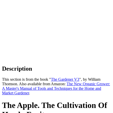
Description
This section is from the book "
The Gardener V3
", by William
Thomson. Also available from Amazon:
The New Organic Grower:
A Master's Manual of Tools and Techniques for the Home and
Market Gardener
.
The Apple. The Cultivation Of