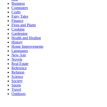
Business
Computers
Crafts
Fairy Tales
Finance
Flora and Plants
Cooking
Gardening
Health and Healing
History
Home Improvements
Languages
New Age
Novels
Real Estate
Reference
Religion
Science
Society
Sports
Travel
Outdoors