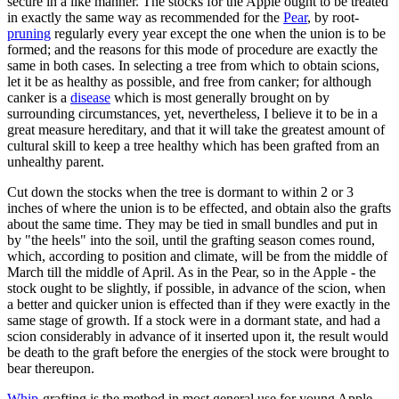
secure in a like manner. The stocks for the Apple ought to be treated
in exactly the same way as recommended for the
Pear
, by root-
pruning
regularly every year except the one when the union is to be
formed; and the reasons for this mode of procedure are exactly the
same in both cases. In selecting a tree from which to obtain scions,
let it be as healthy as possible, and free from canker; for although
canker is a
disease
which is most generally brought on by
surrounding circumstances, yet, nevertheless, I believe it to be in a
great measure hereditary, and that it will take the greatest amount of
cultural skill to keep a tree healthy which has been grafted from an
unhealthy parent.
Cut down the stocks when the tree is dormant to within 2 or 3
inches of where the union is to be effected, and obtain also the grafts
about the same time. They may be tied in small bundles and put in
by "the heels" into the soil, until the grafting season comes round,
which, according to position and climate, will be from the middle of
March till the middle of April. As in the Pear, so in the Apple - the
stock ought to be slightly, if possible, in advance of the scion, when
a better and quicker union is effected than if they were exactly in the
same stage of growth. If a stock were in a dormant state, and had a
scion considerably in advance of it inserted upon it, the result would
be death to the graft before the energies of the stock were brought to
bear thereupon.
Whip
-grafting is the method in most general use for young Apple-