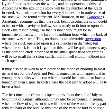
layer of moss is tied over the whole, and the operation is finished.
According to the size of the stock will be the number of the grafts
inserted. As a rule, one scion for every 3 inches in circumference of
the stock will be found sufficient. Mr Thomson, in the '
Gardener
's
Assistant,' recommends that, the stock being circular, the scion ought
to be cut with a cavity or hollow, so as neatly to fit into or upon the
stock - his reason being, "so that its inner bark might be in
immediate contact with the layer of cambium from which the bark of
the stock was raised." This, no doubt, is an admirable
suggestion
where the stock operated upon is 2 or 3 inches in diameter; but
where the stock is much larger than this, it will be quite unnecessary,
as the part of a circle described in the small space used for grafting
will be so small that a scion cut flat will fit well enough without any
such operation.
It may also be as well to here describe the mode of budding in most
general use for the Apple and Pear. It sometimes will happen that in
young trees blanks will occur where it would be desirable to have a
branch or form a spur. In such a case the best plan to adopt will be to
insert a bud.
The best time to perform this operation is about the end of July or
beginning of August, although it may also be performed in spring,
when the flow of sap is such as will allow of the wood to freely part
with the bark of the bud. At this time of the year the bud to be used