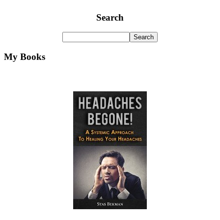
Search
My Books