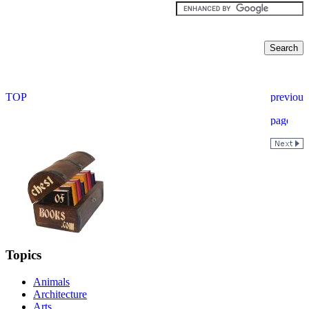
Topics
Animals
Architecture
Arts