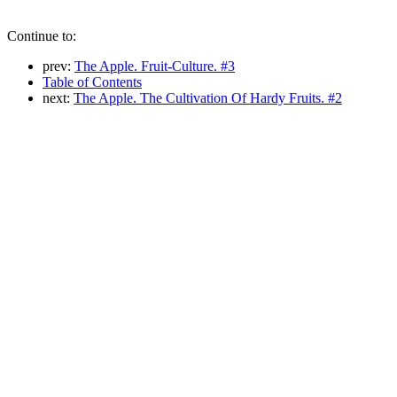
Continue to:
prev:
The Apple. Fruit-Culture. #3
Table of Contents
next:
The Apple. The Cultivation Of Hardy Fruits. #2