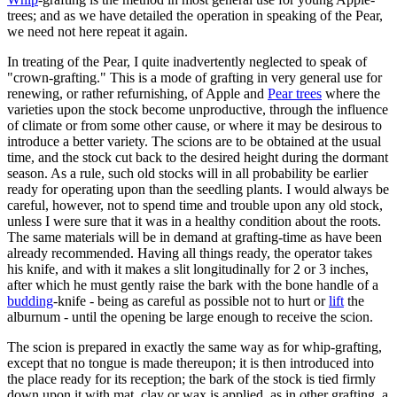
trees; and as we have detailed the operation in speaking of the Pear,
we need not here repeat it again.
In treating of the Pear, I quite inadvertently neglected to speak of
"crown-grafting." This is a mode of grafting in very general use for
renewing, or rather refurnishing, of Apple and
Pear trees
where the
varieties upon the stock become unproductive, through the influence
of climate or from some other cause, or where it may be desirous to
introduce a better variety. The scions are to be obtained at the usual
time, and the stock cut back to the desired height during the dormant
season. As a rule, such old stocks will in all probability be earlier
ready for operating upon than the seedling plants. I would always be
careful, however, not to spend time and trouble upon any old stock,
unless I were sure that it was in a healthy condition about the roots.
The same materials will be in demand at grafting-time as have been
already recommended. Having all things ready, the operator takes
his knife, and with it makes a slit longitudinally for 2 or 3 inches,
after which he must gently raise the bark with the bone handle of a
budding
-knife - being as careful as possible not to hurt or
lift
the
alburnum - until the opening be large enough to receive the scion.
The scion is prepared in exactly the same way as for whip-grafting,
except that no tongue is made thereupon; it is then introduced into
the place ready for its reception; the bark of the stock is tied firmly
down upon it with mat, clay or wax is applied, as in other grafting, a