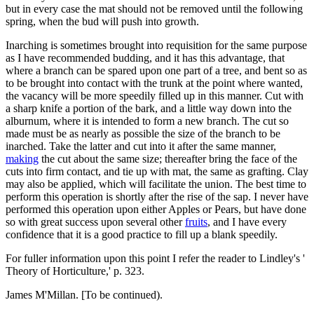
but in every case the mat should not be removed until the following
spring, when the bud will push into growth.
Inarching is sometimes brought into requisition for the same purpose
as I have recommended budding, and it has this advantage, that
where a branch can be spared upon one part of a tree, and bent so as
to be brought into contact with the trunk at the point where wanted,
the vacancy will be more speedily filled up in this manner. Cut with
a sharp knife a portion of the bark, and a little way down into the
alburnum, where it is intended to form a new branch. The cut so
made must be as nearly as possible the size of the branch to be
inarched. Take the latter and cut into it after the same manner,
making
the cut about the same size; thereafter bring the face of the
cuts into firm contact, and tie up with mat, the same as grafting. Clay
may also be applied, which will facilitate the union. The best time to
perform this operation is shortly after the rise of the sap. I never have
performed this operation upon either Apples or Pears, but have done
so with great success upon several other
fruits
, and I have every
confidence that it is a good practice to fill up a blank speedily.
For fuller information upon this point I refer the reader to Lindley's '
Theory of Horticulture,' p. 323.
James M'Millan. [To be continued).