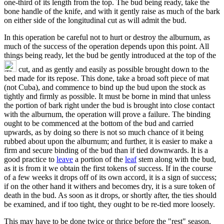
one-third of its length from the top. The bud being ready, take the
bone handle of the knife, and with it gently raise as much of the bark
on either side of the longitudinal cut as will admit the bud.
In this operation be careful not to hurt or destroy the alburnum, as
much of the success of the operation depends upon this point. All
things being ready, let the bud be gently introduced at the top of the
cut, and as gently and easily as possible brought down to the
bed made for its repose. This done, take a broad soft piece of mat
(not Cuba), and commence to bind up the bud upon the stock as
tightly and firmly as possible. It must be borne in mind that unless
the portion of bark right under the bud is brought into close contact
with the alburnum, the operation will prove a failure. The binding
ought to be commenced at the bottom of the bud and carried
upwards, as by doing so there is not so much chance of it being
rubbed about upon the alburnum; and further, it is easier to make a
firm and secure binding of the bud than if tied downwards. It is a
good practice to
leave
a portion of the
leaf
stem along with the bud,
as it is from it we obtain the first tokens of success. If in the course
of a few weeks it drops off of its own accord, it is a sign of success;
if on the other hand it withers and becomes dry, it is a sure token of
death in the bud. As soon as it drops, or shortly after, the ties should
be examined, and if too tight, they ought to be re-tied more loosely.
This may have to be done twice or thrice before the "rest" season,