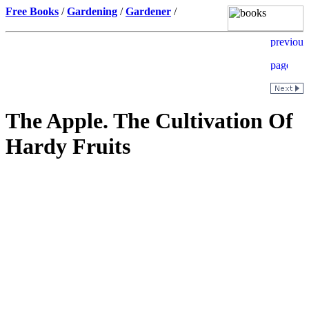
Free Books
/
Gardening
/
Gardener
/
The Apple. The Cultivation Of
Hardy Fruits