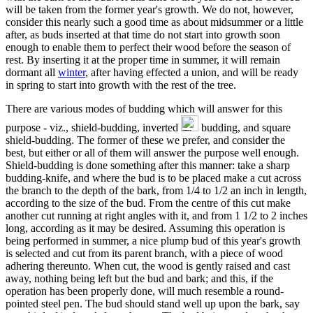
will be taken from the former year's growth. We do not, however,
consider this nearly such a good time as about midsummer or a little
after, as buds inserted at that time do not start into growth soon
enough to enable them to perfect their wood before the season of
rest. By inserting it at the proper time in summer, it will remain
dormant all
winter
, after having effected a union, and will be ready
in spring to start into growth with the rest of the tree.
There are various modes of budding which will answer for this
purpose - viz., shield-budding, inverted
budding, and square
shield-budding. The former of these we prefer, and consider the
best, but either or all of them will answer the purpose well enough.
Shield-budding is done something after this manner: take a sharp
budding-knife, and where the bud is to be placed make a cut across
the branch to the depth of the bark, from 1/4 to 1/2 an inch in length,
according to the size of the bud. From the centre of this cut make
another cut running at right angles with it, and from 1 1/2 to 2 inches
long, according as it may be desired. Assuming this operation is
being performed in summer, a nice plump bud of this year's growth
is selected and cut from its parent branch, with a piece of wood
adhering thereunto. When cut, the wood is gently raised and cast
away, nothing being left but the bud and bark; and this, if the
operation has been properly done, will much resemble a round-
pointed steel pen. The bud should stand well up upon the bark, say