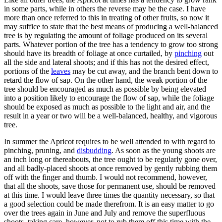
in some parts, while in others the reverse may be the case. I have
more than once referred to this in treating of other fruits, so now it
may suffice to state that the best means of producing a well-balanced
tree is by regulating the amount of foliage produced on its several
parts. Whatever portion of the tree has a tendency to grow too strong
should have its breadth of foliage at once curtailed, by
pinching
out
all the side and lateral shoots; and if this has not the desired effect,
portions of the
leaves
may be cut away, and the branch bent down to
retard the flow of sap. On the other hand, the weak portion of the
tree should be encouraged as much as possible by being elevated
into a position likely to encourage the flow of sap, while the foliage
should be exposed as much as possible to the light and air, and the
result in a year or two will be a well-balanced, healthy, and vigorous
tree.
In summer the Apricot requires to be well attended to with regard to
pinching, pruning, and
disbudding
. As soon as the young shoots are
an inch long or thereabouts, the tree ought to be regularly gone over,
and all badly-placed shoots at once removed by gently rubbing them
off with the finger and thumb. I would not recommend, however,
that all the shoots, save those for permanent use, should be removed
at this time. I would leave three times the quantity necessary, so that
a good selection could be made therefrom. It is an easy matter to go
over the trees again in June and July and remove the superfluous
shoots, taking care, however, not to rub them off this time with the