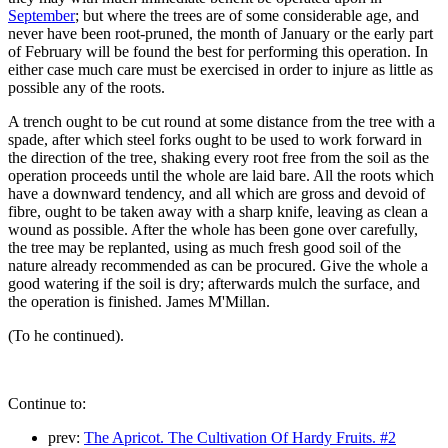
September
; but where the trees are of some considerable age, and
never have been root-pruned, the month of January or the early part
of February will be found the best for performing this operation. In
either case much care must be exercised in order to injure as little as
possible any of the roots.
A trench ought to be cut round at some distance from the tree with a
spade, after which steel forks ought to be used to work forward in
the direction of the tree, shaking every root free from the soil as the
operation proceeds until the whole are laid bare. All the roots which
have a downward tendency, and all which are gross and devoid of
fibre, ought to be taken away with a sharp knife, leaving as clean a
wound as possible. After the whole has been gone over carefully,
the tree may be replanted, using as much fresh good soil of the
nature already recommended as can be procured. Give the whole a
good watering if the soil is dry; afterwards mulch the surface, and
the operation is finished. James M'Millan.
(To he continued).
Continue to:
prev:
The Apricot. The Cultivation Of Hardy Fruits. #2