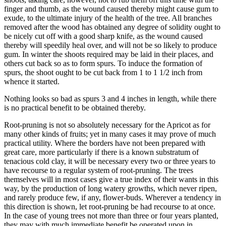
finger and thumb, as the wound caused thereby might cause gum to
exude, to the ultimate injury of the health of the tree. All branches
removed after the wood has obtained any degree of solidity ought to
be nicely cut off with a good sharp knife, as the wound caused
thereby will speedily heal over, and will not be so likely to produce
gum. In winter the shoots required may be laid in their places, and
others cut back so as to form spurs. To induce the formation of
spurs, the shoot ought to be cut back from 1 to 1 1/2 inch from
whence it started.
Nothing looks so bad as spurs 3 and 4 inches in length, while there
is no practical benefit to be obtained thereby.
Root-pruning is not so absolutely necessary for the Apricot as for
many other kinds of fruits; yet in many cases it may prove of much
practical utility. Where the borders have not been prepared with
great care, more particularly if there is a known substratum of
tenacious cold clay, it will be necessary every two or three years to
have recourse to a regular system of root-pruning. The trees
themselves will in most cases give a true index of their wants in this
way, by the production of long watery growths, which never ripen,
and rarely produce few, if any, flower-buds. Wherever a tendency in
this direction is shown, let root-pruning be had recourse to at once.
In the case of young trees not more than three or four years planted,
they may with much immediate benefit be operated upon in