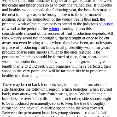
while the other four branches may be arranged equidistant between
the centre and under ones so as to form the trained tree. If vigorous
and healthy wood is made the following year, the branches may at
the next training season be brought down to their permanent
position. After the foundation of the young tree is thus laid, the
principal work of the cultivator is to attend to the judicious
selection
of wood at the period of the
winter
-pruning. Upon this a
considerable amount of the success of fruit-production depends. All
rank watery wood not thoroughly ripened ought at once to be cut
away, not even leaving a spur where they have been, as such spurs,
in place of producing fruit-buds, in all probability would for years
produce coarse rank shoots similar to the ones rejected. The
permanent branches should be formed of nice, firm, short-jointed
wood, the production of shoots which have not grown to a greater
length than 2 to 2 1/2 feet. Such branches will have perfected their
wood to the very point, and will be far more likely to produce a
healthy tree than longer shoots.
These may be cut back 6 or 9 inches, to induce the formation of
side-branches the following season, which branches, when spurred
back, may afterwards form fruit-bearing spurs. Where the main
branches are over 1 foot distant from each other, side-shoots ought
to be introduced permanently, so as to keep the tree thoroughly
furnished, and have all available space upon the wall covered.
Between the permanent branches young shoots also may be laid in