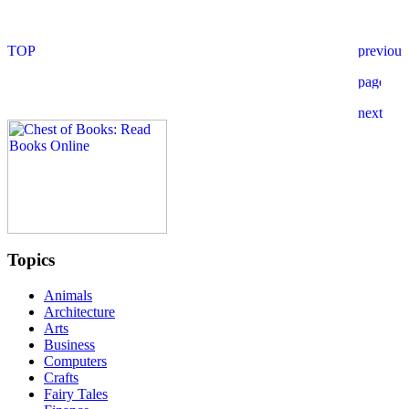
Topics
Animals
Architecture
Arts
Business
Computers
Crafts
Fairy Tales