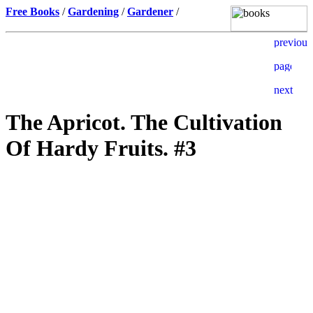
Free Books
/
Gardening
/
Gardener
/
The Apricot. The Cultivation
Of Hardy Fruits. #3