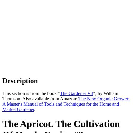
Description
This section is from the book "
The Gardener V3
", by William
Thomson. Also available from Amazon:
The New Organic Grower:
A Master's Manual of Tools and Techniques for the Home and
Market Gardener
.
The Apricot. The Cultivation