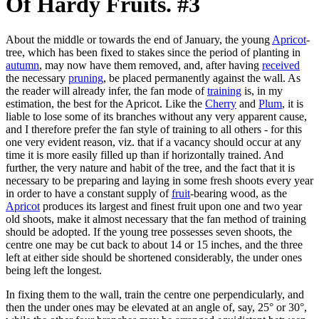
Of Hardy Fruits. #3
About the middle or towards the end of January, the young
Apricot
-
tree, which has been fixed to stakes since the period of planting in
autumn
, may now have them removed, and, after having
received
the necessary
pruning
, be placed permanently against the wall. As
the reader will already infer, the fan mode of
training
is, in my
estimation, the best for the Apricot. Like the
Cherry
and
Plum
, it is
liable to lose some of its branches without any very apparent cause,
and I therefore prefer the fan style of training to all others - for this
one very evident reason, viz. that if a vacancy should occur at any
time it is more easily filled up than if horizontally trained. And
further, the very nature and habit of the tree, and the fact that it is
necessary to be preparing and laying in some fresh shoots every year
in order to have a constant supply of
fruit
-bearing wood, as the
Apricot
produces its largest and finest fruit upon one and two year
old shoots, make it almost necessary that the fan method of training
should be adopted. If the young tree possesses seven shoots, the
centre one may be cut back to about 14 or 15 inches, and the three
left at either side should be shortened considerably, the under ones
being left the longest.
In fixing them to the wall, train the centre one perpendicularly, and
then the under ones may be elevated at an angle of, say, 25° or 30°,