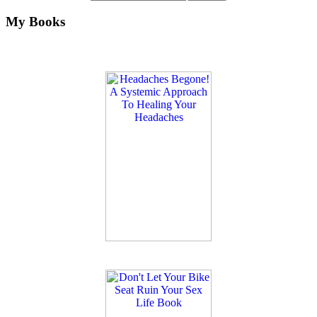
My Books