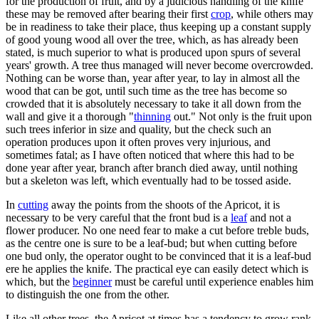
for the production of fruit, and by a judicious handling of the knife
these may be removed after bearing their first
crop
, while others may
be in readiness to take their place, thus keeping up a constant supply
of good young wood all over the tree, which, as has already been
stated, is much superior to what is produced upon spurs of several
years' growth. A tree thus managed will never become overcrowded.
Nothing can be worse than, year after year, to lay in almost all the
wood that can be got, until such time as the tree has become so
crowded that it is absolutely necessary to take it all down from the
wall and give it a thorough "
thinning
out." Not only is the fruit upon
such trees inferior in size and quality, but the check such an
operation produces upon it often proves very injurious, and
sometimes fatal; as I have often noticed that where this had to be
done year after year, branch after branch died away, until nothing
but a skeleton was left, which eventually had to be tossed aside.
In
cutting
away the points from the shoots of the Apricot, it is
necessary to be very careful that the front bud is a
leaf
and not a
flower producer. No one need fear to make a cut before treble buds,
as the centre one is sure to be a leaf-bud; but when cutting before
one bud only, the operator ought to be convinced that it is a leaf-bud
ere he applies the knife. The practical eye can easily detect which is
which, but the
beginner
must be careful until experience enables him
to distinguish the one from the other.
Like all other trees, the Apricot at times has a tendency to grow rank