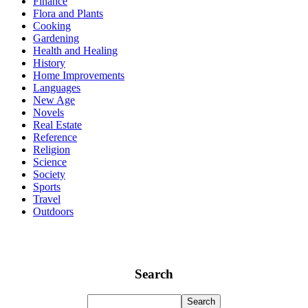
Finance
Flora and Plants
Cooking
Gardening
Health and Healing
History
Home Improvements
Languages
New Age
Novels
Real Estate
Reference
Religion
Science
Society
Sports
Travel
Outdoors
Search