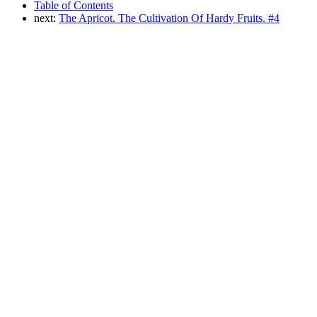
Table of Contents
next:
The Apricot. The Cultivation Of Hardy Fruits. #4