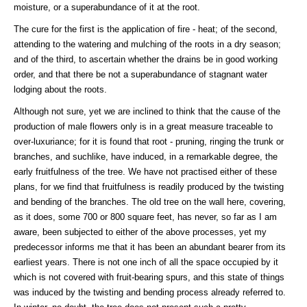
moisture, or a superabundance of it at the root.
The cure for the first is the application of fire - heat; of the second,
attending to the watering and mulching of the roots in a dry season;
and of the third, to ascertain whether the drains be in good working
order, and that there be not a superabundance of stagnant water
lodging about the roots.
Although not sure, yet we are inclined to think that the cause of the
production of male flowers only is in a great measure traceable to
over-luxuriance; for it is found that root - pruning, ringing the trunk or
branches, and suchlike, have induced, in a remarkable degree, the
early fruitfulness of the tree. We have not practised either of these
plans, for we find that fruitfulness is readily produced by the twisting
and bending of the branches. The old tree on the wall here, covering,
as it does, some 700 or 800 square feet, has never, so far as I am
aware, been subjected to either of the above processes, yet my
predecessor informs me that it has been an abundant bearer from its
earliest years. There is not one inch of all the space occupied by it
which is not covered with fruit-bearing spurs, and this state of things
was induced by the twisting and bending process already referred to.