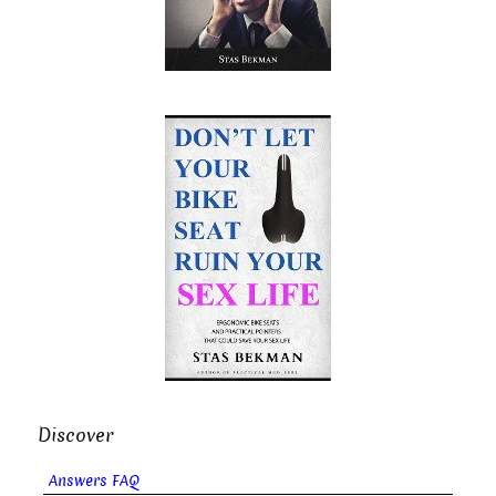
Discover
Answers FAQ