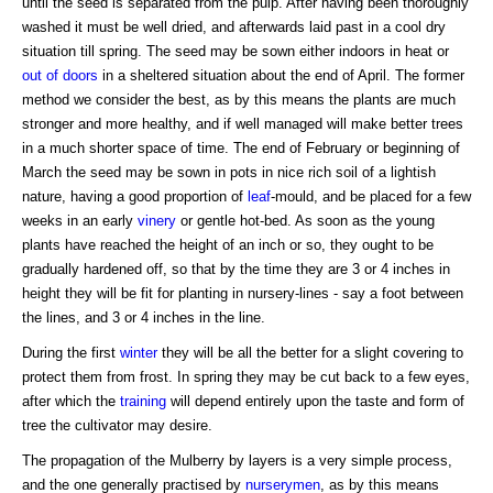
until the seed is separated from the pulp. After having been thoroughly
washed it must be well dried, and afterwards laid past in a cool dry
situation till spring. The seed may be sown either indoors in heat or
out of doors
in a sheltered situation about the end of April. The former
method we consider the best, as by this means the plants are much
stronger and more healthy, and if well managed will make better trees
in a much shorter space of time. The end of February or beginning of
March the seed may be sown in pots in nice rich soil of a lightish
nature, having a good proportion of
leaf
-mould, and be placed for a few
weeks in an early
vinery
or gentle hot-bed. As soon as the young
plants have reached the height of an inch or so, they ought to be
gradually hardened off, so that by the time they are 3 or 4 inches in
height they will be fit for planting in nursery-lines - say a foot between
the lines, and 3 or 4 inches in the line.
During the first
winter
they will be all the better for a slight covering to
protect them from frost. In spring they may be cut back to a few eyes,
after which the
training
will depend entirely upon the taste and form of
tree the cultivator may desire.
The propagation of the Mulberry by layers is a very simple process,
and the one generally practised by
nurserymen
, as by this means