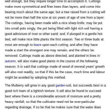
well enough, but they require longer time to accomplish it. Cuttings
make more symmetrical and finer trees than layers, and come into
bearing much about the same age; but a tree raised from a cutting will
not be more than half the size at six years of age of one from a layer.
The cuttings, having been made with a nice sharp knife, may be put
into small pots singly, the pot being filled with light rich soil having a
good admixture of river or other sand; and, if plunged in a gentle hot-
bed, will make nice little plants the first season. Two or three buds at
most are enough to
leave
upon each cutting; and after they have
made a start the strongest one may remain, and the others be
removed. Cuttings made as above directed, and planted in lines in
autumn
, will also make good plants in the course of the following
season. It is said that cuttings made of wood of several years' growth
will also root readily; so that if this be the case, much time and labour
might be avoided by adopting this method.
The Mulberry will grow in any good
garden
-soil, but succeeds best in a
good rich loam of a lightish texture. It will also be found to succeed
best where there is a considerable amount of moisture and a pretty
heavy rainfall; so that the cultivator need not be over-particular
regarding drainage, if so be that he makes sure that the water does