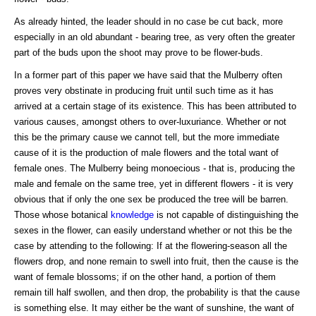
As already hinted, the leader should in no case be cut back, more
especially in an old abundant - bearing tree, as very often the greater
part of the buds upon the shoot may prove to be flower-buds.
In a former part of this paper we have said that the Mulberry often
proves very obstinate in producing fruit until such time as it has
arrived at a certain stage of its existence. This has been attributed to
various causes, amongst others to over-luxuriance. Whether or not
this be the primary cause we cannot tell, but the more immediate
cause of it is the production of male flowers and the total want of
female ones. The Mulberry being monoecious - that is, producing the
male and female on the same tree, yet in different flowers - it is very
obvious that if only the one sex be produced the tree will be barren.
Those whose botanical
knowledge
is not capable of distinguishing the
sexes in the flower, can easily understand whether or not this be the
case by attending to the following: If at the flowering-season all the
flowers drop, and none remain to swell into fruit, then the cause is the
want of female blossoms; if on the other hand, a portion of them
remain till half swollen, and then drop, the probability is that the cause
is something else. It may either be the want of sunshine, the want of