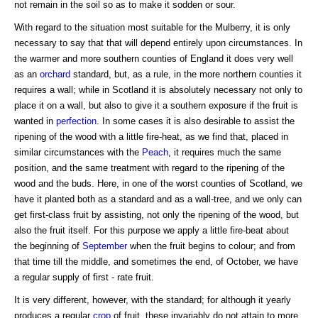
not remain in the soil so as to make it sodden or sour.
With regard to the situation most suitable for the Mulberry, it is only
necessary to say that that will depend entirely upon circumstances. In
the warmer and more southern counties of England it does very well
as an
orchard
standard, but, as a rule, in the more northern counties it
requires a wall; while in Scotland it is absolutely necessary not only to
place it on a wall, but also to give it a southern exposure if the fruit is
wanted in
perfection
. In some cases it is also desirable to assist the
ripening of the wood with a little fire-heat, as we find that, placed in
similar circumstances with the
Peach
, it requires much the same
position, and the same treatment with regard to the ripening of the
wood and the buds. Here, in one of the worst counties of Scotland, we
have it planted both as a standard and as a wall-tree, and we only can
get first-class fruit by assisting, not only the ripening of the wood, but
also the fruit itself. For this purpose we apply a little fire-beat about
the beginning of
September
when the fruit begins to colour; and from
that time till the middle, and sometimes the end, of October, we have
a regular supply of first - rate fruit.
It is very different, however, with the standard; for although it yearly
produces a regular
crop
of fruit, these invariably do not attain to more