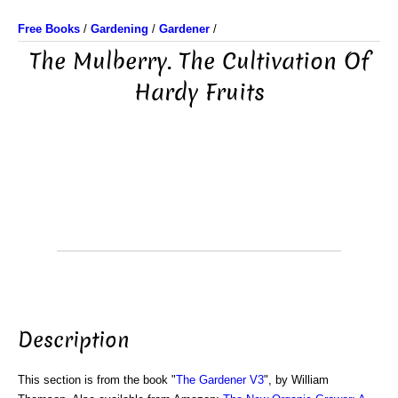
Free Books
/
Gardening
/
Gardener
/
The Mulberry. The Cultivation Of
Hardy Fruits
Description
This section is from the book "
The Gardener V3
", by William