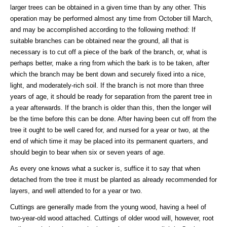
larger trees can be obtained in a given time than by any other. This
operation may be performed almost any time from October till March,
and may be accomplished according to the following method: If
suitable branches can be obtained near the ground, all that is
necessary is to cut off a piece of the bark of the branch, or, what is
perhaps better, make a ring from which the bark is to be taken, after
which the branch may be bent down and securely fixed into a nice,
light, and moderately-rich soil. If the branch is not more than three
years of age, it should be ready for separation from the parent tree in
a year afterwards. If the branch is older than this, then the longer will
be the time before this can be done. After having been cut off from the
tree it ought to be well cared for, and nursed for a year or two, at the
end of which time it may be placed into its permanent quarters, and
should begin to bear when six or seven years of age.
As every one knows what a sucker is, suffice it to say that when
detached from the tree it must be planted as already recommended for
layers, and well attended to for a year or two.
Cuttings are generally made from the young wood, having a heel of
two-year-old wood attached. Cuttings of older wood will, however, root