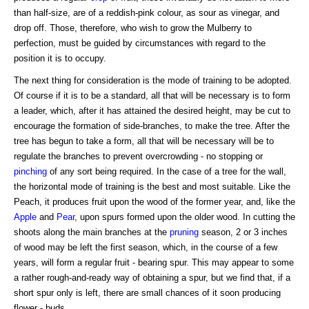
than half-size, are of a reddish-pink colour, as sour as vinegar, and
drop off. Those, therefore, who wish to grow the Mulberry to
perfection, must be guided by circumstances with regard to the
position it is to occupy.
The next thing for consideration is the mode of training to be adopted.
Of course if it is to be a standard, all that will be necessary is to form
a leader, which, after it has attained the desired height, may be cut to
encourage the formation of side-branches, to make the tree. After the
tree has begun to take a form, all that will be necessary will be to
regulate the branches to prevent overcrowding - no stopping or
pinching
of any sort being required. In the case of a tree for the wall,
the horizontal mode of training is the best and most suitable. Like the
Peach, it produces fruit upon the wood of the former year, and, like the
Apple
and
Pear
, upon spurs formed upon the older wood. In cutting the
shoots along the main branches at the
pruning
season, 2 or 3 inches
of wood may be left the first season, which, in the course of a few
years, will form a regular fruit - bearing spur. This may appear to some
a rather rough-and-ready way of obtaining a spur, but we find that, if a
short spur only is left, there are small chances of it soon producing
flower - buds.