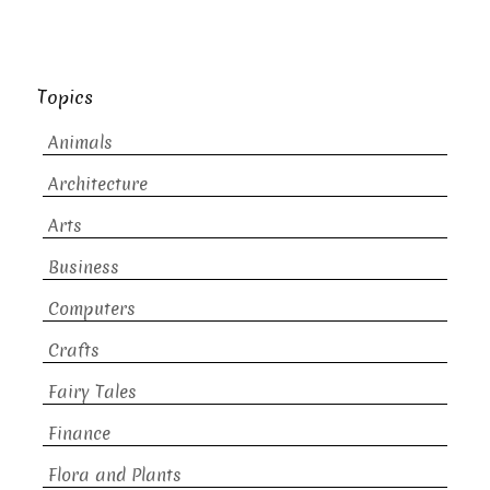
Topics
Animals
Architecture
Arts
Business
Computers
Crafts
Fairy Tales
Finance
Flora and Plants