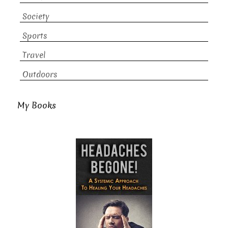
Society
Sports
Travel
Outdoors
My Books