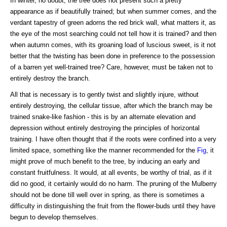
In winter, no doubt, the tree does not present such a pretty
appearance as if beautifully trained; but when summer comes, and the
verdant tapestry of green adorns the red brick wall, what matters it, as
the eye of the most searching could not tell how it is trained? and then
when autumn comes, with its groaning load of luscious sweet, is it not
better that the twisting has been done in preference to the possession
of a barren yet well-trained tree? Care, however, must be taken not to
entirely destroy the branch.
All that is necessary is to gently twist and slightly injure, without
entirely destroying, the cellular tissue, after which the branch may be
trained snake-like fashion - this is by an alternate elevation and
depression without entirely destroying the principles of horizontal
training. I have often thought that if the roots were confined into a very
limited space, something like the manner recommended for the
Fig
, it
might prove of much benefit to the tree, by inducing an early and
constant fruitfulness. It would, at all events, be worthy of trial, as if it
did no good, it certainly would do no harm. The pruning of the Mulberry
should not be done till well over in spring, as there is sometimes a
difficulty in distinguishing the fruit from the flower-buds until they have
begun to develop themselves.