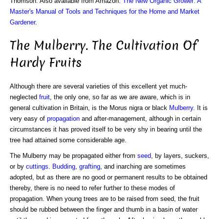
Thomson. Also available from Amazon:
The New Organic Grower: A
Master's Manual of Tools and Techniques for the Home and Market
Gardener
.
The Mulberry. The Cultivation Of
Hardy Fruits
Although there are several varieties of this excellent yet much-
neglected
fruit
, the only one, so far as we are aware, which is in
general cultivation in Britain, is the Morus nigra or black
Mulberry
. It is
very easy of
propagation
and after-management, although in certain
circumstances it has proved itself to be very shy in bearing until the
tree had attained some considerable age.
The Mulberry may be propagated either from
seed
, by layers, suckers,
or by
cuttings
.
Budding
,
grafting
, and inarching are sometimes
adopted, but as there are no good or permanent results to be obtained
thereby, there is no need to refer further to these modes of
propagation. When young trees are to be raised from seed, the fruit
should be rubbed between the finger and thumb in a basin of water