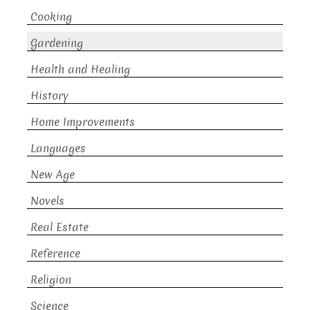
Cooking
Gardening
Health and Healing
History
Home Improvements
Languages
New Age
Novels
Real Estate
Reference
Religion
Science