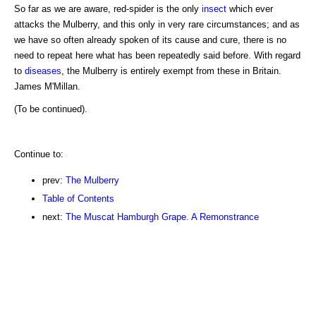
So far as we are aware, red-spider is the only
insect
which ever
attacks the Mulberry, and this only in very rare circumstances; and as
we have so often already spoken of its cause and cure, there is no
need to repeat here what has been repeatedly said before. With regard
to
diseases
, the Mulberry is entirely exempt from these in Britain.
James M'Millan.
(To be continued).
Continue to:
prev:
The Mulberry
Table of Contents
next:
The Muscat Hamburgh Grape. A Remonstrance