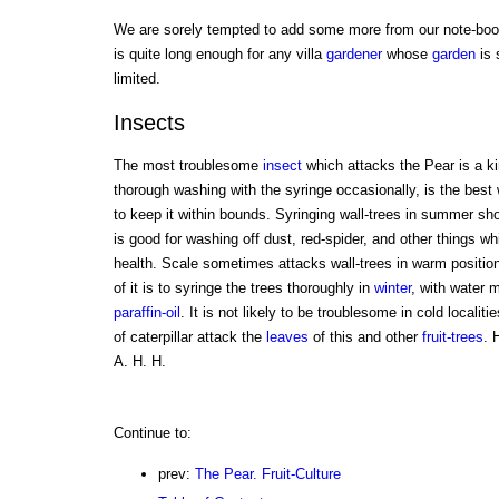
We are sorely tempted to add some more from our note-book
is quite long enough for any villa
gardener
whose
garden
is 
limited.
Insects
The most troublesome
insect
which attacks the Pear is a kin
thorough washing with the syringe occasionally, is the best w
to keep it within bounds. Syringing wall-trees in summer sho
is good for washing off dust, red-spider, and other things whi
health. Scale sometimes attacks wall-trees in warm position
of it is to syringe the trees thoroughly in
winter
, with water m
paraffin-oil
. It is not likely to be troublesome in cold localit
of caterpillar attack the
leaves
of this and other
fruit-trees
. 
A. H. H.
Continue to:
prev:
The Pear. Fruit-Culture