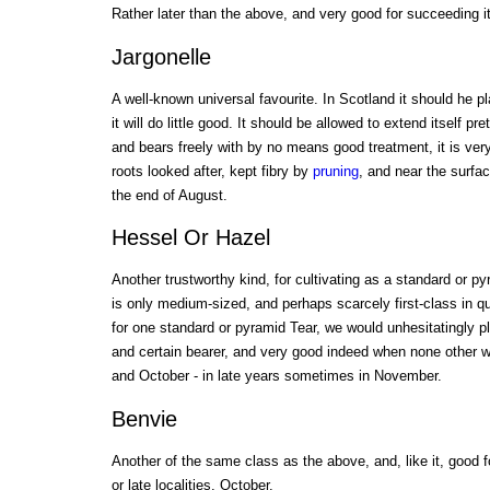
Rather later than the above, and very good for succeeding it
Jargonelle
A well-known universal favourite. In Scotland it should he p
it will do little good. It should be allowed to extend itself pre
and bears freely with by no means good treatment, it is ver
roots looked after, kept fibry by
pruning
, and near the surfac
the end of August.
Hessel Or Hazel
Another trustworthy kind, for cultivating as a standard or pyra
is only medium-sized, and perhaps scarcely first-class in qu
for one standard or pyramid Tear, we would unhesitatingly plan
and certain bearer, and very good indeed when none other wi
and October - in late years sometimes in November.
Benvie
Another of the same class as the above, and, like it, good f
or late localities. October.