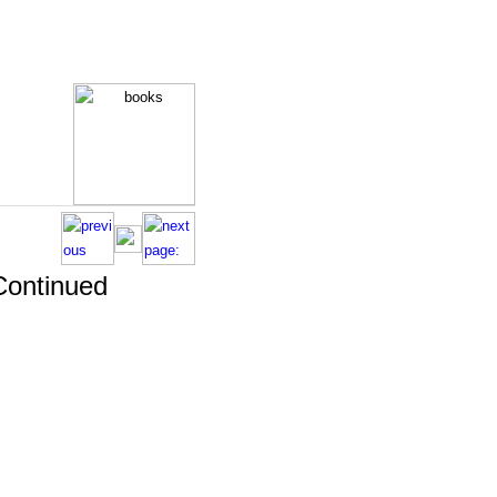
 Continued