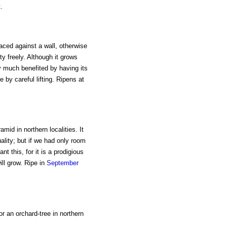
.
laced against a wall, otherwise
tty freely. Although it grows
y much benefited by having its
e by careful lifting. Ripens at
mid in northern localities. It
ality; but if we had only room
t this, for it is a prodigious
ll grow. Ripe in
September
or an orchard-tree in northern