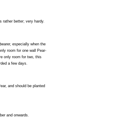
rather better; very hardy.
e bearer, especially when the
only room for one wall Pear-
re only room for two, this
rded a few days.
Pear, and should be planted
mber and onwards.