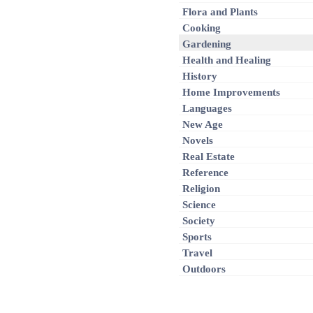
Flora and Plants
Cooking
Gardening
Health and Healing
History
Home Improvements
Languages
New Age
Novels
Real Estate
Reference
Religion
Science
Society
Sports
Travel
Outdoors