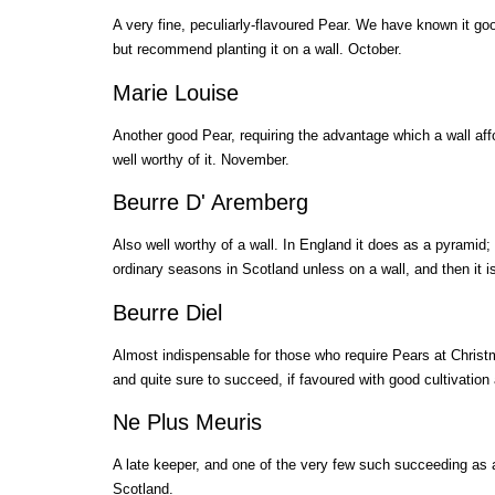
A very fine, peculiarly-flavoured Pear. We have known it go
but recommend planting it on a wall. October.
Marie Louise
Another good Pear, requiring the advantage which a wall affor
well worthy of it. November.
Beurre D' Aremberg
Also well worthy of a wall. In England it does as a pyramid
ordinary seasons in Scotland unless on a wall, and then it i
Beurre Diel
Almost indispensable for those who require Pears at Chris
and quite sure to succeed, if favoured with good cultivation
Ne Plus Meuris
A late keeper, and one of the very few such succeeding as 
Scotland.