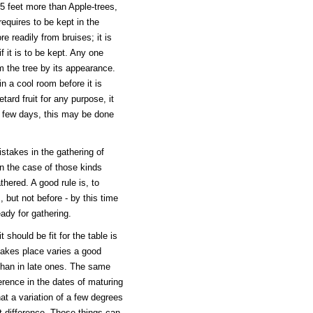
5 feet more than Apple-trees,
equires to be kept in the
e readily from bruises; it is
f it is to be kept. Any one
m the tree by its appearance.
n a cool room before it is
retard fruit for any purpose, it
 a few days, this may be done
stakes in the gathering of
 in the case of those kinds
hered. A good rule is, to
 but not before - by this time
eady for gathering.
 should be fit for the table is
 takes place varies a good
 than in late ones. The same
ference in the dates of maturing
t a variation of a few degrees
at difference. Those things can