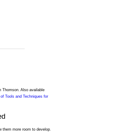
am Thomson. Also available
of Tools and Techniques for
ed
llow them more room to develop.