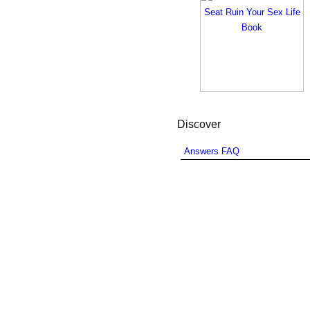
Discover
Answers FAQ