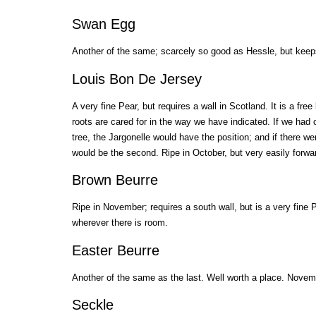
Swan Egg
Another of the same; scarcely so good as Hessle, but keeps 
Louis Bon De Jersey
A very fine Pear, but requires a wall in Scotland. It is a fre
roots are cared for in the way we have indicated. If we had 
tree, the Jargonelle would have the position; and if there we
would be the second. Ripe in October, but very easily forwa
Brown Beurre
Ripe in November; requires a south wall, but is a very fine 
wherever there is room.
Easter Beurre
Another of the same as the last. Well worth a place. Nove
Seckle