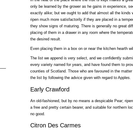
only be learned by the grower as he gains in experience, see
exactly alike; but we ought to add that almost all the kinds
ripen much more satisfactorily if they are placed in a tempe
they show signs of maturing. There is generally no great diff
placing of them in a drawer in any room where the temperatu
the desired result.
Even placing them in a box on or near the kitchen hearth wil
The list we append is very select, and we confidently submi
every variety named for years, and have found them to prov
counties of Scotland. Those who are favoured in the matter
the list by following the advice given with regard to Apples.
Early Crawford
An old-fashioned, but by no means a despicable Pear; ripe
a free and pretty certain bearer, and suitable for northern loc
no good.
Citron Des Carmes