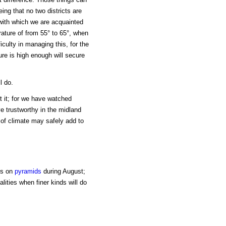
ing that no two districts are
 with which we are acquainted
rature of from 55° to 65°, when
iculty in managing this, for the
re is high enough will secure
l do.
t it; for we have watched
e trustworthy in the midland
 of climate may safely add to
ns on
pyramids
during August;
alities when finer kinds will do