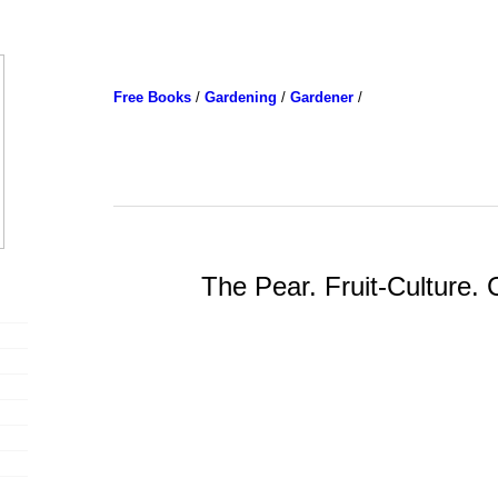
Free Books
/
Gardening
/
Gardener
/
The Pear. Fruit-Culture.