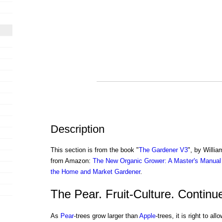
Description
This section is from the book "
The Gardener V3
", by Willi
from Amazon:
The New Organic Grower: A Master's Manual 
the Home and Market Gardener
.
The Pear. Fruit-Culture. Continu
As
Pear
-trees grow larger than
Apple
-trees, it is right to a