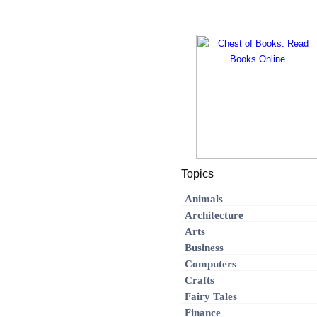
Topics
Animals
Architecture
Arts
Business
Computers
Crafts
Fairy Tales
Finance