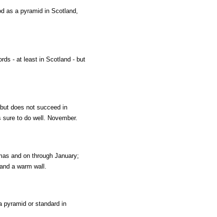
od as a pyramid in Scotland,
ds - at least in Scotland - but
; but does not succeed in
s sure to do well. November.
tmas and on through January;
 and a warm wall.
a pyramid or standard in