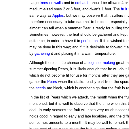
Large
trees on walls
and in
orchards
should be allowed 4 or 
medium-sized ones 2 or 3 feet, and dwarfs 1 foot. The
fruit
r
same way as
Apples
, but we may observe that it suffers mor
therefore necessary to take care not to bruise it, especially i
almost can tell when a summer Pear is ready for pulling fro
Sometimes, however, the fruit should be gathered and kept i
quite ripe, in order to have it in
perfection
. If it is wished to 
may be done in this way; and if it is desirable to forward it
by
gathering
it and placing it in a warm temperature.
Although there is little chance of a
beginner
making
great mi
summer-ripening Pears, it is likely enough that he will do it
which do not become fit for use for months after they are gat
gather the
Pears
when the stalks readily part from the spurs,
the
seeds
are black, which is another sign that the fruit is r
In the list of Pears which we attach, the month when the fruit
mentioned, but it is well to observe that the time when this
deal. In early seasons the fruit will ripen very much sooner
holds good in regard to early and late localities, and the dif
sometimes amounts to a month. It may be well to remark tha
in the heat of the place where the fruit is kept makes a gre