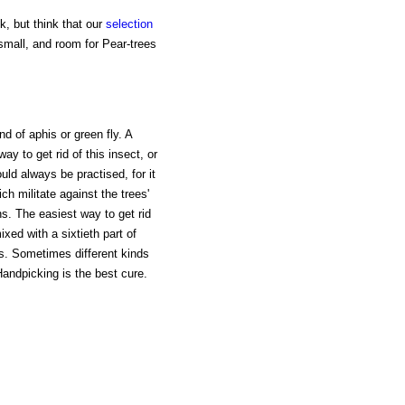
, but think that our
selection
small, and room for Pear-trees
d of aphis or green fly. A
ay to get rid of this insect, or
uld always be practised, for it
ch militate against the trees'
s. The easiest way to get rid
ixed with a sixtieth part of
ies. Sometimes different kinds
Handpicking is the best cure.