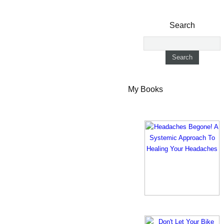
Search
My Books