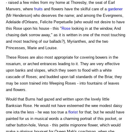
- raised a few miles from my home at Thoresby, the seat of Earl
Manvers, where
fruits
and flowers have the skilful care of a
gardener
(Mr Henderson) who deserves the name; and among the Evergreens,
Adelaide d'Orleans, Felicite Perpetuelle (who would not desire to have
this Rose upon his house - this "
Rose
looking in at the window, And
chasing dark sorrow away," as it is written in one of the most touching
and most teaching of our ballads?), Myrianthes, and the two
Princesses, Marie and Louise.
These Roses are also most appropriate for covering bowers in the
rosarium, or arched entrances leading to it. They are very effective
upon banks and slopes, which they seem to flood with a white
cascade of Roses; and budded upon tall standards of the Briar, they
may be soon trained into Weeping Roses - into fountains of leaves
and flowers.
Would that Burns had gazed and written upon the lovely little
Banksian Rose. He would not have esteemed the wee modest daisy
one iota the less - he was too true a
florist
for that; but he would have
painted for us in musical words a charming portrait of this pocket, or
rather button-hole, Venus - this petite mignonne flower, which would
make a glorious bouquet for Queen Mab's coachman, when she