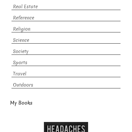
Real Estate
Reference
Religion
Science
Society
Sports
Travel
Outdoors
My Books