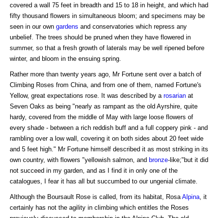
covered a wall 75 feet in breadth and 15 to 18 in height, and which had
fifty thousand flowers in simultaneous bloom; and specimens may be
seen in our own
gardens
and conservatories which repress any
unbelief. The trees should be pruned when they have flowered in
summer, so that a fresh growth of laterals may be well ripened before
winter, and bloom in the ensuing spring.
Rather more than twenty years ago, Mr Fortune sent over a batch of
Climbing Roses from China, and from one of them, named Fortune's
Yellow, great expectations rose. It was described by a
rosarian
at
Seven Oaks as being "nearly as rampant as the old Ayrshire, quite
hardy, covered from the middle of May with large loose flowers of
every shade - between a rich reddish buff and a full coppery pink - and
rambling over a low wall, covering it on both sides about 20 feet wide
and 5 feet high." Mr Fortune himself described it as most striking in its
own country, with flowers "yellowish salmon, and
bronze
-like;"but it did
not succeed in my garden, and as I find it in only one of the
catalogues, I fear it has all but succumbed to our ungenial climate.
Although the Boursault Rose is called, from its habitat, Rosa
Alpina
, it
certainly has not the agility in climbing which entitles the Roses