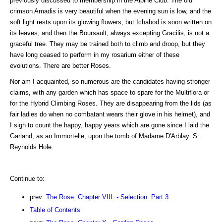
previously discussed to membership in the Alpine Club. The old
crimson Amadis is very beautiful when the evening sun is low, and the
soft light rests upon its glowing flowers, but Ichabod is soon written on
its leaves; and then the Boursault, always excepting Gracilis, is not a
graceful tree. They may be trained both to climb and droop, but they
have long ceased to perform in my rosarium either of these
evolutions. There are better Roses.
Nor am I acquainted, so numerous are the candidates having stronger
claims, with any garden which has space to spare for the Multiflora or
for the Hybrid Climbing Roses. They are disappearing from the lids (as
fair ladies do when no combatant wears their glove in his helmet), and
I sigh to count the happy, happy years which are gone since I laid the
Garland, as an Immortelle, upon the tomb of Madame D'Arblay. S.
Reynolds Hole.
Continue to:
prev:
The Rose. Chapter VIII. - Selection. Part 3
Table of Contents