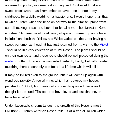
appeared in public, as queens do in fairyland. Or it would make a
sweet bridal wreath, as I remember to have seen it once in my
childhood, for a doll's wedding - a happier one, I would hope, than that
to which I refer, when the bride on her way to the altar fell prone from
our tall rocking-horse, and broke her bridal nose- The Banksian Rose
is indeed "A miniature of loveliness, all grace Summed up and closed
in little;" and both the Yellow and White varieties - the latter having a
sweet perfume, as though it had just returned from a visit to the
Violet
- should be in every collection of mural Roses. The plants should be
on their own roots, and those roots should be well protected during the
winter
months. It cannot be warranted perfectly hardy, but with careful
mulching there is scarcely one frost in a lifetime which will kill it.
It may be injured even to the ground, but it will come up again with
wondrous rapidity. A tree of mine, which half-covered my house,
perished in 1860-1, but it was not sufficiently guarded, because I
thought it safe; and "'Tis better to have loved and lost than never to
have loved at all".
Under favourable circumstances, the growth of this Rose is most
luxuriant. A French writer on Roses tells us of a tree at Toulon which