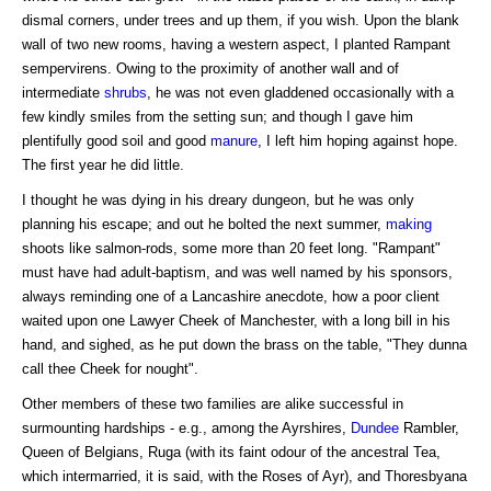
dismal corners, under trees and up them, if you wish. Upon the blank
wall of two new rooms, having a western aspect, I planted Rampant
sempervirens. Owing to the proximity of another wall and of
intermediate
shrubs
, he was not even gladdened occasionally with a
few kindly smiles from the setting sun; and though I gave him
plentifully good soil and good
manure
, I left him hoping against hope.
The first year he did little.
I thought he was dying in his dreary dungeon, but he was only
planning his escape; and out he bolted the next summer,
making
shoots like salmon-rods, some more than 20 feet long. "Rampant"
must have had adult-baptism, and was well named by his sponsors,
always reminding one of a Lancashire anecdote, how a poor client
waited upon one Lawyer Cheek of Manchester, with a long bill in his
hand, and sighed, as he put down the brass on the table, "They dunna
call thee Cheek for nought".
Other members of these two families are alike successful in
surmounting hardships - e.g., among the Ayrshires,
Dundee
Rambler,
Queen of Belgians, Ruga (with its faint odour of the ancestral Tea,
which intermarried, it is said, with the Roses of Ayr), and Thoresbyana