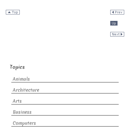
Topics
Animals
Architecture
Arts
Business
Computers