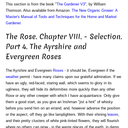
This section is from the book "
The Gardener V3
", by William
Thomson. Also available from Amazon:
The New Organic Grower: A
Master's Manual of Tools and Techniques for the Home and Market
Gardener
.
The Rose. Chapter VIII. - Selection.
Part 4. The Ayrshire and
Evergreen Roses
The Ayrshire and Evergreen
Roses
- it should be, Evergreen if the
weather
permit - have many claims upon our grateful admiration. If we
have an ugly, red-faced, staring wall, which seems to glory in its
ugliness, they will hide its deformities more quickly than any other
Rose or any other creeper with which I have acquaintance. Only give
them a good start, as you give an Irishman "jist a hint" of whisky
before you send him on an errand; and, however adverse the position
or the aspect, off they go like lamplighters. With their shining
leaves
,
and their pretty clusters of white pink-tinted flowers, they will flourish
where no others can grow - in the waste places of the earth, in damp