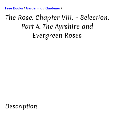
Free Books
/
Gardening
/
Gardener
/
The Rose. Chapter VIII. - Selection.
Part 4. The Ayrshire and
Evergreen Roses
Description