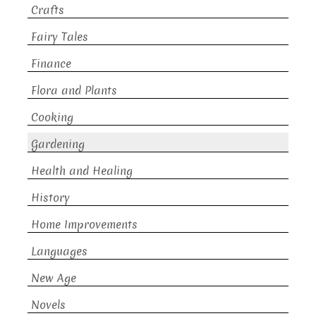
Crafts
Fairy Tales
Finance
Flora and Plants
Cooking
Gardening
Health and Healing
History
Home Improvements
Languages
New Age
Novels