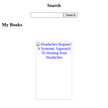
Search
My Books