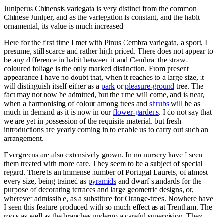
Juniperus Chinensis variegata is very distinct from the common
Chinese Juniper, and as the variegation is constant, and the habit
ornamental, its value is much increased.
Here for the first time I met with Pinus Cembra variegata, a sport, I
presume, still scarce and rather high priced. There does not appear to
be any difference in habit between it and Cembra: the straw-
coloured foliage is the only marked distinction. From present
appearance I have no doubt that, when it reaches to a large size, it
will distinguish itself either as a
park
or
pleasure-ground
tree. The
fact may not now be admitted, but the time will come, and is near,
when a harmonising of colour among trees and
shrubs
will be as
much in demand as it is now in our
flower-gardens
. I do not say that
we are yet in possession of the requisite material, but fresh
introductions are yearly coming in to enable us to carry out such an
arrangement.
Evergreens are also extensively grown. In no nursery have I seen
them treated with more care. They seem to be a subject of special
regard. There is an immense number of Portugal Laurels, of almost
every size, being trained as
pyramids
and dwarf standards for the
purpose of decorating terraces and large geometric designs, or,
wherever admissible, as a substitute for Orange-trees. Nowhere have
I seen this feature produced with so much effect as at Trentham. The
roots as well as the branches undergo a careful supervision. They