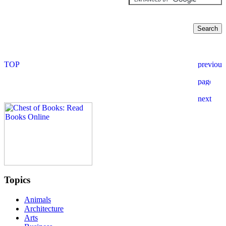
Topics
Animals
Architecture
Arts