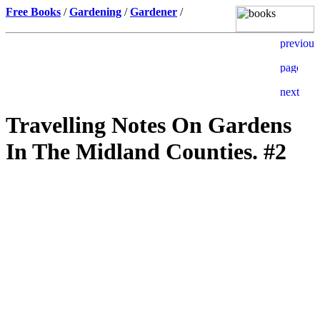
Free Books
/
Gardening
/
Gardener
/
Travelling Notes On Gardens
In The Midland Counties. #2