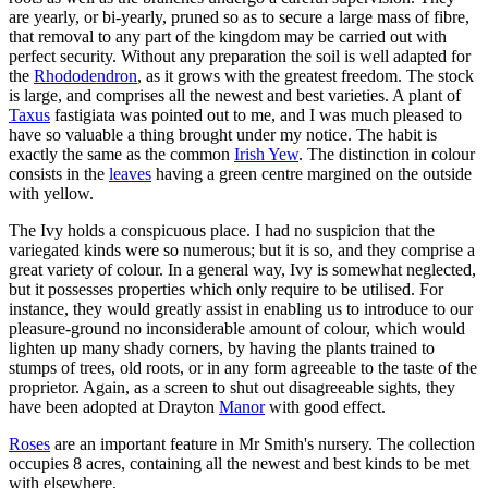
are yearly, or bi-yearly, pruned so as to secure a large mass of fibre,
that removal to any part of the kingdom may be carried out with
perfect security. Without any preparation the soil is well adapted for
the
Rhododendron
, as it grows with the greatest freedom. The stock
is large, and comprises all the newest and best varieties. A plant of
Taxus
fastigiata was pointed out to me, and I was much pleased to
have so valuable a thing brought under my notice. The habit is
exactly the same as the common
Irish Yew
. The distinction in colour
consists in the
leaves
having a green centre margined on the outside
with yellow.
The Ivy holds a conspicuous place. I had no suspicion that the
variegated kinds were so numerous; but it is so, and they comprise a
great variety of colour. In a general way, Ivy is somewhat neglected,
but it possesses properties which only require to be utilised. For
instance, they would greatly assist in enabling us to introduce to our
pleasure-ground no inconsiderable amount of colour, which would
lighten up many shady corners, by having the plants trained to
stumps of trees, old roots, or in any form agreeable to the taste of the
proprietor. Again, as a screen to shut out disagreeable sights, they
have been adopted at Drayton
Manor
with good effect.
Roses
are an important feature in Mr Smith's nursery. The collection
occupies 8 acres, containing all the newest and best kinds to be met
with elsewhere.