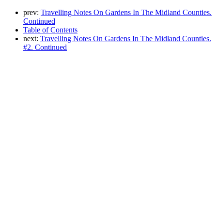
prev:
Travelling Notes On Gardens In The Midland Counties.
Continued
Table of Contents
next:
Travelling Notes On Gardens In The Midland Counties.
#2. Continued