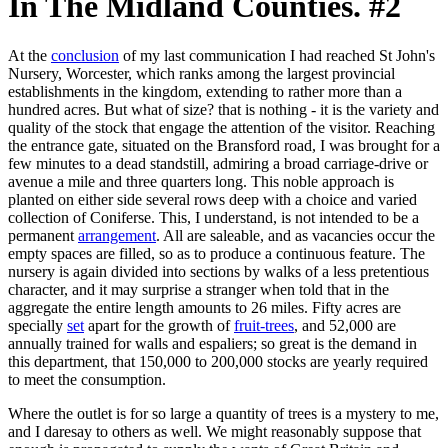
In The Midland Counties. #2
At the
conclusion
of my last communication I had reached St John's
Nursery, Worcester, which ranks among the largest provincial
establishments in the kingdom, extending to rather more than a
hundred acres. But what of size? that is nothing - it is the variety and
quality of the stock that engage the attention of the visitor. Reaching
the entrance gate, situated on the Bransford road, I was brought for a
few minutes to a dead standstill, admiring a broad carriage-drive or
avenue a mile and three quarters long. This noble approach is
planted on either side several rows deep with a choice and varied
collection of Coniferse. This, I understand, is not intended to be a
permanent
arrangement
. All are saleable, and as vacancies occur the
empty spaces are filled, so as to produce a continuous feature. The
nursery is again divided into sections by walks of a less pretentious
character, and it may surprise a stranger when told that in the
aggregate the entire length amounts to 26 miles. Fifty acres are
specially
set
apart for the growth of
fruit-trees
, and 52,000 are
annually trained for walls and espaliers; so great is the demand in
this department, that 150,000 to 200,000 stocks are yearly required
to meet the consumption.
Where the outlet is for so large a quantity of trees is a mystery to me,
and I daresay to others as well. We might reasonably suppose that