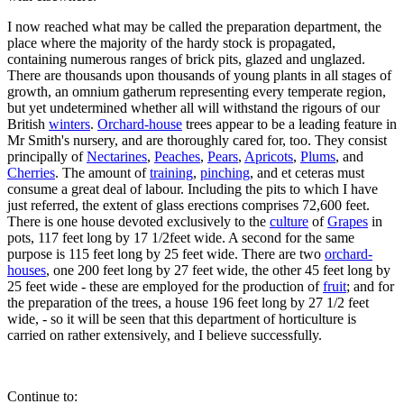
I now reached what may be called the preparation department, the
place where the majority of the hardy stock is propagated,
containing numerous ranges of brick pits, glazed and unglazed.
There are thousands upon thousands of young plants in all stages of
growth, an omnium gatherum representing every temperate region,
but yet undetermined whether all will withstand the rigours of our
British
winters
.
Orchard-house
trees appear to be a leading feature in
Mr Smith's nursery, and are thoroughly cared for, too. They consist
principally of
Nectarines
,
Peaches
,
Pears
,
Apricots
,
Plums
, and
Cherries
. The amount of
training
,
pinching
, and et ceteras must
consume a great deal of labour. Including the pits to which I have
just referred, the extent of glass erections comprises 72,600 feet.
There is one house devoted exclusively to the
culture
of
Grapes
in
pots, 117 feet long by 17 1/2feet wide. A second for the same
purpose is 115 feet long by 25 feet wide. There are two
orchard-
houses
, one 200 feet long by 27 feet wide, the other 45 feet long by
25 feet wide - these are employed for the production of
fruit
; and for
the preparation of the trees, a house 196 feet long by 27 1/2 feet
wide, - so it will be seen that this department of horticulture is
carried on rather extensively, and I believe successfully.
Continue to: