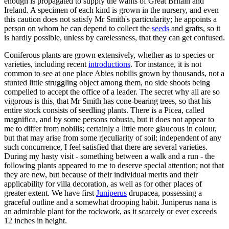
enough is propagated to supply the wants of Great Britain and
Ireland. A specimen of each kind is grown in the nursery, and even
this caution does not satisfy Mr Smith's particularity; he appoints a
person on whom he can depend to collect the
seeds
and grafts, so it
is hardly possible, unless by carelessness, that they can get confused.
Coniferous plants are grown extensively, whether as to species or
varieties, including recent
introductions
. Tor instance, it is not
common to see at one place Abies nobilis grown by thousands, not a
stunted little struggling object among them, no side shoots being
compelled to accept the office of a leader. The secret why all are so
vigorous is this, that Mr Smith has cone-bearing trees, so that his
entire stock consists of seedling plants. There is a Picea, called
magnifica, and by some persons robusta, but it does not appear to
me to differ from nobilis; certainly a little more glaucous in colour,
but that may arise from some rjeculiarity of soil; independent of any
such concurrence, I feel satisfied that there are several varieties.
During my hasty visit - something between a walk and a run - the
following plants appeared to me to deserve special attention; not that
they are new, but because of their individual merits and their
applicability for villa decoration, as well as for other places of
greater extent. We have first
Juniperus
drupacea, possessing a
graceful outline and a somewhat drooping habit. Juniperus nana is
an admirable plant for the rockwork, as it scarcely or ever exceeds
12 inches in height.