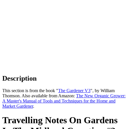
Description
This section is from the book "
The Gardener V3
", by William
Thomson. Also available from Amazon:
The New Organic Grower:
A Master's Manual of Tools and Techniques for the Home and
Market Gardener
.
Travelling Notes On Gardens