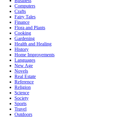
Business
Computers
Crafts
Fairy Tales
Finance
Flora and Plants
Cooking
Gardening
Health and Healing
History
Home Improvements
Languages
New Age
Novels
Real Estate
Reference
Religion
Science
Society
Sports
Travel
Outdoors