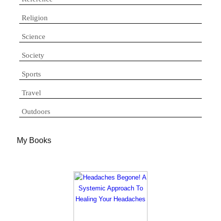
Religion
Science
Society
Sports
Travel
Outdoors
My Books