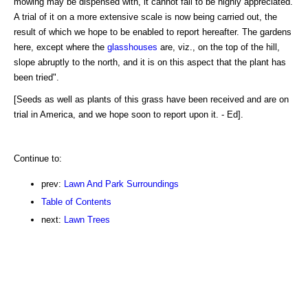
mowing may be dispensed with, it cannot fail to be highly appreciated.
A trial of it on a more extensive scale is now being carried out, the
result of which we hope to be enabled to report hereafter. The gardens
here, except where the
glasshouses
are, viz., on the top of the hill,
slope abruptly to the north, and it is on this aspect that the plant has
been tried".
[Seeds as well as plants of this grass have been received and are on
trial in America, and we hope soon to report upon it. - Ed].
Continue to:
prev:
Lawn And Park Surroundings
Table of Contents
next:
Lawn Trees