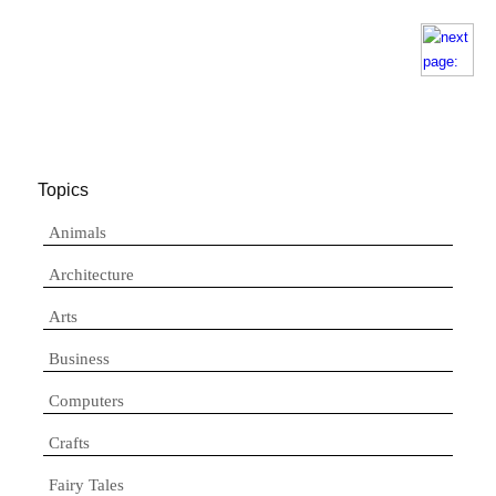
Topics
Animals
Architecture
Arts
Business
Computers
Crafts
Fairy Tales