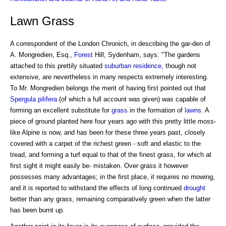
Lawn Grass
A correspondent of the London Chronich, in describing the gar-den of
A. Mongredien, Esq.,
Forest
Hill, Sydenham, says: "The gardens
attached to this prettily situated
suburban residence
, though not
extensive, are nevertheless in many respects extremely interesting.
To Mr. Mongredien belongs the merit of having first pointed out that
Spergula pilifera
(of which a full account was given) was capable of
forming an excellent substitute for
grass
in the formation of
lawns
. A
piece of ground planted here four years ago with this pretty little moss-
like Alpine is now, and has been for these three years past, closely
covered with a carpet of the richest green - soft and elastic to the
tread, and forming a turf equal to that of the finest grass, for which at
first sight it might easily be- mistaken. Over grass it however
possesses many advantages; in the first place, it requires no mowing,
and it is reported to withstand the effects of long continued
drought
better than any grass, remaining comparatively green when the latter
has been burnt up.