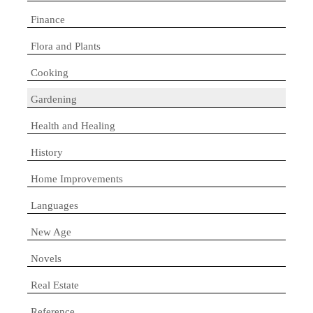
Finance
Flora and Plants
Cooking
Gardening
Health and Healing
History
Home Improvements
Languages
New Age
Novels
Real Estate
Reference