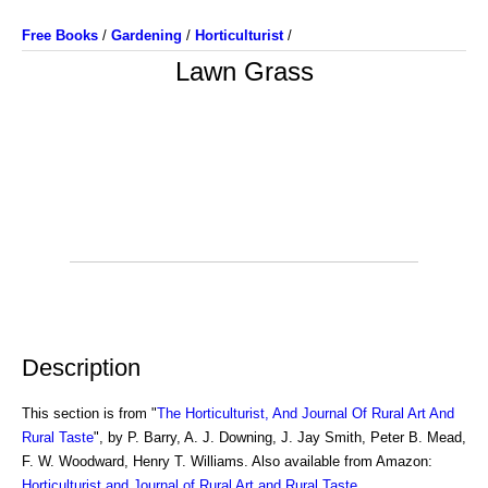
Free Books
/
Gardening
/
Horticulturist
/
Lawn Grass
Description
This section is from "
The Horticulturist, And Journal Of Rural Art And
Rural Taste
", by P. Barry, A. J. Downing, J. Jay Smith, Peter B. Mead,
F. W. Woodward, Henry T. Williams. Also available from Amazon:
Horticulturist and Journal of Rural Art and Rural Taste
.