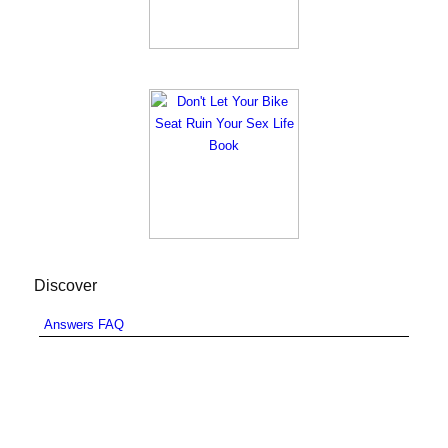
Discover
Answers FAQ