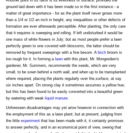
Another point in its favor is its evenness of surface, provided the
ground laid down with it has been made so in the first instance - a
matter of great importance - for as the plant itself never grows more
than a 1/4 or 1/2 an inch in height, any inequalities or other defects of
formation are ever afterwards perceptible. After planting, the only care
that it requires is sweeping and rolling. If left undisturbed it would be
one mass of white flowers in July; but as most people prefer a lawn
perfectly green to one covered with blossoms, the latter should be
removed by frequent sweepings with a fine besom. A
birch
broom is
too rough for it. In forming a
lawn
with this plant, Mr. Mongredien's
gardener, Mr. Summers, recommends the seeds, which are very
small, to be sown behind a north wall, and when up to be transplanted
where required, placing the plants regularly over the,surface, at say
six inches apart. On strong clay it sometimes assumes a yellow hue;
but this has been found to be easily converted into a beautiful green
by watering with weak
liquid manure
.
Unforeseen disadvantages may yet arise however in connection with
the employment of this as a lawn plant; but at present, judging from
the little
experiment
that has been made with it, it certainly promises
to answer perfectly, and in an economical point of view, seeing that