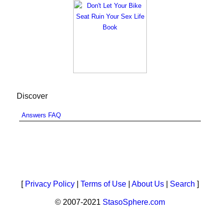
Discover
Answers FAQ
[
Privacy Policy
|
Terms of Use
|
About Us
|
Search
]
© 2007-2021
StasoSphere.com