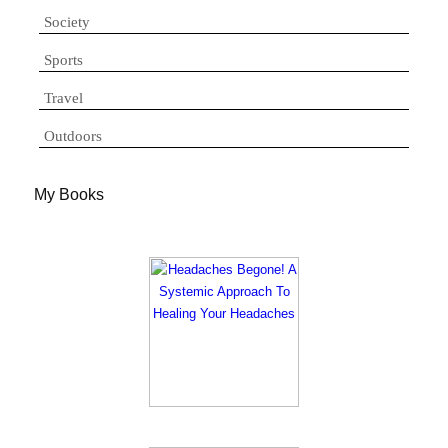
Society
Sports
Travel
Outdoors
My Books