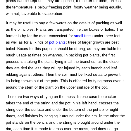
plants can be kept until they are opened, the better for them, unless
the temperature is below freezing point, frosty weather being equally,
with hot, favorable to evaporation.
It may be useful to say a few words on the details of packing as well
as the principles. Plants are transported in either boxes or bales. The
former is by far the most convenient for
small trees
under three feet,
as well as for all kinds of
pot plants
; trees of larger growth are best
baled. Boxes for this purpose should be strong, as they are liable to
rough usage at times on wharves. In packing pot plants, the first
process is staking the plant, tying in all the branches, as the closer
they are tied the less they will get injured by each branch and leaf
rubbing against others. Then the soil must be fixed so aa to prevent
its being thrown out of the pots. This is effected by tying moss over it
around the stem of the plant on the upper surface of the pot.
There are two ways of tying on the moss. In one case the packer
takes the end of the string and the pot in his left hand, crosses the
string over the surface and under the bottom of the pot six or eight
times, and finishes by bringing it around under the rim. In the other the
pot stands on the bench, and the string is brought around under the
rim, each time it is made to cross over the moss, and does not go