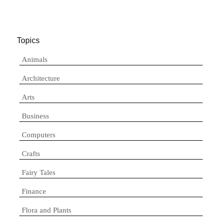
Topics
Animals
Architecture
Arts
Business
Computers
Crafts
Fairy Tales
Finance
Flora and Plants