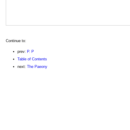
Continue to:
prev:
P. P
Table of Contents
next:
The Paeony