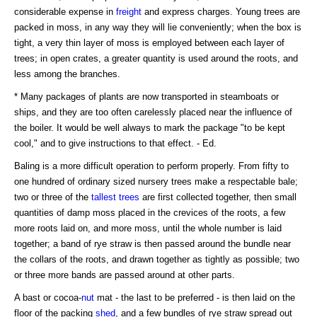
considerable expense in
freight
and express charges. Young trees are
packed in moss, in any way they will lie conveniently; when the box is
tight, a very thin layer of moss is employed between each layer of
trees; in open crates, a greater quantity is used around the roots, and
less among the branches.
* Many packages of plants are now transported in steamboats or
ships, and they are too often carelessly placed near the influence of
the boiler. It would be well always to mark the package "to be kept
cool," and to give instructions to that effect. - Ed.
Baling is a more difficult operation to perform properly. From fifty to
one hundred of ordinary sized nursery trees make a respectable bale;
two or three of the
tallest trees
are first collected together, then small
quantities of damp moss placed in the crevices of the roots, a few
more roots laid on, and more moss, until the whole number is laid
together; a band of rye straw is then passed around the bundle near
the collars of the roots, and drawn together as tightly as possible; two
or three more bands are passed around at other parts.
A bast or cocoa-
nut
mat - the last to be preferred - is then laid on the
floor of the packing
shed
, and a few bundles of rye straw spread out