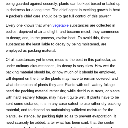
being guarded against securely, plants can be kept boxed or baled up
in darkness for a long time. The chief agent in exciting growth is heat.
A packer's chief care should be to get full control of this power.*
Every one knows that when
vegetable
substances are collected in
bodies, deprived of air and light, and become moist, they commence
to decay; and, in the process, evolve heat. To avoid this, those
substances the least liable to decay by being moistened, are
employed as packing material.
Of all substances yet known, moss is the best in this particular, as
under ordinary circumstances, its decay is very slow. How wet the
packing material should be, or how much of it should be employed,
will depend on the time the plants may have to remain covered, and
what description of plants they are. Plants with soft watery foliage
need the packing material rather dry; while deciduous trees, or plants
with hard leathery foliage, may have it quite wet. If plants have to be
sent some distance, it is in any case safest to use rather dry packing
material; and to depend on maintaining sufficient moisture for the
plants', existence, by packing tight so as to prevent evaporation. It
need scarcely be added, after what has been said, that the cooler