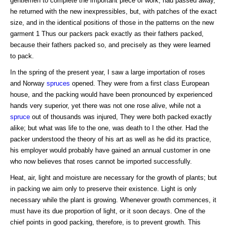
gentlemen to complete the important piece of work, had passed away,
he returned with the new inexpressibles, but, with patches of the exact
size, and in the identical positions of those in the patterns on the new
garment 1 Thus our packers pack exactly as their fathers packed,
because their fathers packed so, and precisely as they were learned
to pack.
In the spring of the present year, I saw a large importation of roses
and Norway
spruces
opened. They were from a first class European
house, and the packing would have been pronounced by experienced
hands very superior, yet there was not one rose alive, while not a
spruce
out of thousands was injured, They were both packed exactly
alike; but what was life to the one, was death to I the other. Had the
packer understood the theory of his art as well as he did its practice,
his employer would probably have gained an annual customer in one
who now believes that roses cannot be imported successfully.
Heat, air, light and moisture are necessary for the growth of plants; but
in packing we aim only to preserve their existence. Light is only
necessary while the plant is growing. Whenever growth commences, it
must have its due proportion of light, or it soon decays. One of the
chief points in good packing, therefore, is to prevent growth. This