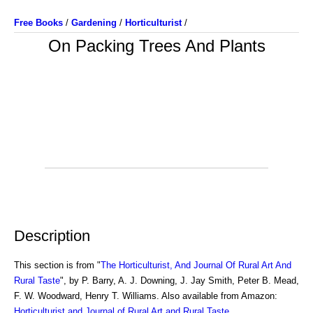
Free Books
/
Gardening
/
Horticulturist
/
On Packing Trees And Plants
Description
This section is from "
The Horticulturist, And Journal Of Rural Art And
Rural Taste
", by P. Barry, A. J. Downing, J. Jay Smith, Peter B. Mead,
F. W. Woodward, Henry T. Williams. Also available from Amazon:
Horticulturist and Journal of Rural Art and Rural Taste
.