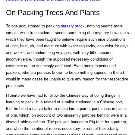
On Packing Trees And Plants
To one accustomed to packing
nursery
stock
, nothing seems more
simple; while to outsiders it seems something of a mystery how plants
which they have been taught to believe require such nice proportions
of light, heat, air, and moisture with exact regularity, can exist for days
and weeks, and endure long voyages, with very little apparent
inconvenience, though the supposed necessary conditions of
existence are so seemingly confused. Even many experienced
packers, who are perhaps known to be something superior in the art,
would in many cases be unable to give any reason for their respective
processes.
Hitherto we have had to follow the Chinese way of doing things in
learning to pack. It is related of a sailor stationed in a Chinese port,
that he hired a native tailor to make him a pair of pantaloons in place
of one, which, on account of two unseemly patches behind, were in a
discreditable condition. The pair was handed to Pig-ta-el for a pattern,
and when the number of moons necessary for one of these tardy