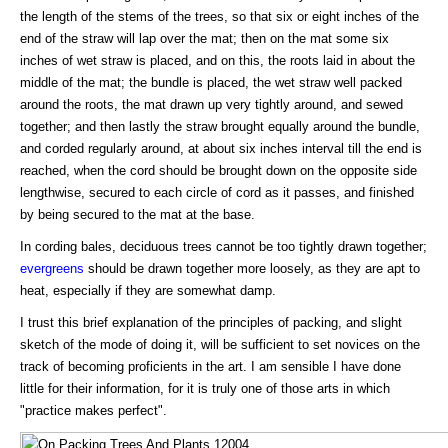
the length of the stems of the trees, so that six or eight inches of the
end of the straw will lap over the mat; then on the mat some six
inches of wet straw is placed, and on this, the roots laid in about the
middle of the mat; the bundle is placed, the wet straw well packed
around the roots, the mat drawn up very tightly around, and sewed
together; and then lastly the straw brought equally around the bundle,
and corded regularly around, at about six inches interval till the end is
reached, when the cord should be brought down on the opposite side
lengthwise, secured to each circle of cord as it passes, and finished
by being secured to the mat at the base.
In cording bales, deciduous trees cannot be too tightly drawn together;
evergreens
should be drawn together more loosely, as they are apt to
heat, especially if they are somewhat damp.
I trust this brief explanation of the principles of packing, and slight
sketch of the mode of doing it, will be sufficient to set novices on the
track of becoming proficients in the art. I am sensible I have done
little for their information, for it is truly one of those arts in which
"practice makes perfect".