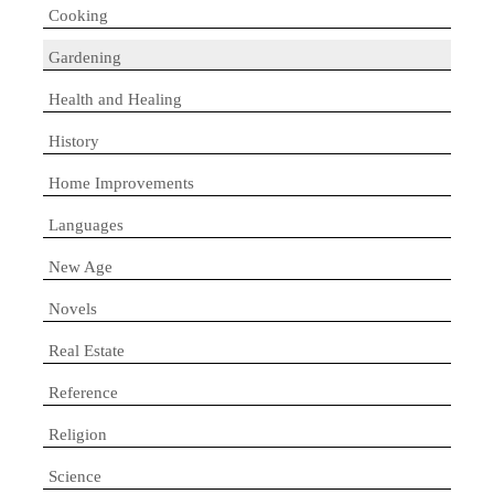
Cooking
Gardening
Health and Healing
History
Home Improvements
Languages
New Age
Novels
Real Estate
Reference
Religion
Science