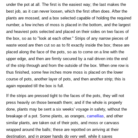
under the pot at all. The first is the easiest way; the last makes the
best job, as it can never loosen, which the first often does. After the
plants are mossed, and a box selected capable of holding the required
number, a few inches of moss is placed in the bottom, and the largest
and heaviest pots selected and placed on their sides on two faces of
the box, so as to "look at each other." Strips of any narrow pieces of
waste wood are then cut so as to fit exactly inside the box; these are
placed along the face of the pots, so as to come on a line with the
upper edge, and then are firmly secured by a nail driven into the end
of the strip through and from the outside of the box. When one row is
thus finished, some few inches more moss is placed on the lower
course of pots, another layer of pots, and then another strip; this is
again repeated till the box is full.
If the strips are pressed tight to the faces of the pots, they will not
press heavily on those beneath them; and if the whole is properly
done, plants may be sent a six weeks' voyage in safety, without the
breakage of a pot. Some plants, as oranges,
camellias
, and other
similar plants, are taken out of their pots, and moss or canvass
wrapped around the balls; these are repotted on arriving at their
destination, and in proper hands do very well, while it saves