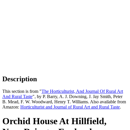
Description
This section is from "
The Horticulturist, And Journal Of Rural Art
And Rural Taste
", by P. Barry, A. J. Downing, J. Jay Smith, Peter
B. Mead, F. W. Woodward, Henry T. Williams. Also available from
Amazon:
Horticulturist and Journal of Rural Art and Rural Taste
.
Orchid House At Hillfield,