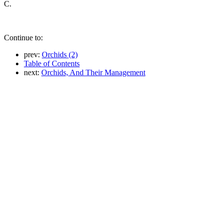
C.
Continue to:
prev:
Orchids (2)
Table of Contents
next:
Orchids, And Their Management