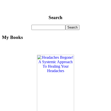
Search
My Books