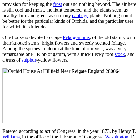
provision for keeping the
frost
out and nothing beyond. The air here
is still cool and moist, the light tempered, and the plants seem as
healthy, firm and green as so many
cabbage
plants. Nothing could
be better for the particular kinds of Orchids, and the particular uses
for which it is intended.
One house is devoted to Cape
Pelargoniums
, of the old stamp, with
their knotted stems, bright flowers and sweetly scented foliage.
Among the species in bloom at the time of our visit, was a very
remarkable one - P. oblongatum, with a thick flecky root-
stock
, and
a truss of
sulphur
-yellow flowers.
Entered according to act of Congress, in the year 1873, by Henry T.
Williams
, in the office of the Librarian of Congress,
Washington
, D.