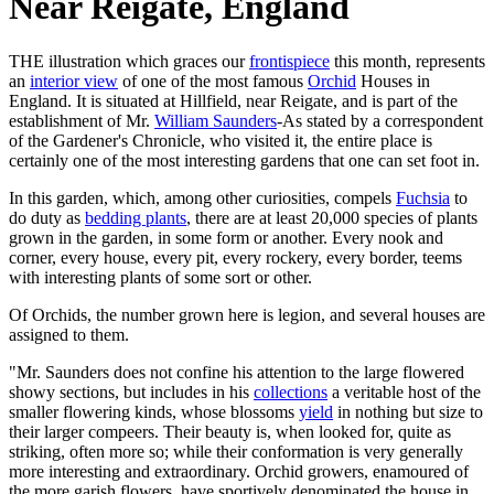
Near Reigate, England
THE illustration which graces our
frontispiece
this month, represents
an
interior view
of one of the most famous
Orchid
Houses in
England. It is situated at Hillfield, near Reigate, and is part of the
establishment of Mr.
William Saunders
-As stated by a correspondent
of the Gardener's Chronicle, who visited it, the entire place is
certainly one of the most interesting gardens that one can set foot in.
In this garden, which, among other curiosities, compels
Fuchsia
to
do duty as
bedding plants
, there are at least 20,000 species of plants
grown in the garden, in some form or another. Every nook and
corner, every house, every pit, every rockery, every border, teems
with interesting plants of some sort or other.
Of Orchids, the number grown here is legion, and several houses are
assigned to them.
"Mr. Saunders does not confine his attention to the large flowered
showy sections, but includes in his
collections
a veritable host of the
smaller flowering kinds, whose blossoms
yield
in nothing but size to
their larger compeers. Their beauty is, when looked for, quite as
striking, often more so; while their conformation is very generally
more interesting and extraordinary. Orchid growers, enamoured of
the more garish flowers, have sportively denominated the house in