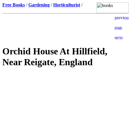
Free Books
/
Gardening
/
Horticulturist
/
Orchid House At Hillfield,
Near Reigate, England