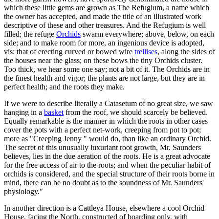
which these little gems are grown as The Refugium, a name which
the owner has accepted, and made the title of an illustrated work
descriptive of these and other treasures. And the Refugium is well
filled; the refuge
Orchids
swarm everywhere; above, below, on each
side; and to make room for more, an ingenious device is adopted,
vis: that of erecting curved or bowed wire
trellises
, along the sides of
the houses near the glass; on these bows the tiny Orchids cluster.
Too thick, we hear some one say; not a bit of it. The Orchids are in
the finest health and vigor; the plants are not large, but they are in
perfect health; and the roots they make.
If we were to describe literally a Catasetum of no great size, we saw
hanging in a
basket
from the roof, we should scarcely be believed.
Equally remarkable is the manner in which the roots in other cases
cover the pots with a perfect net-work, creeping from pot to pot;
more as "Creeping Jenny " would do, than like an ordinary Orchid.
The secret of this unusually luxuriant root growth, Mr. Saunders
believes, lies in the due aeration of the roots. He is a great advocate
for the free access of air to the roots; and when the peculiar habit of
orchids is considered, and the special structure of their roots borne in
mind, there can be no doubt as to the soundness of Mr. Saunders'
physiology."
In another direction is a Cattleya House, elsewhere a cool Orchid
House, facing the North, constructed of boarding only, with