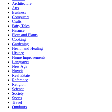
Architecture
Arts
Business
Computers
Crafts
Fairy Tales
Finance
Flora and Plants
Cooking
Gardening
Health and Healing
History
Home Improvements
Languages
New Age
Novels
Real Estate
Reference
Religion
Science
Society
Sports
Travel
Outdoors