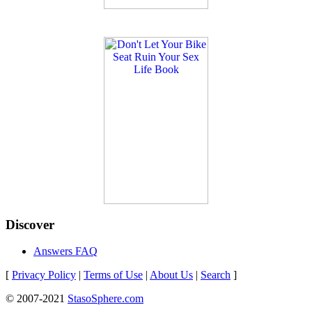
Discover
Answers FAQ
[
Privacy Policy
|
Terms of Use
|
About Us
|
Search
]
© 2007-2021
StasoSphere.com