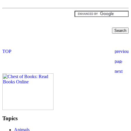
Topics
Animals