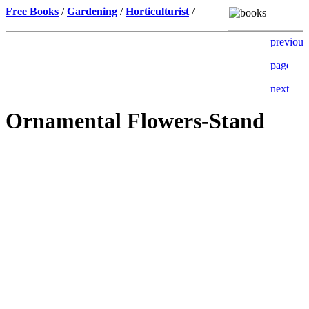
Free Books
/
Gardening
/
Horticulturist
/
Ornamental Flowers-Stand