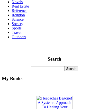
Novels
Real Estate
Reference
Religion
Science
Society
Sports
Travel
Outdoors
Search
My Books