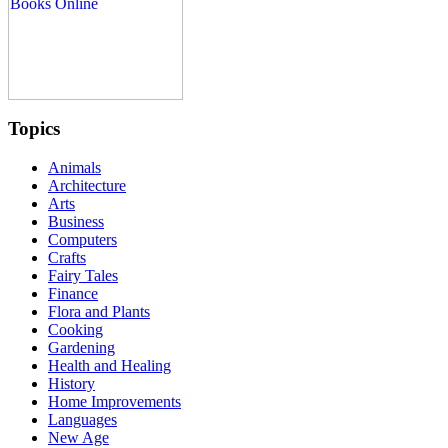
Topics
Animals
Architecture
Arts
Business
Computers
Crafts
Fairy Tales
Finance
Flora and Plants
Cooking
Gardening
Health and Healing
History
Home Improvements
Languages
New Age