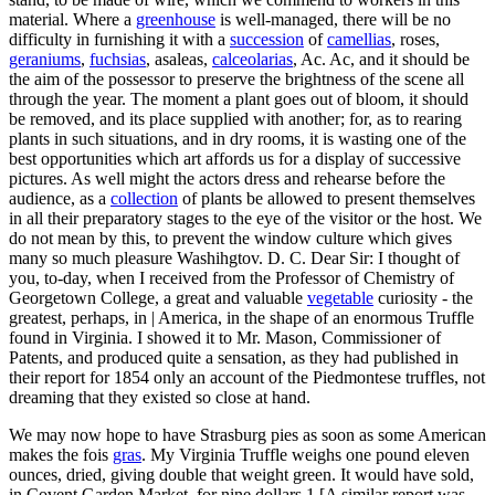
material. Where a
greenhouse
is well-managed, there will be no
difficulty in furnishing it with a
succession
of
camellias
, roses,
geraniums
,
fuchsias
, asaleas,
calceolarias
, Ac. Ac, and it should be
the aim of the possessor to preserve the brightness of the scene all
through the year. The moment a plant goes out of bloom, it should
be removed, and its place supplied with another; for, as to rearing
plants in such situations, and in dry rooms, it is wasting one of the
best opportunities which art affords us for a display of successive
pictures. As well might the actors dress and rehearse before the
audience, as a
collection
of plants be allowed to present themselves
in all their preparatory stages to the eye of the visitor or the host. We
do not mean by this, to prevent the window culture which gives
many so much pleasure Washihgtov. D. C. Dear Sir: I thought of
you, to-day, when I received from the Professor of Chemistry of
Georgetown College, a great and valuable
vegetable
curiosity - the
greatest, perhaps, in | America, in the shape of an enormous Truffle
found in Virginia. I showed it to Mr. Mason, Commissioner of
Patents, and produced quite a sensation, as they had published in
their report for 1854 only an account of the Piedmontese truffles, not
dreaming that they existed so close at hand.
We may now hope to have Strasburg pies as soon as some American
makes the fois
gras
. My Virginia Truffle weighs one pound eleven
ounces, dried, giving double that weight green. It would have sold,
in Covent Garden Market, for nine dollars 1 [A similar report was