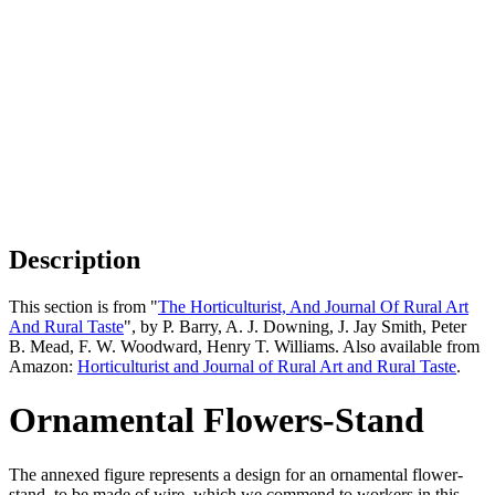
Description
This section is from "
The Horticulturist, And Journal Of Rural Art
And Rural Taste
", by P. Barry, A. J. Downing, J. Jay Smith, Peter
B. Mead, F. W. Woodward, Henry T. Williams. Also available from
Amazon:
Horticulturist and Journal of Rural Art and Rural Taste
.
Ornamental Flowers-Stand
The annexed figure represents a design for an ornamental flower-
stand, to be made of wire, which we commend to workers in this