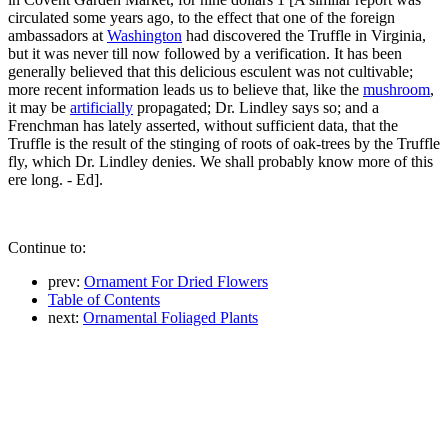
circulated some years ago, to the effect that one of the foreign
ambassadors at
Washington
had discovered the Truffle in Virginia,
but it was never till now followed by a verification. It has been
generally believed that this delicious esculent was not cultivable;
more recent information leads us to believe that, like the
mushroom
,
it may be
artificially
propagated; Dr. Lindley says so; and a
Frenchman has lately asserted, without sufficient data, that the
Truffle is the result of the stinging of roots of oak-trees by the Truffle
fly, which Dr. Lindley denies. We shall probably know more of this
ere long. - Ed].
Continue to:
prev:
Ornament For Dried Flowers
Table of Contents
next:
Ornamental Foliaged Plants