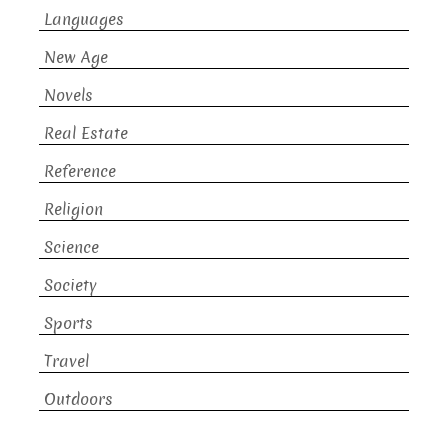
Languages
New Age
Novels
Real Estate
Reference
Religion
Science
Society
Sports
Travel
Outdoors