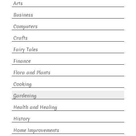
Arts
Business
Computers
Crafts
Fairy Tales
Finance
Flora and Plants
Cooking
Gardening
Health and Healing
History
Home Improvements