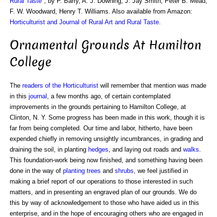
Rural Taste
", by P. Barry, A. J. Downing, J. Jay Smith, Peter B. Mead,
F. W. Woodward, Henry T. Williams. Also available from Amazon:
Horticulturist and Journal of Rural Art and Rural Taste
.
Ornamental Grounds At Hamilton
College
The
readers of the Horticulturist
will remember that mention was made
in this
journal
, a few months ago, of certain contemplated
improvements in the grounds pertaining to Hamilton College, at
Clinton, N. Y. Some progress has been made in this work, though it is
far from being completed. Our time and labor, hitherto, have been
expended chiefly in removing unsightly incumbrances, in grading and
draining the soil, in planting
hedges
, and laying out roads and
walks
.
This foundation-work being now finished, and something having been
done in the way of
planting trees
and
shrubs
, we feel justified in
making a brief report of our operations to those interested in such
matters, and in presenting an engraved plan of our grounds. We do
this by way of acknowledgement to those who have aided us in this
enterprise, and in the hope of encouraging others who are engaged in