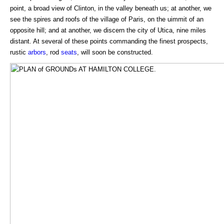
point, a broad view of Clinton, in the valley beneath us; at another, we
see the spires and roofs of the village of Paris, on the uimmit of an
opposite hill; and at another, we discern the city of Utica, nine miles
distant. At several of these points commanding the finest prospects,
rustic
arbors
, rod
seats
, will soon be constructed.