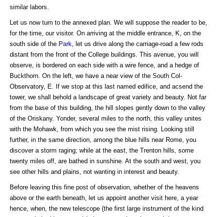
similar labors.
Let us now turn to the annexed plan. We will suppose the reader to be,
for the time, our visitor. On arriving at the middle entrance, K, on the
south side of the
Park
, let us drive along the carriage-road a few rods
distant from the front of the College buildings. This avenue, you will
observe, is bordered on each side with a wire fence, and a hedge of
Buckthorn. On the left, we have a near view of the South Col-
Observatory, E. If we stop at this last named edifice, and acsend the
tower, we shall behold a landscape of great variety and beauty. Not far
from the base of this building, the hill slopes gently down to the valley
of the Oriskany. Yonder, several miles to the north, this valley unites
with the Mohawk, from which you see the mist rising. Looking still
further, in the same direction, among the blue hills near Rome, you
discover a storm raging; while at the east, the Trenton hills, some
twenty miles off, are bathed in sunshine. At the south and west, you
see other hills and plains, not wanting in interest and beauty.
Before leaving this fine post of observation, whether of the heavens
above or the earth beneath, let us appoint another visit here, a year
hence, when, the new telescope (the first large instrument of the kind