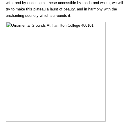
with; and by endering all these accessible by roads and walks; we will
try to make this plateau a launt of beauty, and in harmony with the
enchanting scenery which surrounds it.