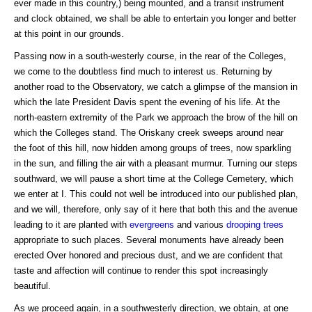
ever made in this country,) being mounted, and a transit instrument
and clock obtained, we shall be able to entertain you longer and better
at this point in our grounds.
Passing now in a south-westerly course, in the rear of the Colleges,
we come to the doubtless find much to interest us. Returning by
another road to the Observatory, we catch a glimpse of the mansion in
which the late President Davis spent the evening of his life. At the
north-eastern extremity of the Park we approach the brow of the hill on
which the Colleges stand. The Oriskany creek sweeps around near
the foot of this hill, now hidden among groups of trees, now sparkling
in the sun, and filling the air with a pleasant murmur. Turning our steps
southward, we will pause a short time at the College Cemetery, which
we enter at I. This could not well be introduced into our published plan,
and we will, therefore, only say of it here that both this and the avenue
leading to it are planted with
evergreens
and various
drooping trees
appropriate to such places. Several monuments have already been
erected Over honored and precious dust, and we are confident that
taste and affection will continue to render this spot increasingly
beautiful.
As we proceed again, in a southwesterly direction, we obtain, at one