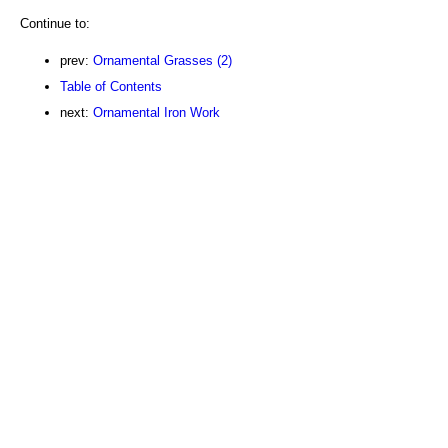
Continue to:
prev:
Ornamental Grasses (2)
Table of Contents
next:
Ornamental Iron Work