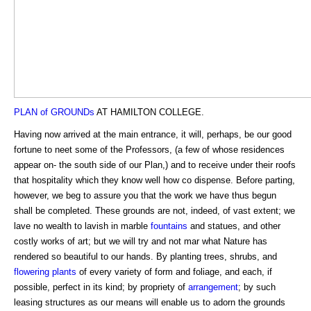
PLAN of GROUNDs
AT HAMILTON COLLEGE.
Having now arrived at the main entrance, it will, perhaps, be our good
fortune to neet some of the Professors, (a few of whose residences
appear on- the south side of our Plan,) and to receive under their roofs
that hospitality which they know well how co dispense. Before parting,
however, we beg to assure you that the work we have thus begun
shall be completed. These grounds are not, indeed, of vast extent; we
lave no wealth to lavish in marble
fountains
and statues, and other
costly works of art; but we will try and not mar what Nature has
rendered so beautiful to our hands. By planting trees, shrubs, and
flowering plants
of every variety of form and foliage, and each, if
possible, perfect in its kind; by propriety of
arrangement
; by such
leasing structures as our means will enable us to adorn the grounds