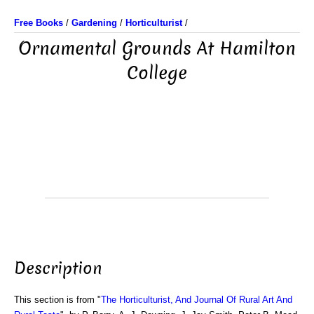
Free Books
/
Gardening
/
Horticulturist
/
Ornamental Grounds At Hamilton
College
Description
This section is from "
The Horticulturist, And Journal Of Rural Art And