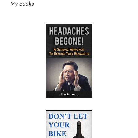
My Books