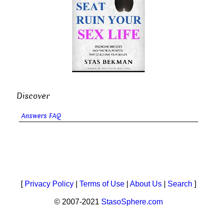
Discover
Answers FAQ
[
Privacy Policy
|
Terms of Use
|
About Us
|
Search
]
© 2007-2021
StasoSphere.com