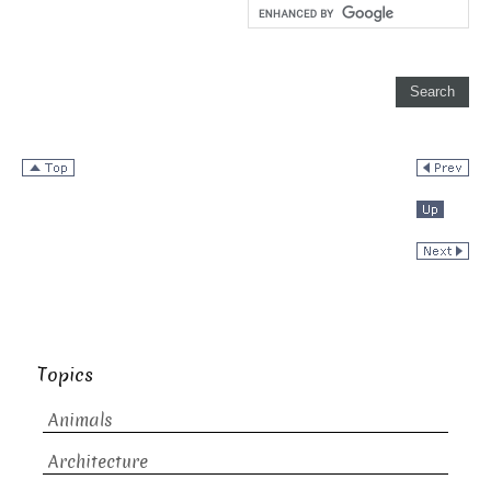
Topics
Animals
Architecture