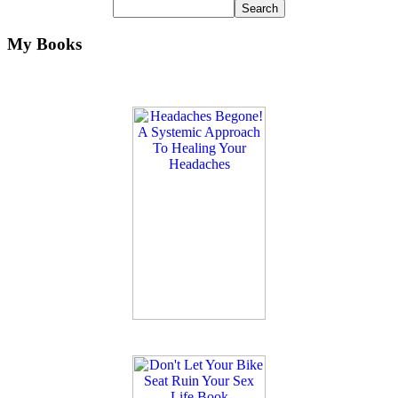
My Books