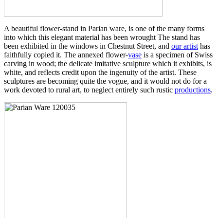
A beautiful flower-stand in Parian ware, is one of the many forms
into which this elegant material has been wrought The stand has
been exhibited in the windows in Chestnut Street, and
our artist
has
faithfully copied it. The annexed flower-
vase
is a specimen of Swiss
carving in wood; the delicate imitative sculpture which it exhibits, is
white, and reflects credit upon the ingenuity of the artist. These
sculptures are becoming quite the vogue, and it would not do for a
work devoted to rural art, to neglect entirely such rustic
productions
.