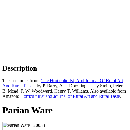
Description
This section is from "
The Horticulturist, And Journal Of Rural Art
And Rural Taste
", by P. Barry, A. J. Downing, J. Jay Smith, Peter
B. Mead, F. W. Woodward, Henry T. Williams. Also available from
Amazon:
Horticulturist and Journal of Rural Art and Rural Taste
.
Parian Ware