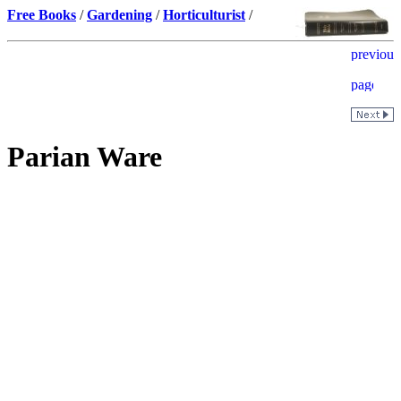
Free Books
/
Gardening
/
Horticulturist
/
Parian Ware