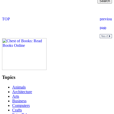
Topics
Animals
Architecture
Arts
Business
Computers
Crafts