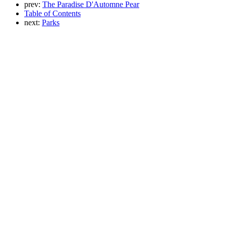
prev:
The Paradise D'Automne Pear
Table of Contents
next:
Parks