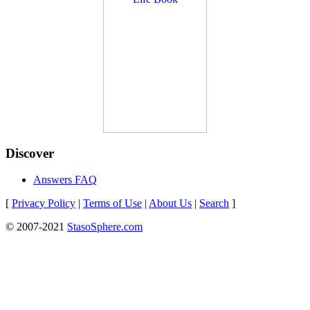
Discover
Answers FAQ
[
Privacy Policy
|
Terms of Use
|
About Us
|
Search
]
© 2007-2021
StasoSphere.com