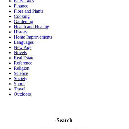
Fairy Tales
Finance
Flora and Plants
Cooking
Gardening
Health and Healing
History
Home Improvements
Languages
New Age
Novels
Real Estate
Reference
Religion
Science
Society
Sports
Travel
Outdoors
Search