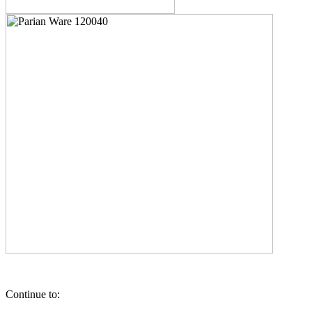
Continue to: