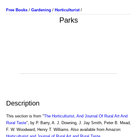
Free Books
/
Gardening
/
Horticulturist
/
Parks
Description
This section is from "
The Horticulturist, And Journal Of Rural Art And
Rural Taste
", by P. Barry, A. J. Downing, J. Jay Smith, Peter B. Mead,
F. W. Woodward, Henry T. Williams. Also available from Amazon:
Horticulturist and Journal of Rural Art and Rural Taste
.