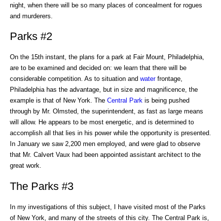
night, when there will be so many places of concealment for rogues
and murderers.
Parks #2
On the 15th instant, the plans for a park at Fair Mount, Philadelphia,
are to be examined and decided on: we learn that there will be
considerable competition. As to situation and
water
frontage,
Philadelphia has the advantage, but in size and magnificence, the
example is that of New York. The
Central Park
is being pushed
through by Mr. Olmsted, the superintendent, as fast as large means
will allow. He appears to be most energetic, and is determined to
accomplish all that lies in his power while the opportunity is presented.
In January we saw 2,200 men employed, and were glad to observe
that Mr. Calvert Vaux had been appointed assistant architect to the
great work.
The Parks #3
In my investigations of this subject, I have visited most of the Parks
of New York, and many of the streets of this city. The Central Park is,