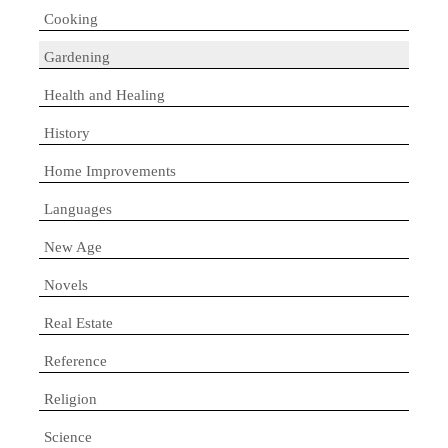
Cooking
Gardening
Health and Healing
History
Home Improvements
Languages
New Age
Novels
Real Estate
Reference
Religion
Science