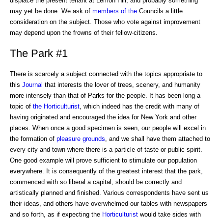
displace the present tenant at Lemon Hill, and probably something
may yet be done. We ask of
members of the
Councils a little
consideration on the subject. Those who vote against improvement
may depend upon the frowns of their fellow-citizens.
The Park #1
There is scarcely a subject connected with the topics appropriate to
this
Journal
that interests the lover of trees, scenery, and humanity
more intensely than that of Parks for the people. It has been long a
topic of
the Horticulturist
, which indeed has the credit with many of
having originated and encouraged the idea for New York and other
places. When once a good specimen is seen, our people will excel in
the formation of
pleasure grounds
, and we shall have them attached to
every city and town where there is a particle of taste or public spirit.
One good example will prove sufficient to stimulate our population
everywhere. It is consequently of the greatest interest that the park,
commenced with so liberal a capital, should be correctly and
artistically planned and finished. Various correspondents have sent us
their ideas, and others have overwhelmed our tables with newspapers
and so forth, as if expecting the
Horticulturist
would take sides with