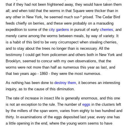
that if they had not been frightened away, they would have taken them
all; and when told that the worms in that Square were thicker than in
any other in New York, he seemed much sur-* prised. The Cedar Bird
feeds chiefly on berries, and these were probably on a marauding
expedition to some of the
city gardens
in pursuit of early
cherries
, and
merely came among the worms between meals, by way of variety. It
is a habit of this bird to be very circumspect when stealing cherries,
and to stay about the trees no longer than is necessary. All the
testimony I could get from policemen and others both in New York and
Brooklyn, seemed to concur with my own observations, that the
worms were not more than half as numerous this year as last, and
that two years ago - 1860 - they were the most numerous.
As nothing has been done to
destroy them
, it becomes an interesting
inquiry, as to the cause of this diminution.
The rate of increase in insect life is generally enormous, and this one
is not an exception to the rule. The number of
eggs
in the clusters left
by the millers of the span worm, varies from eighty to two hundred and
thirty. In examinations of the eggs deposited last year, every one has
a little opening in the end, where the young worm seems to have