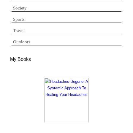
Society
Sports
Travel
Outdoors
My Books