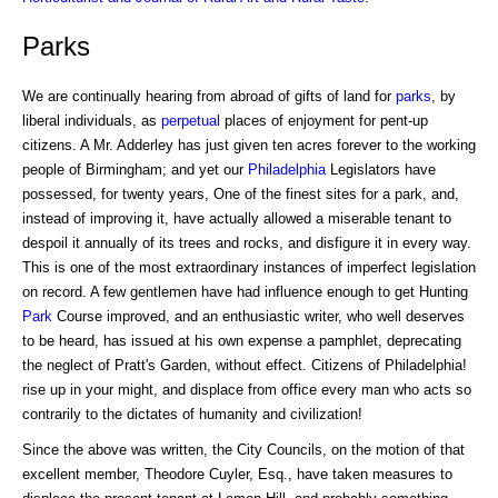
Parks
We are continually hearing from abroad of gifts of land for
parks
, by
liberal individuals, as
perpetual
places of enjoyment for pent-up
citizens. A Mr. Adderley has just given ten acres forever to the working
people of Birmingham; and yet our
Philadelphia
Legislators have
possessed, for twenty years, One of the finest sites for a park, and,
instead of improving it, have actually allowed a miserable tenant to
despoil it annually of its trees and rocks, and disfigure it in every way.
This is one of the most extraordinary instances of imperfect legislation
on record. A few gentlemen have had influence enough to get Hunting
Park
Course improved, and an enthusiastic writer, who well deserves
to be heard, has issued at his own expense a pamphlet, deprecating
the neglect of Pratt's Garden, without effect. Citizens of Philadelphia!
rise up in your might, and displace from office every man who acts so
contrarily to the dictates of humanity and civilization!
Since the above was written, the City Councils, on the motion of that
excellent member, Theodore Cuyler, Esq., have taken measures to