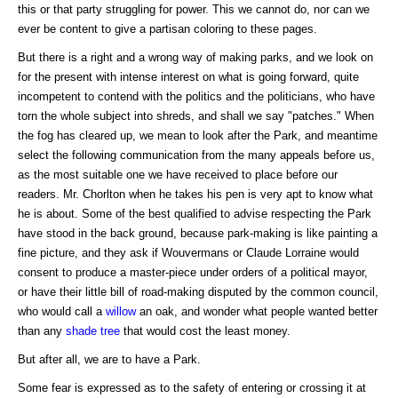
this or that party struggling for power. This we cannot do, nor can we
ever be content to give a partisan coloring to these pages.
But there is a right and a wrong way of making parks, and we look on
for the present with intense interest on what is going forward, quite
incompetent to contend with the politics and the politicians, who have
torn the whole subject into shreds, and shall we say "patches." When
the fog has cleared up, we mean to look after the Park, and meantime
select the following communication from the many appeals before us,
as the most suitable one we have received to place before our
readers. Mr. Chorlton when he takes his pen is very apt to know what
he is about. Some of the best qualified to advise respecting the Park
have stood in the back ground, because park-making is like painting a
fine picture, and they ask if Wouvermans or Claude Lorraine would
consent to produce a master-piece under orders of a political mayor,
or have their little bill of road-making disputed by the common council,
who would call a
willow
an oak, and wonder what people wanted better
than any
shade tree
that would cost the least money.
But after all, we are to have a Park.
Some fear is expressed as to the safety of entering or crossing it at