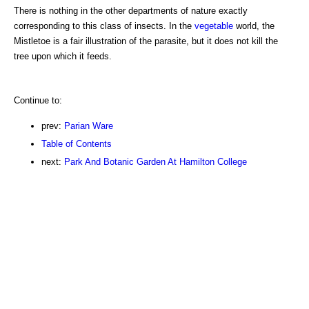
There is nothing in the other departments of nature exactly
corresponding to this class of insects. In the
vegetable
world, the
Mistletoe is a fair illustration of the parasite, but it does not kill the
tree upon which it feeds.
Continue to:
prev:
Parian Ware
Table of Contents
next:
Park And Botanic Garden At Hamilton College