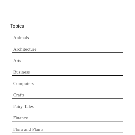
Topics
Animals
Architecture
Arts
Business
Computers
Crafts
Fairy Tales
Finance
Flora and Plants