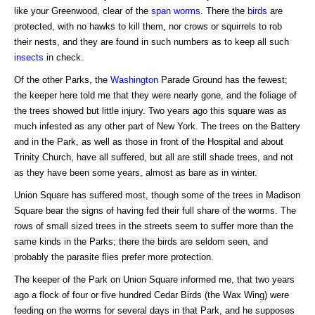
like your Greenwood, clear of the
span worms
. There the
birds
are
protected, with no hawks to kill them, nor crows or squirrels to rob
their nests, and they are found in such numbers as to keep all such
insects
in check.
Of the other Parks, the
Washington
Parade Ground has the fewest;
the keeper here told me that they were nearly gone, and the foliage of
the trees showed but little injury. Two years ago this square was as
much infested as any other part of New York. The trees on the Battery
and in the Park, as well as those in front of the Hospital and about
Trinity Church, have all suffered, but all are still shade trees, and not
as they have been some years, almost as bare as in winter.
Union Square has suffered most, though some of the trees in Madison
Square bear the signs of having fed their full share of the worms. The
rows of small sized trees in the streets seem to suffer more than the
same kinds in the Parks; there the birds are seldom seen, and
probably the parasite flies prefer more protection.
The keeper of the Park on Union Square informed me, that two years
ago a flock of four or five hundred Cedar Birds (the Wax Wing) were
feeding on the worms for several days in that Park, and he supposes