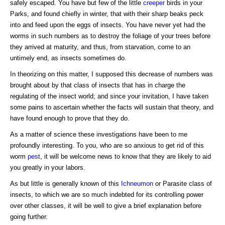
safely escaped. You have but few of the little
creeper
birds in your
Parks, and found chiefly in winter, that with their sharp beaks peck
into and feed upon the eggs of insects. You have never yet had the
worms in such numbers as to destroy the foliage of your trees before
they arrived at maturity, and thus, from starvation, come to an
untimely end, as insects sometimes do.
In theorizing on this matter, I supposed this decrease of numbers was
brought about by that class of insects that has in charge the
regulating of the insect world; and since your invitation, I have taken
some pains to ascertain whether the facts will sustain that theory, and
have found enough to prove that they do.
As a matter of science these investigations have been to me
profoundly interesting. To you, who are so anxious to get rid of this
worm
pest
, it will be welcome news to know that they are likely to aid
you greatly in your labors.
As but little is generally known of this
Ichneumon
or Parasite class of
insects, to which we are so much indebted for its controlling power
over other classes, it will be well to give a brief explanation before
going further.