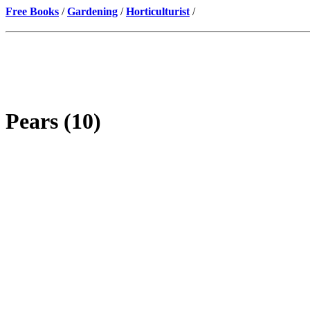
Free Books
/
Gardening
/
Horticulturist
/
Pears (10)