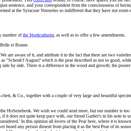
just sentence, and your correspondent from the consciousness of having 
deemed at the Syracuse Nnrseries so indifferent that they have not room
uly number of
the Horticulturist
, as well as to offer a few amendments.
e Belle et Bonne.
We are aware of it, and attribute it to the fact that there are two vari
, as "Schenk'f August? which is the pear described as not so good, while
g side by side. There is a difference in the wood and growth; the poore
chett, & Co., together with a couple of very large and beautiful spec
the HoSenehenk. We wish we could send more, but our number is too lim
, if it does not quite keep pace with, our friend Garber's in his note to 
onsidered.' In this opinion all lovers of the Pear here, where it is known, 
ever heard any person dissent from placing it as the best Pear of its s