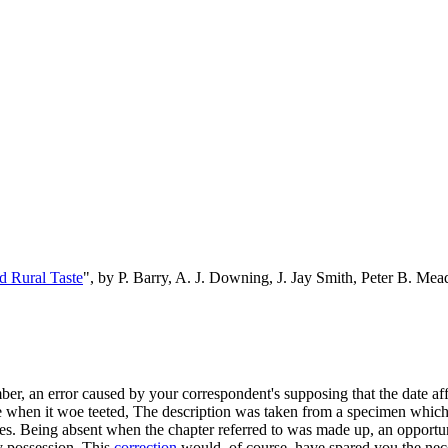
d Rural Taste
", by P. Barry, A. J. Downing, J. Jay Smith, Peter B. M
er, an error caused by your correspondent's supposing that the date af
 time when it woe teeted, The description was taken from a specimen whic
es. Being absent when the chapter referred to was made up, an opportuni
y possession. This
correction
would, of course, have spared you the nec