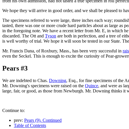
from his own admission, had not tasted a true specimen in roll perfect
We hope they will arrive in good order, and we shall be pleased to ha
The specimens referred to were large, three inches each way; roundish; 
tasted, there was one or more crude hard particles about as large as 
in the foregoing note. We have a recent letter from Mr. E, in which he s
discarded. The Ott and
Tyson
are both in perfection, and a tree of eit
is well worthy of trial. We hope it will soon be tested in our State. Th
Mr. Francis Dana, of Roxbury, Mass., has been very successful in
rai
even the Seckel. This is enough to excite the curiosity of Pear-grower
Pears #3
We are indebted to Chas.
Downing
, Esq., for fine specimens of the A
Mr. Downing's specimens were raised on the
Quince
, and were as la
large, fair, or good, as those from Newburgh. Mr. Downing thinks it wi
Continue to:
prev:
Pears (9). Continued
Table of Contents