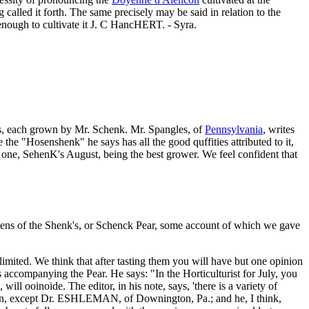
called it forth. The same precisely may be said in relation to the
 enough to cultivate it J. C HancHERT. - Syra.
eties, each grown by Mr. Schenk. Mr. Spangles, of
Pennsylvania
, writes
 the "Hosenshenk" he says has all the good quffities attributed to it,
r one, SehenK's August, being the best grower. We feel confident that
imens of the Shenk's, or Schenck Pear, some account of which we gave
ited. We think that after tasting them you will have but one opinion
us accompanying the Pear. He says: "In the Horticulturist for July, you
will ooinoide. The editor, in his note, says, 'there is a variety of
eason, except Dr. ESHLEMAN, of Downington, Pa.; and he, I think,