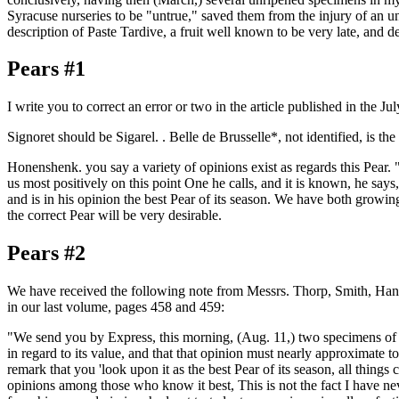
Syracuse nurseries to be "untrue," saved them from the injury of an un
description of Paste Tardive, a fruit well known to be very late, and 
Pears #1
I write you to correct an error or two in the article published in the J
Signoret should be Sigarel. . Belle de Brusselle*, not identified, is th
Honenshenk. you say a variety of opinions exist as regards this Pear. "
us most positively on this point One he calls, and it is known, he says
and is in his opinion the best Pear of its season. We have both growin
the correct Pear will be very desirable.
Pears #2
We have received the following note from Messrs. Thorp, Smith, Han-
in our last volume, pages 458 and 459:
"We send you by Express, this morning, (Aug. 11,) two specimens of 
in regard to its value, and that that opinion must nearly approximate to
remark that you 'look upon it as the best Pear of its season, all things c
opinions among those who know it best, This is not the fact I have n