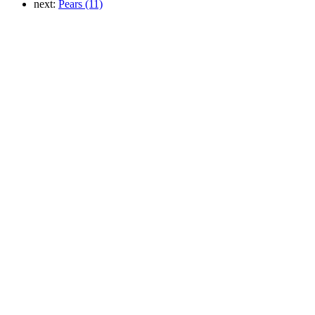
next:
Pears (11)