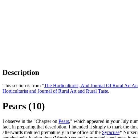
Description
This section is from "
The Horticulturist, And Journal Of Rural Art An
Horticulturist and Journal of Rural Art and Rural Taste
.
Pears (10)
I observe in the "Chapter on
Pears
," which appeared in your July numb
fact, in preparing that description, I intended it simply to mark the
afterwards matured prematurely in the office of the
Syracuse
* Nurseri
conclusively, having then (March,) several unripened specimens in m