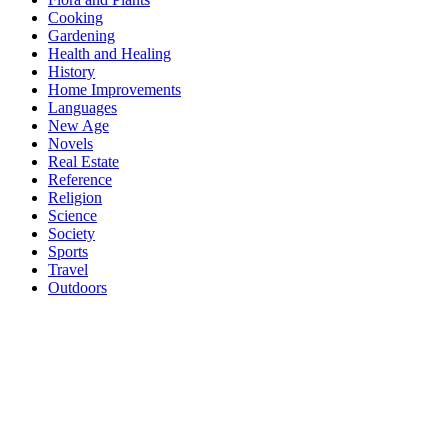
Cooking
Gardening
Health and Healing
History
Home Improvements
Languages
New Age
Novels
Real Estate
Reference
Religion
Science
Society
Sports
Travel
Outdoors