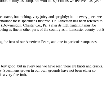
roborate fully, as compared with the specimens we received last year.
e coarse, but melting, very juicy and sprightly; but in every piece we
onounce these specimens first rate. Dr. Eshleman has been referred to
(Downington, Chester Co., Pa.,) after its fifth fruiting it must be
ing as fine in other parts of the country as in Lancaster county, but it
 the best of our American Pears, and one in particular surpasses
e tery good, but in every one we have seen there are knots and cracks.
ity. Specimens grown in our own grounds have not been either so
 a very fine fruit.