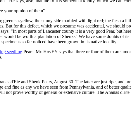
ion." He says, also, that the fruit is somewhat knotty, which we can cor
ve your opinion of them".
greenish-yellow, the sunny side marbled with light red; the flesh a littl
peas. But for this defect, which we presume was accidental, we should pr
ays, "In most parts of Lancaster county it is a very good Pear, but here 
her would be worth a plantation of Shenks" We have some doubts of its be
e specimens so far noticed have been grown in its native locality.
sing seedling
Pears. Mr. HovEY says that three or four of them are among
s.
nanas d'Ete and Shenk Pears, August 30. The latter are just ripe, and ar
rge and fine as any we have seen from Pennsylvania, and of better qual
ll not prove worthy of general or extensive culture. The Ananas d'Ete is