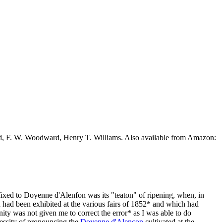
ead, F. W. Woodward, Henry T. Williams. Also available from Amazon:
fixed to Doyenne d'Alenfon was its "teaton" of ripening, when, in
h had been exhibited at the various fairs of 1852* and which had
ty was not given me to correct the error* as I was able to do
essity of pronouncing the
Doyenne d'Alencon
cultivated at the