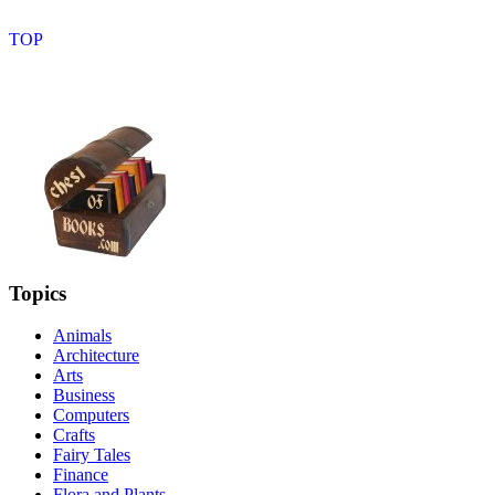
Topics
Animals
Architecture
Arts
Business
Computers
Crafts
Fairy Tales
Finance
Flora and Plants