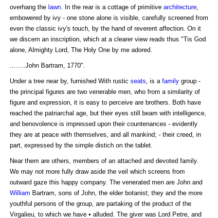
overhang the
lawn
. In the rear is a cottage of primitive
architecture
,
embowered by ivy - one stone alone is visible, carefully screened from
even the classic ivy's touch, by the hand of reverent affection. On it
we discern an inscription, which at a clearer view reads thus "Tis God
alone, Almighty Lord, The Holy One by me adored.
........John Bartram, 1770".
Under a tree near by, furnished With rustic
seats
, is a
family
group -
the principal figures are two venerable men, who from a similarity of
figure and expression, it is easy to perceive are brothers. Both have
reached the patriarchal age, but their eyes still beam with intelligence,
and benovolence is impressed upon their countenances - evidently
they are at peace with themselves, and all mankind; - their creed, in
part, expressed by the simple distich on the tablet.
Near them are others, members of an attached and devoted family.
We may not more fully draw aside the veil which screens from
outward gaze this happy company. The venerated men are John and
William
Bartram, sons of John, the elder botanist; they and the more
youthful persons of the group, are partaking of the product of the
Virgalieu, to which we have • alluded. The giver was Lord Petre, and