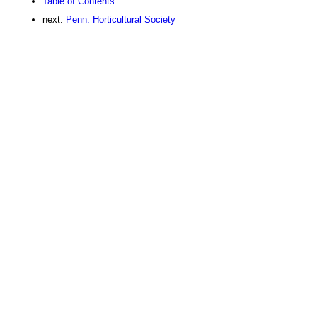
Table of Contents
next:
Penn. Horticultural Society