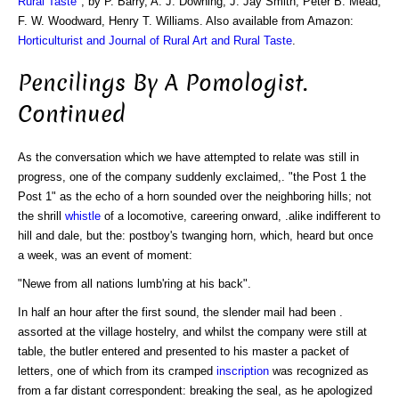
Rural Taste
", by P. Barry, A. J. Downing, J. Jay Smith, Peter B. Mead,
F. W. Woodward, Henry T. Williams. Also available from Amazon:
Horticulturist and Journal of Rural Art and Rural Taste
.
Pencilings By A Pomologist.
Continued
As the conversation which we have attempted to relate was still in
progress, one of the company suddenly exclaimed,. "the Post 1 the
Post 1" as the echo of a horn sounded over the neighboring hills; not
the shrill
whistle
of a locomotive, careering onward, .alike indifferent to
hill and dale, but the: postboy's twanging horn, which, heard but once
a week, was an event of moment:
"Newe from all nations lumb'ring at his back".
In half an hour after the first sound, the slender mail had been .
assorted at the village hostelry, and whilst the company were still at
table, the butler entered and presented to his master a packet of
letters, one of which from its cramped
inscription
was recognized as
from a far distant correspondent: breaking the seal, as he apologized