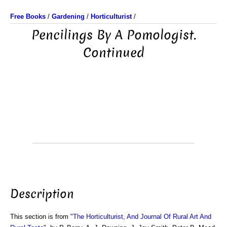
Free Books
/
Gardening
/
Horticulturist
/
Pencilings By A Pomologist.
Continued
Description
This section is from "
The Horticulturist, And Journal Of Rural Art And