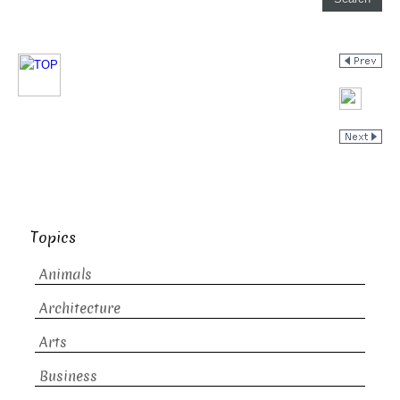
Topics
Animals
Architecture
Arts
Business