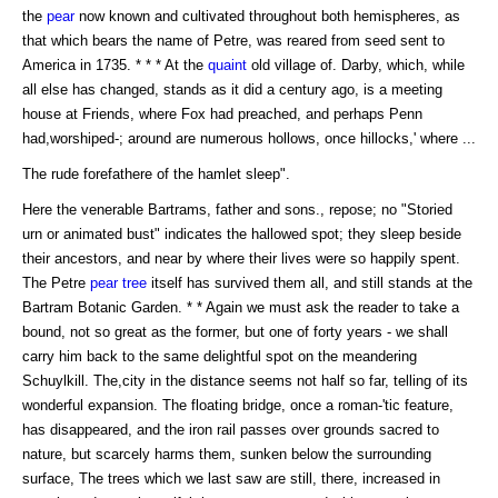
the
pear
now known and cultivated throughout both hemispheres, as
that which bears the name of Petre, was reared from seed sent to
America in 1735. * * * At the
quaint
old village of. Darby, which, while
all else has changed, stands as it did a century ago, is a meeting
house at Friends, where Fox had preached, and perhaps Penn
had,worshiped-; around are numerous hollows, once hillocks,' where ...
The rude forefathere of the hamlet sleep".
Here the venerable Bartrams, father and sons., repose; no "Storied
urn or animated bust" indicates the hallowed spot; they sleep beside
their ancestors, and near by where their lives were so happily spent.
The Petre
pear tree
itself has survived them all, and still stands at the
Bartram Botanic Garden. * * Again we must ask the reader to take a
bound, not so great as the former, but one of forty years - we shall
carry him back to the same delightful spot on the meandering
Schuylkill. The,city in the distance seems not half so far, telling of its
wonderful expansion. The floating bridge, once a roman-'tic feature,
has disappeared, and the iron rail passes over grounds sacred to
nature, but scarcely harms them, sunken below the surrounding
surface, The trees which we last saw are still, there, increased in