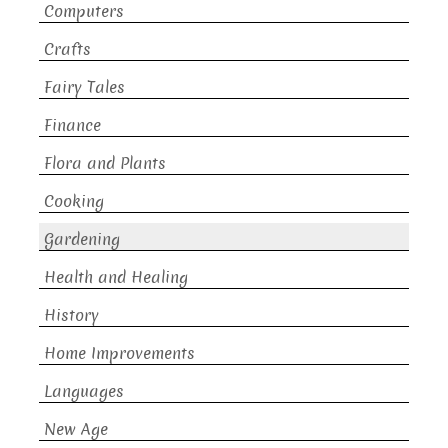
Computers
Crafts
Fairy Tales
Finance
Flora and Plants
Cooking
Gardening
Health and Healing
History
Home Improvements
Languages
New Age