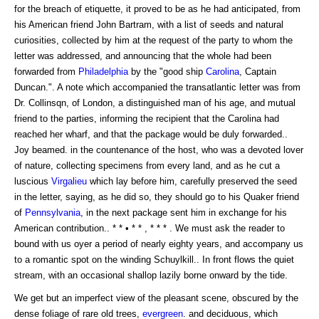
for the breach of etiquette, it proved to be as he had anticipated, from
his American friend John Bartram, with a list of seeds and natural
curiosities, collected by him at the request of the party to whom the
letter was addressed, and announcing that the whole had been
forwarded from
Philadelphia
by the "good ship
Carolina
, Captain
Duncan.". A note which accompanied the transatlantic letter was from
Dr. Collinsqn, of London, a distinguished man of his age, and mutual
friend to the parties, informing the recipient that the Carolina had
reached her wharf, and that the package would be duly forwarded..
Joy beamed. in the countenance of the host, who was a devoted lover
of nature, collecting specimens from every land, and as he cut a
luscious
Virgalieu
which lay before him, carefully preserved the seed
in the letter, saying, as he did so, they should go to his Quaker friend
of
Pennsylvania
, in the next package sent him in exchange for his
American contribution.. * * • * * , * * * . We must ask the reader to
bound with us oyer a period of nearly eighty years, and accompany us
to a romantic spot on the winding Schuylkill.. In front flows the quiet
stream, with an occasional shallop lazily borne onward by the tide.
We get but an imperfect view of the pleasant scene, obscured by the
dense foliage of rare old trees,
evergreen
. and deciduous, which