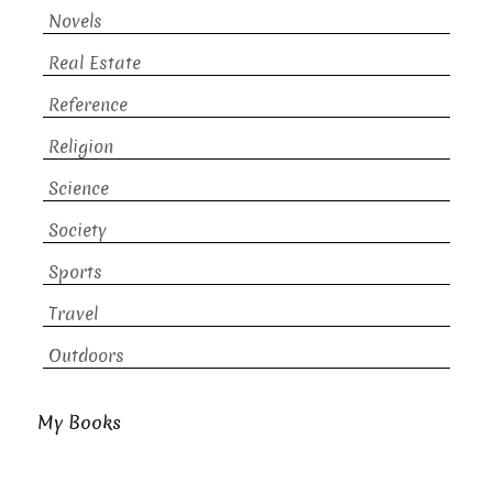
Novels
Real Estate
Reference
Religion
Science
Society
Sports
Travel
Outdoors
My Books