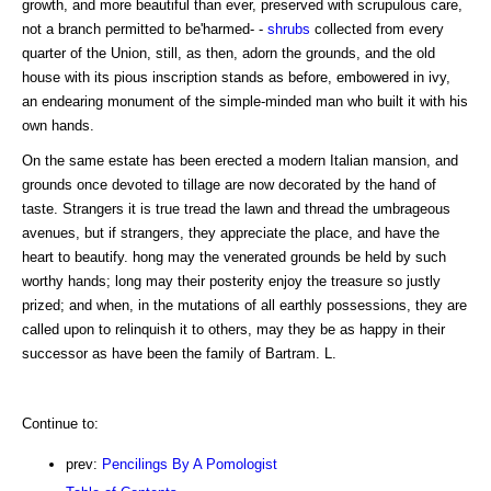
growth, and more beautiful than ever, preserved with scrupulous care,
not a branch permitted to be'harmed- -
shrubs
collected from every
quarter of the Union, still, as then, adorn the grounds, and the old
house with its pious inscription stands as before, embowered in ivy,
an endearing monument of the simple-minded man who built it with his
own hands.
On the same estate has been erected a modern Italian mansion, and
grounds once devoted to tillage are now decorated by the hand of
taste. Strangers it is true tread the lawn and thread the umbrageous
avenues, but if strangers, they appreciate the place, and have the
heart to beautify. hong may the venerated grounds be held by such
worthy hands; long may their posterity enjoy the treasure so justly
prized; and when, in the mutations of all earthly possessions, they are
called upon to relinquish it to others, may they be as happy in their
successor as have been the family of Bartram. L.
Continue to:
prev:
Pencilings By A Pomologist