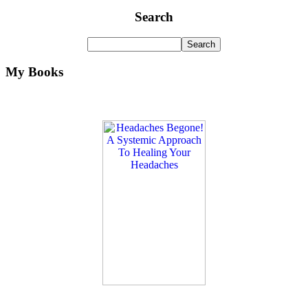
Search
My Books