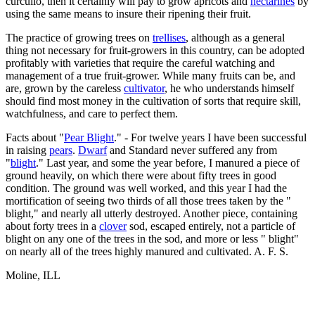
curculio, then it certainly will pay to grow apricots and
nectarines
by
using the same means to insure their ripening their fruit.
The practice of growing trees on
trellises
, although as a general
thing not necessary for fruit-growers in this country, can be adopted
profitably with varieties that require the careful watching and
management of a true fruit-grower. While many fruits can be, and
are, grown by the careless
cultivator
, he who understands himself
should find most money in the cultivation of sorts that require skill,
watchfulness, and care to perfect them.
Facts about "
Pear Blight
." - For twelve years I have been successful
in raising
pears
.
Dwarf
and Standard never suffered any from
"
blight
." Last year, and some the year before, I manured a piece of
ground heavily, on which there were about fifty trees in good
condition. The ground was well worked, and this year I had the
mortification of seeing two thirds of all those trees taken by the "
blight," and nearly all utterly destroyed. Another piece, containing
about forty trees in a
clover
sod, escaped entirely, not a particle of
blight on any one of the trees in the sod, and more or less " blight"
on nearly all of the trees highly manured and cultivated. A. F. S.
Moline, ILL