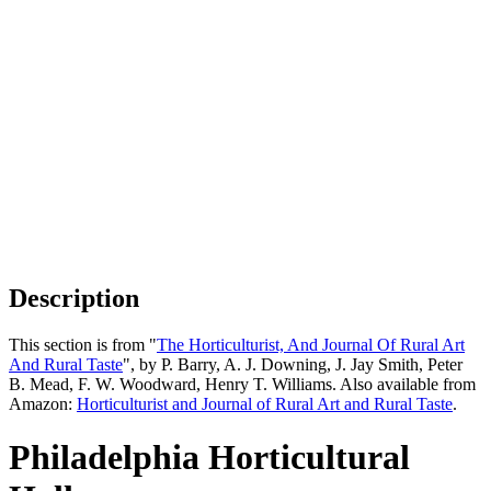
Description
This section is from "
The Horticulturist, And Journal Of Rural Art
And Rural Taste
", by P. Barry, A. J. Downing, J. Jay Smith, Peter
B. Mead, F. W. Woodward, Henry T. Williams. Also available from
Amazon:
Horticulturist and Journal of Rural Art and Rural Taste
.
Philadelphia Horticultural