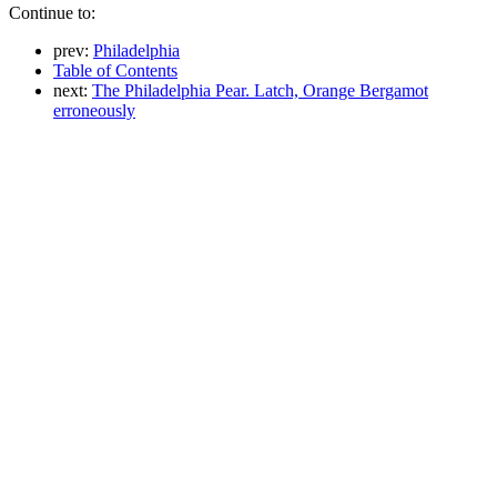
Continue to:
prev:
Philadelphia
Table of Contents
next:
The Philadelphia Pear. Latch, Orange Bergamot
erroneously