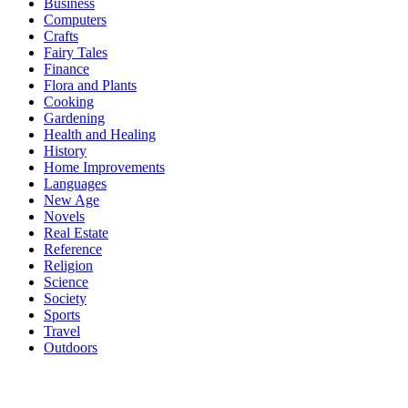
Business
Computers
Crafts
Fairy Tales
Finance
Flora and Plants
Cooking
Gardening
Health and Healing
History
Home Improvements
Languages
New Age
Novels
Real Estate
Reference
Religion
Science
Society
Sports
Travel
Outdoors