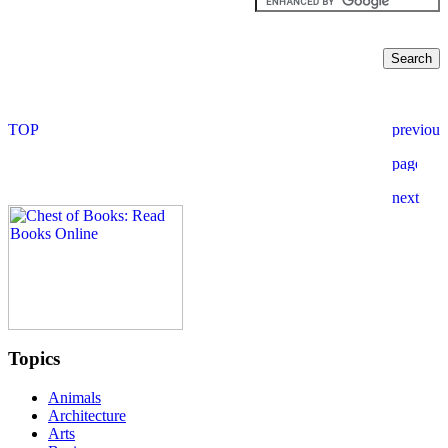
Topics
Animals
Architecture
Arts