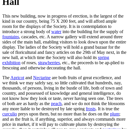
Hall
This new building, now in progress of erection, is the largest of the
kind in our country, being 75 X 200 feet, and will afford ample
room for the displays of the Society. It is in contemplation to
introduce a strong body of
water
into the building for the supply of
fountains
, cascades, etc. A narrow gallery will extend around three
sides of the main hall, enabling visitors to look down upon the entire
display. The ladies of the Society will hold a grand bazaar for the
sale of floricultural and fancy articles on the 29th of May next, in the
new hall, at which time the Society will also hold its
spring
exhibition
of roses,
strawberries
, etc., the proceeds to be ap-plied to
frescoing and otherwise decorating the hall.
The
Apricot
and
Nectarine
are both fruits of great excellence, and
we think we may safely say, so little cultivated that hundreds, nay,
thousands, of persons, living in the bustle of life, both of town and
country, and possessed of knowledge and general intelligence, do
not know how they look or taste, never having seen one. The trees
of both are as hardy as the
peach
, and we do not think the blossoms
any more liable to be destroyed by late spring
frosts
. It is true the
curculio
preys upon them, but no more than he does on the
plum
;
and as the fruit is, if anything, superior, and always commands more
price in market, if it will pay to cultivate plums by destroying the