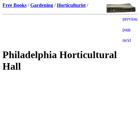
Free Books
/
Gardening
/
Horticulturist
/
Philadelphia Horticultural
Hall