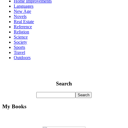
Home Improvements
Languages
New Age
Novels
Real Estate
Reference
Religion
Science
Society
Sports
Travel
Outdoors
Search
My Books