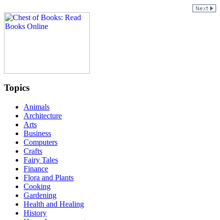
Topics
Animals
Architecture
Arts
Business
Computers
Crafts
Fairy Tales
Finance
Flora and Plants
Cooking
Gardening
Health and Healing
History