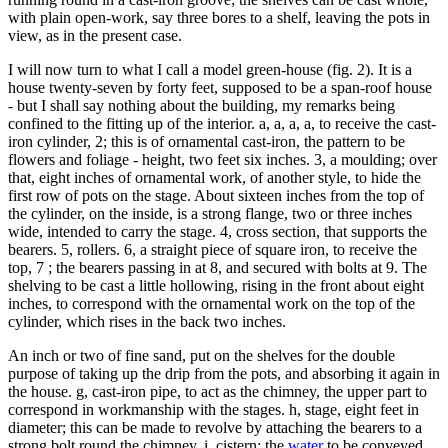
with plain open-work, say three bores to a shelf, leaving the pots in
view, as in the present case.
I will now turn to what I call a model green-house (fig. 2). It is a
house twenty-seven by forty feet, supposed to be a span-roof house
- but I shall say nothing about the building, my remarks being
confined to the fitting up of the interior. a, a, a, a, to receive the cast-
iron cylinder, 2; this is of ornamental cast-iron, the pattern to be
flowers and foliage - height, two feet six inches. 3, a moulding; over
that, eight inches of ornamental work, of another style, to hide the
first row of pots on the stage. About sixteen inches from the top of
the cylinder, on the inside, is a strong flange, two or three inches
wide, intended to carry the stage. 4, cross section, that supports the
bearers. 5, rollers. 6, a straight piece of square iron, to receive the
top, 7 ; the bearers passing in at 8, and secured with bolts at 9. The
shelving to be cast a little hollowing, rising in the front about eight
inches, to correspond with the ornamental work on the top of the
cylinder, which rises in the back two inches.
An inch or two of fine sand, put on the shelves for the double
purpose of taking up the drip from the pots, and absorbing it again in
the house. g, cast-iron pipe, to act as the chimney, the upper part to
correspond in workmanship with the stages. h, stage, eight feet in
diameter; this can be made to revolve by attaching the bearers to a
strong bolt round the chimney, i, cistern; the
water
to be conveyed