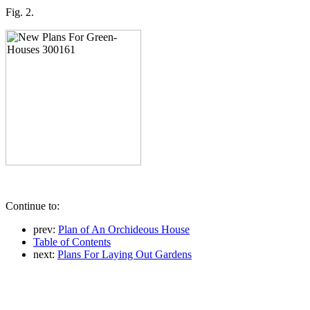
Fig. 2.
Continue to:
prev:
Plan of An Orchideous House
Table of Contents
next:
Plans For Laying Out Gardens