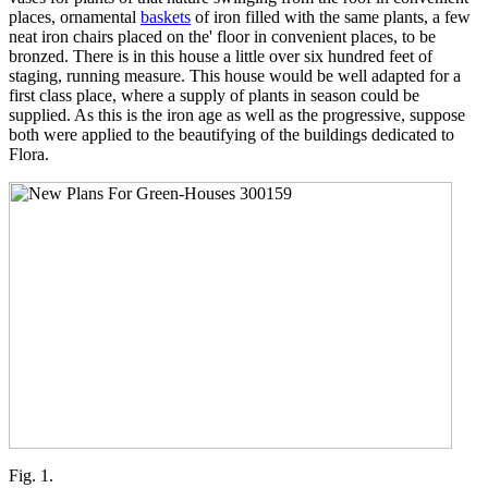
places, ornamental
baskets
of iron filled with the same plants, a few
neat iron chairs placed on the' floor in convenient places, to be
bronzed. There is in this house a little over six hundred feet of
staging, running measure. This house would be well adapted for a
first class place, where a supply of plants in season could be
supplied. As this is the iron age as well as the progressive, suppose
both were applied to the beautifying of the buildings dedicated to
Flora.
Fig. 1.