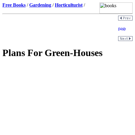
Free Books
/
Gardening
/
Horticulturist
/
Plans For Green-Houses