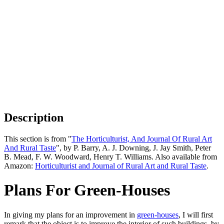
Description
This section is from "
The Horticulturist, And Journal Of Rural Art
And Rural Taste
", by P. Barry, A. J. Downing, J. Jay Smith, Peter
B. Mead, F. W. Woodward, Henry T. Williams. Also available from
Amazon:
Horticulturist and Journal of Rural Art and Rural Taste
.
Plans For Green-Houses
In giving my plans for an improvement in
green-houses
, I will first
remark that the object is to improve the interior of such buildings, by