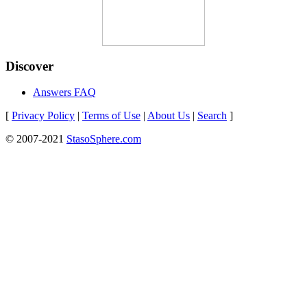
Discover
Answers FAQ
[
Privacy Policy
|
Terms of Use
|
About Us
|
Search
]
© 2007-2021
StasoSphere.com