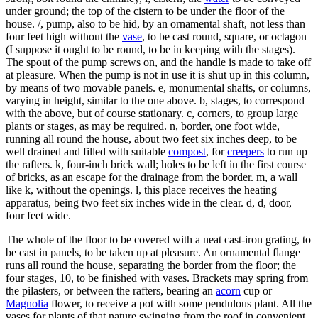
under ground; the top of the cistern to be under the floor of the
house. /, pump, also to be hid, by an ornamental shaft, not less than
four feet high without the
vase
, to be cast round, square, or octagon
(I suppose it ought to be round, to be in keeping with the stages).
The spout of the pump screws on, and the handle is made to take off
at pleasure. When the pump is not in use it is shut up in this column,
by means of two movable panels. e, monumental shafts, or columns,
varying in height, similar to the one above. b, stages, to correspond
with the above, but of course stationary. c, corners, to group large
plants or stages, as may be required. n, border, one foot wide,
running all round the house, about two feet six inches deep, to be
well drained and filled with suitable
compost
, for
creepers
to run up
the rafters. k, four-inch brick wall; holes to be left in the first course
of bricks, as an escape for the drainage from the border. m, a wall
like k, without the openings. l, this place receives the heating
apparatus, being two feet six inches wide in the clear. d, d, door,
four feet wide.
The whole of the floor to be covered with a neat cast-iron grating, to
be cast in panels, to be taken up at pleasure. An ornamental flange
runs all round the house, separating the border from the floor; the
four stages, 10, to be finished with vases. Brackets may spring from
the pilasters, or between the rafters, bearing an
acorn
cup or
Magnolia
flower, to receive a pot with some pendulous plant. All the
vases for plants of that nature swinging from the roof in convenient