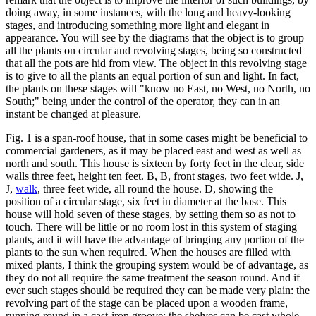
doing away, in some instances, with the long and heavy-looking
stages, and introducing something more light and elegant in
appearance. You will see by the diagrams that the object is to group
all the plants on circular and revolving stages, being so constructed
that all the pots are hid from view. The object in this revolving stage
is to give to all the plants an equal portion of sun and light. In fact,
the plants on these stages will "know no East, no West, no North, no
South;" being under the control of the operator, they can in an
instant be changed at pleasure.
Fig. 1 is a span-roof house, that in some cases might be beneficial to
commercial gardeners, as it may be placed east and west as well as
north and south. This house is sixteen by forty feet in the clear, side
walls three feet, height ten feet. B, B, front stages, two feet wide. J,
J,
walk
, three feet wide, all round the house. D, showing the
position of a circular stage, six feet in diameter at the base. This
house will hold seven of these stages, by setting them so as not to
touch. There will be little or no room lost in this system of staging
plants, and it will have the advantage of bringing any portion of the
plants to the sun when required. When the houses are filled with
mixed plants, I think the grouping system would be of advantage, as
they do not all require the same treatment the season round. And if
ever such stages should be required they can be made very plain: the
revolving part of the stage can be placed upon a wooden frame,
running round in a cast-iron groove; the shelves can be cast whole,