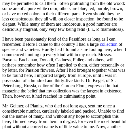
may be permitted to call them - often protruding from the old wood:
some are of a pure white color; others are blue, red, purple, brown,
or have mixed colors in their different parts. Even should they be
less conspicuous, they all will, on closer inspection, be found to be
elegant. While many of them are inodorous, a good number are
deliciously fragrant, only very few being fetid (f. i., P. filamentosa).
I have been passionately fond of the Passiflora as long as I can
remember. Before I came to this country I had a large
collection
of
species and varieties. Hardly had I found a sure footing here, when I
commenced hunting up every kind within my reach. Messrs.
Parsons, Buchanan, Donadi, Cadness, Fuller, and others, will
perhaps remember how often I applied to them, either personally or
by letter, for Passion flowers. After I had brought together what was
to be found here, I imported largely from Europe, until I was in
possession of a hundred and thirty-five kinds. Dr. Kegel, of St.
Petersburg, Russia, editor of the Garden Flora, expressed in that
magazine the belief that my collection was the largest in existence.
Then, however, it had reached its culminating point.
Mr. Geitner, of Planitz, who died not long ago, sent me once a
considerable number, carelessly labeled and packed. Unable to find
out the names of many, and without any hope to accomplish this
here, I turned away from them in disgust; for even the most beautiful
plant without a correct name is of little value to me. Now, another