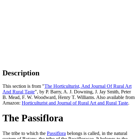
Description
This section is from "
The Horticulturist, And Journal Of Rural Art
And Rural Taste
", by P. Barry, A. J. Downing, J. Jay Smith, Peter
B. Mead, F. W. Woodward, Henry T. Williams. Also available from
Amazon:
Horticulturist and Journal of Rural Art and Rural Taste
.
The Passiflora
The tribe to which the
Passiflora
belongs is called, in the natural
system of Botany, the tribe of the Passifloracae. It belongs to the