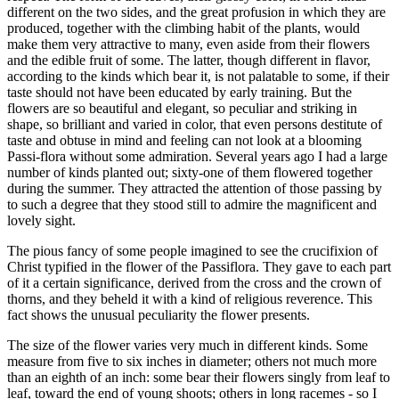
different on the two sides, and the great profusion in which they are
produced, together with the climbing habit of the plants, would
make them very attractive to many, even aside from their flowers
and the edible fruit of some. The latter, though different in flavor,
according to the kinds which bear it, is not palatable to some, if their
taste should not have been educated by early training. But the
flowers are so beautiful and elegant, so peculiar and striking in
shape, so brilliant and varied in color, that even persons destitute of
taste and obtuse in mind and feeling can not look at a blooming
Passi-flora without some admiration. Several years ago I had a large
number of kinds planted out; sixty-one of them flowered together
during the summer. They attracted the attention of those passing by
to such a degree that they stood still to admire the magnificent and
lovely sight.
The pious fancy of some people imagined to see the crucifixion of
Christ typified in the flower of the Passiflora. They gave to each part
of it a certain significance, derived from the cross and the crown of
thorns, and they beheld it with a kind of religious reverence. This
fact shows the unusual peculiarity the flower presents.
The size of the flower varies very much in different kinds. Some
measure from five to six inches in diameter; others not much more
than an eighth of an inch: some bear their flowers singly from leaf to
leaf, toward the end of young shoots; others in long racemes - so I