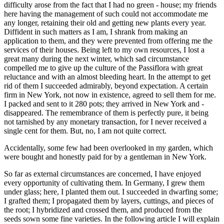
difficulty arose from the fact that I had no green - house; my friends
here having the management of such could not accommodate me
any longer, retaining their old and getting new plants every year.
Diffident in such matters as I am, I shrank from making an
application to them, and they were prevented from offering me the
services of their houses. Being left to my own resources, I lost a
great many during the next winter, which sad circumstance
compelled me to give up the culture of the Passiflora with great
reluctance and with an almost bleeding heart. In the attempt to get
rid of them I succeeded admirably, beyond expectation. A certain
firm in New York, not now in existence, agreed to sell them for me.
I packed and sent to it 280 pots; they arrived in New York and -
disappeared. The remembrance of them is perfectly pure, it being
not tarnished by any monetary transaction, for I never received a
single cent for them. But, no, I am not quite correct.
Accidentally, some few had been overlooked in my garden, which
were bought and honestly paid for by a gentleman in New York.
So far as external circumstances are concerned, I have enjoyed
every opportunity of cultivating them. In Germany, I grew them
under glass; here, I planted them out. I succeeded in dwarfing some;
I grafted them; I propagated them by layers, cuttings, and pieces of
the root; I hybridized and crossed them, and produced from the
seeds sown some fine varieties. In the following article I will explain