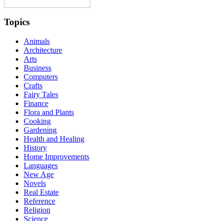
Topics
Animals
Architecture
Arts
Business
Computers
Crafts
Fairy Tales
Finance
Flora and Plants
Cooking
Gardening
Health and Healing
History
Home Improvements
Languages
New Age
Novels
Real Estate
Reference
Religion
Science