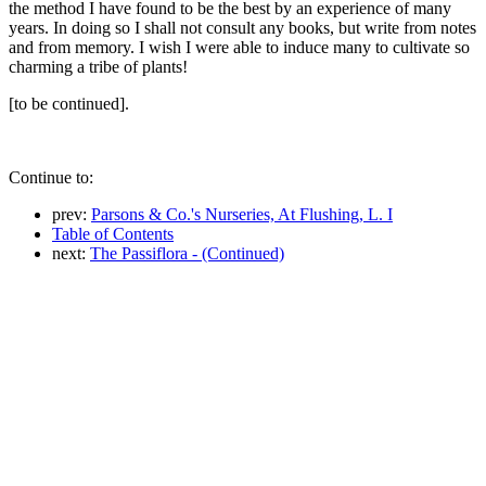
the method I have found to be the best by an experience of many
years. In doing so I shall not consult any books, but write from notes
and from memory. I wish I were able to induce many to cultivate so
charming a tribe of plants!
[to be continued].
Continue to:
prev:
Parsons & Co.'s Nurseries, At Flushing, L. I
Table of Contents
next:
The Passiflora - (Continued)