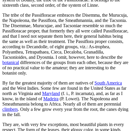
sixteenth class, second order, of the system of Linne.
The tribe of the Passifloracae embraces the Disemma, the Murucuja,
the Napoleona, the Passiflora, the Smeathmannia, and the Tacsonia.
The Disemmae, Murucujae, and Tacsoniae resemble so much the
Passifloracae proper, that formerly they all were called Passifloracae,
and that I need not separate them here, their general habitus being
the same as well as their treatment. The Passiflora proper consists,
according to Decandolle, of eight groups, viz.: As-trophea,
Polyanthea, Tetrapathaea, Cieca, Decaloba, Granadilla,
Tacsonioides, and Dyosmia. I omit, however, here to describe the
botanical
differences of the groups from each other, because they are
of no practical value to the amateur; they are interesting to the
botanist only.
By far the greatest majority of them are natives of
South America
and the West Indies. Some few are found in the United States as far
north as Virginia and
Maryland
(f. i., P. incarnata), and, as far as I
know, in the island of
Madeira
(P. Lowei). The Napoleona and
Smeathmannia belong to Africa. Nearly all of them are perennial
climbers
. Only a few grow every year from the root, the canes dying
in the fall.
They are, with very few exceptions, most beautiful plants in every
respect. The form of the leaves, their glossy color, in some kinds