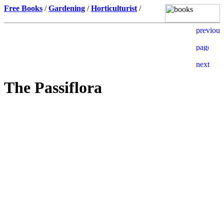
Free Books
/
Gardening
/
Horticulturist
/
The Passiflora