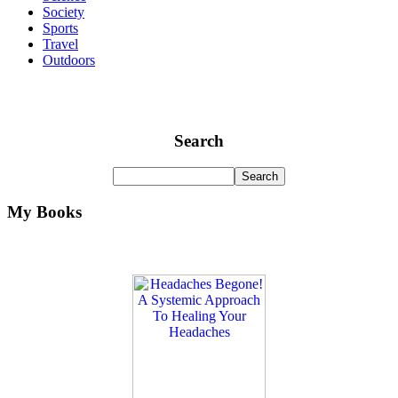
Society
Sports
Travel
Outdoors
Search
My Books