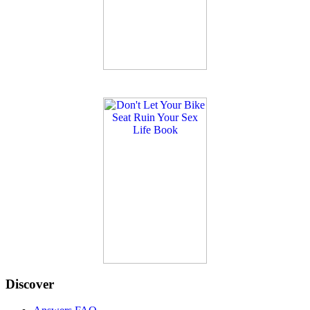
Discover