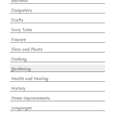
Business
Computers
Crafts
Fairy Tales
Finance
Flora and Plants
Cooking
Gardening
Health and Healing
History
Home Improvements
Languages