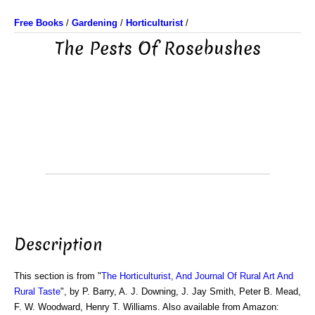
Free Books
/
Gardening
/
Horticulturist
/
The Pests Of Rosebushes
Description
This section is from "
The Horticulturist, And Journal Of Rural Art And
Rural Taste
", by P. Barry, A. J. Downing, J. Jay Smith, Peter B. Mead,
F. W. Woodward, Henry T. Williams. Also available from Amazon: