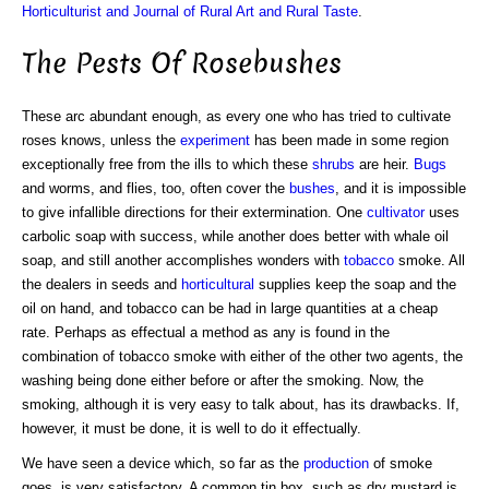
Horticulturist and Journal of Rural Art and Rural Taste
.
The Pests Of Rosebushes
These arc abundant enough, as every one who has tried to cultivate
roses knows, unless the
experiment
has been made in some region
exceptionally free from the ills to which these
shrubs
are heir.
Bugs
and worms, and flies, too, often cover the
bushes
, and it is impossible
to give infallible directions for their extermination. One
cultivator
uses
carbolic soap with success, while another does better with whale oil
soap, and still another accomplishes wonders with
tobacco
smoke. All
the dealers in seeds and
horticultural
supplies keep the soap and the
oil on hand, and tobacco can be had in large quantities at a cheap
rate. Perhaps as effectual a method as any is found in the
combination of tobacco smoke with either of the other two agents, the
washing being done either before or after the smoking. Now, the
smoking, although it is very easy to talk about, has its drawbacks. If,
however, it must be done, it is well to do it effectually.
We have seen a device which, so far as the
production
of smoke
goes, is very satisfactory. A common tin box, such as dry mustard is