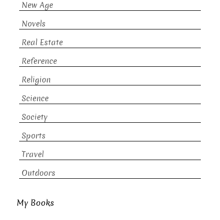
New Age
Novels
Real Estate
Reference
Religion
Science
Society
Sports
Travel
Outdoors
My Books