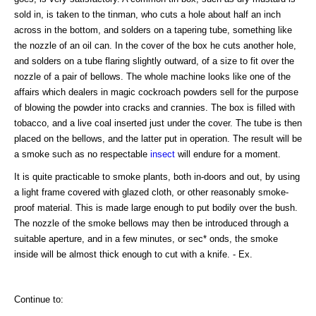
sold in, is taken to the tinman, who cuts a hole about half an inch
across in the bottom, and solders on a tapering tube, something like
the nozzle of an oil can. In the cover of the box he cuts another hole,
and solders on a tube flaring slightly outward, of a size to fit over the
nozzle of a pair of bellows. The whole machine looks like one of the
affairs which dealers in magic cockroach powders sell for the purpose
of blowing the powder into cracks and crannies. The box is filled with
tobacco, and a live coal inserted just under the cover. The tube is then
placed on the bellows, and the latter put in operation. The result will be
a smoke such as no respectable
insect
will endure for a moment.
It is quite practicable to smoke plants, both in-doors and out, by using
a light frame covered with glazed cloth, or other reasonably smoke-
proof material. This is made large enough to put bodily over the bush.
The nozzle of the smoke bellows may then be introduced through a
suitable aperture, and in a few minutes, or sec* onds, the smoke
inside will be almost thick enough to cut with a knife. - Ex.
Continue to: