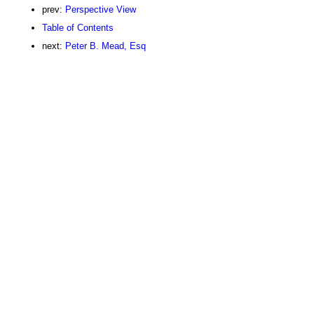
prev:
Perspective View
Table of Contents
next:
Peter B. Mead, Esq