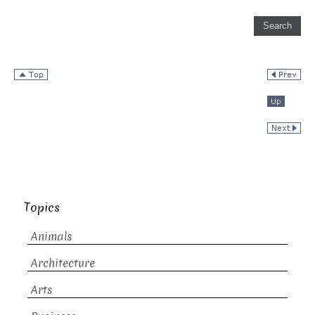
Topics
Animals
Architecture
Arts