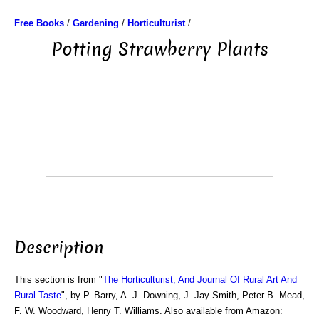
Free Books
/
Gardening
/
Horticulturist
/
Potting Strawberry Plants
Description
This section is from "
The Horticulturist, And Journal Of Rural Art And
Rural Taste
", by P. Barry, A. J. Downing, J. Jay Smith, Peter B. Mead,
F. W. Woodward, Henry T. Williams. Also available from Amazon: