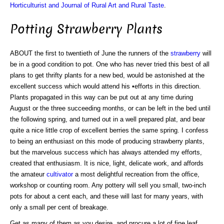
Horticulturist and Journal of Rural Art and Rural Taste
.
Potting Strawberry Plants
ABOUT the first to twentieth of June the runners of the
strawberry
will
be in a good condition to pot. One who has never tried this best of all
plans to get thrifty plants for a new bed, would be astonished at the
excellent success which would attend his •efforts in this direction.
Plants propagated in this way can be put out at any time during
August or the three succeeding months, or can be left in the bed until
the following spring, and turned out in a well prepared plat, and bear
quite a nice little crop of excellent berries the same spring. I confess
to being an enthusiast on this mode of producing strawberry plants,
but the marvelous success which has always attended my efforts,
created that enthusiasm. It is nice, light, delicate work, and affords
the amateur
cultivator
a most delightful recreation from the office,
workshop or counting room. Any pottery will sell you small, two-inch
pots for about a cent each, and these will last for many years, with
only a small per cent of breakage.
Get as many of them as you desire, and procure a lot of fine leaf