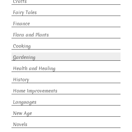
Crafts
Fairy Tales
Finance
Flora and Plants
Cooking
Gardening
Health and Healing
History
Home Improvements
Languages
New Age
Novels