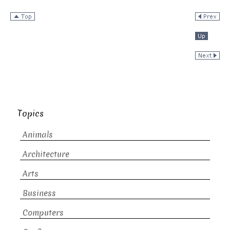
Topics
Animals
Architecture
Arts
Business
Computers