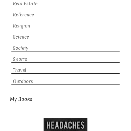
Real Estate
Reference
Religion
Science
Society
Sports
Travel
Outdoors
My Books