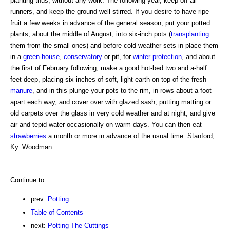
planting thus, without any work. The following year, keep off all
runners, and keep the ground well stirred. If you desire to have ripe
fruit a few weeks in advance of the general season, put your potted
plants, about the middle of August, into six-inch pots (
transplanting
them from the small ones) and before cold weather sets in place them
in a
green-house
,
conservatory
or pit, for
winter protection
, and about
the first of February following, make a good hot-bed two and a-half
feet deep, placing six inches of soft, light earth on top of the fresh
manure
, and in this plunge your pots to the rim, in rows about a foot
apart each way, and cover over with glazed sash, putting matting or
old carpets over the glass in very cold weather and at night, and give
air and tepid water occasionally on warm days. You can then eat
strawberries
a month or more in advance of the usual time. Stanford,
Ky. Woodman.
Continue to:
prev:
Potting
Table of Contents
next:
Potting The Cuttings