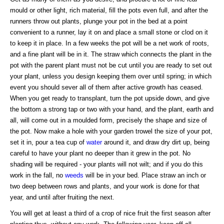
mould or other light, rich material, fill the pots even full, and after the
runners throw out plants, plunge your pot in the bed at a point
convenient to a runner, lay it on and place a small stone or clod on it
to keep it in place. In a few weeks the pot will be a net work of roots,
and a fine plant will be in it. The straw which connects the plant in the
pot with the parent plant must not be cut until you are ready to set out
your plant, unless you design keeping them over until spring; in which
event you should sever all of them after active growth has ceased.
When you get ready to transplant, turn the pot upside down, and give
the bottom a strong tap or two with your hand, and the plant, earth and
all, will come out in a moulded form, precisely the shape and size of
the pot. Now make a hole with your garden trowel the size of your pot,
set it in, pour a tea cup of
water
around it, and draw dry dirt up, being
careful to have your plant no deeper than it grew in the pot. No
shading will be required - your plants will not wilt; and if you do this
work in the fall, no
weeds
will be in your bed. Place straw an inch or
two deep between rows and plants, and your work is done for that
year, and until after fruiting the next.
You will get at least a third of a crop of nice fruit the first season after