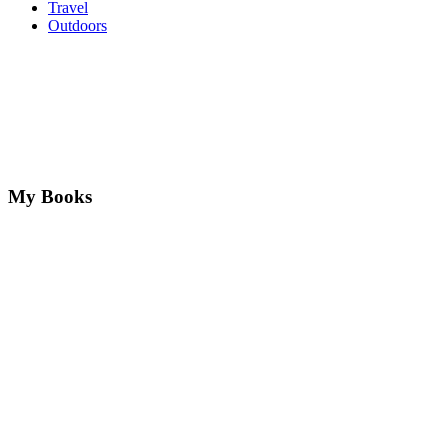
Travel
Outdoors
My Books