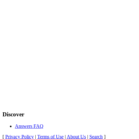
Discover
Answers FAQ
[
Privacy Policy
|
Terms of Use
|
About Us
|
Search
]