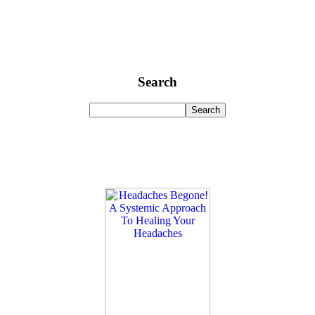
Search