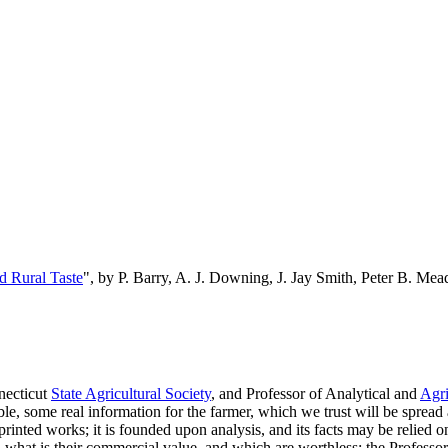
d Rural Taste
", by P. Barry, A. J. Downing, J. Jay Smith, Peter B. M
necticut
State Agricultural Society
, and Professor of Analytical and
Agri
e, some real information for the farmer, which we trust will be spread 
printed works; it is founded upon analysis, and its facts may be relied on
, what is their commercial value, and which are worthless; the Profes