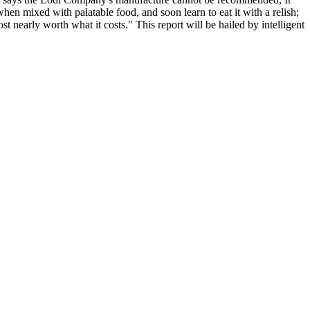
 when mixed with palatable food, and soon learn to eat it with a relish;
st nearly worth what it costs." This report will be hailed by intelligent