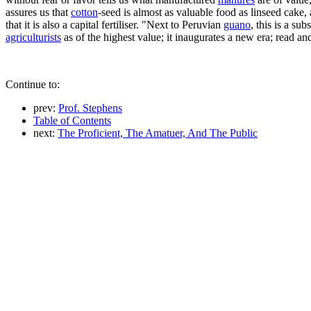
assures us that
cotton
-seed is almost as valuable food as linseed cake, 
that it is also a capital fertiliser. "Next to Peruvian
guano
, this is a su
agriculturists
as of the highest value; it inaugurates a new era; read and 
Continue to:
prev:
Prof. Stephens
Table of Contents
next:
The Proficient, The Amatuer, And The Public