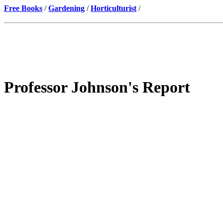
Free Books
/
Gardening
/
Horticulturist
/
Professor Johnson's Report