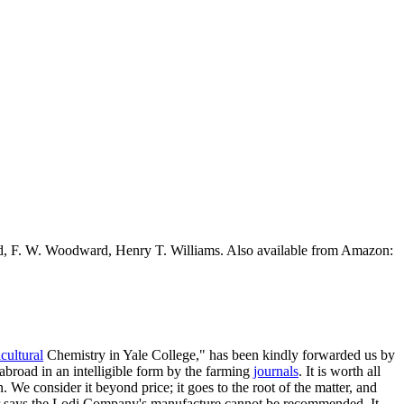
ead, F. W. Woodward, Henry T. Williams. Also available from Amazon:
cultural
Chemistry in Yale College," has been kindly forwarded us by
abroad in an intelligible form by the farming
journals
. It is worth all
. We consider it beyond price; it goes to the root of the matter, and
sor says the Lodi Company's manufacture cannot be recommended, It