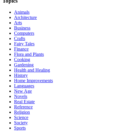
Topics
Animals
Architecture
Arts
Business
Computers
Crafts
Fairy Tales
Finance
Flora and Plants
Cooking
Gardening
Health and Healing
History
Home Improvements
Languages
New Age
Novels
Real Estate
Reference
Religion
Science
Society
Sports