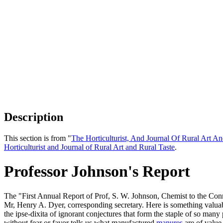
Description
This section is from "
The Horticulturist, And Journal Of Rural Art An
Horticulturist and Journal of Rural Art and Rural Taste
.
Professor Johnson's Report
The "First Annual Report of Prof, S. W. Johnson, Chemist to the Con
Mr, Henry A. Dyer, corresponding secretary. Here is something valuabl
the ipse-dixita of ignorant conjectures that form the staple of so many 
without fear or favor tells us what manufactured
manures
are of value