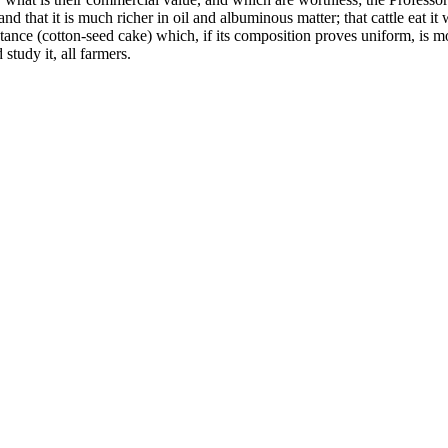
and that it is much richer in oil and albuminous matter; that cattle eat it
bstance (cotton-seed cake) which, if its composition proves uniform, is mo
study it, all farmers.