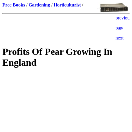
Free Books
/
Gardening
/
Horticulturist
/
Profits Of Pear Growing In
England