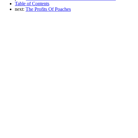
Table of Contents
next:
The Profits Of Poaches