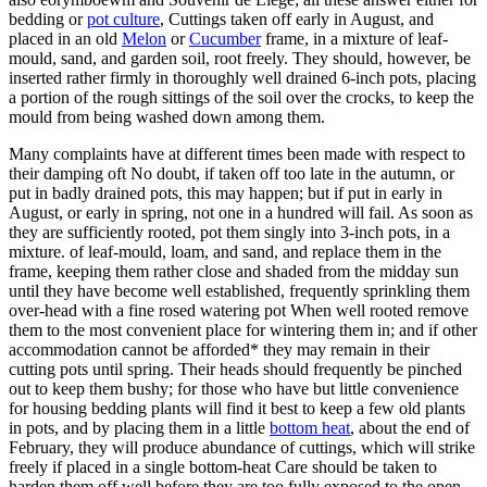
bedding or
pot culture
, Cuttings taken off early in August, and
placed in an old
Melon
or
Cucumber
frame, in a mixture of leaf-
mould, sand, and garden soil, root freely. They should, however, be
inserted rather firmly in thoroughly well drained 6-inch pots, placing
a portion of the rough sittings of the soil over the crocks, to keep the
mould from being washed down among them.
Many complaints have at different times been made with respect to
their damping oft No doubt, if taken off too late in the autumn, or
put in badly drained pots, this may happen; but if put in early in
August, or early in spring, not one in a hundred will fail. As soon as
they are sufficiently rooted, pot them singly into 3-inch pots, in a
mixture. of leaf-mould, loam, and sand, and replace them in the
frame, keeping them rather close and shaded from the midday sun
until they have become well established, frequently sprinkling them
over-head with a fine rosed watering pot When well rooted remove
them to the most convenient place for wintering them in; and if other
accommodation cannot be afforded* they may remain in their
cutting pots until spring. Their heads should frequently be pinched
out to keep them bushy; for those who have but little convenience
for housing bedding plants will find it best to keep a few old plants
in pots, and by placing them in a little
bottom heat
, about the end of
February, they will produce abundance of cuttings, which will strike
freely if placed in a single bottom-heat Care should be taken to
harden them off well before they are too fully exposed to the open