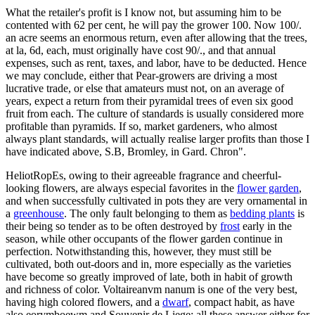
What the retailer's profit is I know not, but assuming him to be
contented with 62 per cent, he will pay the grower 100. Now 100/.
an acre seems an enormous return, even after allowing that the trees,
at la, 6d, each, must originally have cost 90/., and that annual
expenses, such as rent, taxes, and labor, have to be deducted. Hence
we may conclude, either that Pear-growers are driving a most
lucrative trade, or else that amateurs must not, on an average of
years, expect a return from their pyramidal trees of even six good
fruit from each. The culture of standards is usually considered more
profitable than pyramids. If so, market gardeners, who almost
always plant standards, will actually realise larger profits than those I
have indicated above, S.B, Bromley, in Gard. Chron".
HeliotRopEs, owing to their agreeable fragrance and cheerful-
looking flowers, are always especial favorites in the
flower garden
,
and when successfully cultivated in pots they are very ornamental in
a
greenhouse
. The only fault belonging to them as
bedding plants
is
their being so tender as to be often destroyed by
frost
early in the
season, while other occupants of the flower garden continue in
perfection. Notwithstanding this, however, they must still be
cultivated, both out-doors and in, more especially as the varieties
have become so greatly improved of late, both in habit of growth
and richness of color. Voltaireanvm nanum is one of the very best,
having high colored flowers, and a
dwarf
, compact habit, as have
also eorymboewm and Souvenir de Liege; all these answer either for