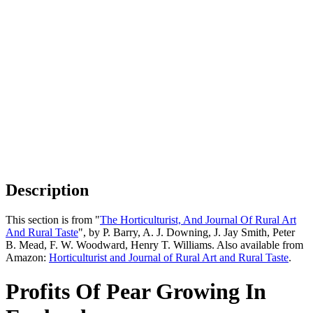
Description
This section is from "
The Horticulturist, And Journal Of Rural Art
And Rural Taste
", by P. Barry, A. J. Downing, J. Jay Smith, Peter
B. Mead, F. W. Woodward, Henry T. Williams. Also available from
Amazon:
Horticulturist and Journal of Rural Art and Rural Taste
.
Profits Of Pear Growing In