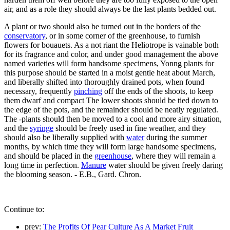
air, and as a role they should always be the last plants bedded out.
A plant or two should also be turned out in the borders of the
conservatory
, or in some corner of the greenhouse, to furnish
flowers for bouauets. As a not riant the Heliotrope is vainable both
for its fragrance and color, and under good management the above
named varieties will form handsome specimens, Yonng plants for
this purpose should be started in a moist gentle heat about March,
and liberally shifted into thoroughly drained pots, when found
necessary, frequently
pinching
off the ends of the shoots, to keep
them dwarf and compact The lower shoots should be tied down to
the edge of the pots, and the remainder should be neatly regulated.
The -plants should then be moved to a cool and more airy situation,
and the
syringe
should be freely used in fine weather, and they
should also be liberally supplied with
water
during the summer
months, by which time they will form large handsome specimens,
and should be placed in the
greenhouse
, where they will remain a
long time in perfection.
Manure
water should be given freely daring
the blooming season. - E.B., Gard. Chron.
Continue to:
prev:
The Profits Of Pear Culture As A Market Fruit