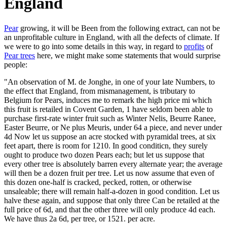
England
Pear
growing, it will be Been from the following extract, can not be
an unprofitable culture in England, with all the defects of climate. If
we were to go into some details in this way, in regard to
profits
of
Pear trees
here, we might make some statements that would surprise
people:
"An observation of M. de Jonghe, in one of your late Numbers, to
the effect that England, from mismanagement, is tributary to
Belgium for Pears, induces me to remark the high price mi which
this fruit is retailed in Covent Garden, 1 have seldom been able to
purchase first-rate winter fruit such as Winter Nelis, Beurre Ranee,
Easter Beurre, or Ne plus Meuris, under 64 a piece, and never under
4d Now let us suppose an acre stocked with pyramidal trees, at six
feet apart, there is room for 1210. In good conditicn, they surely
ought to produce two dozen Pears each; but let us suppose that
every other tree is absolutely barren every alternate year; the average
will then be a dozen fruit per tree. Let us now assume that even of
this dozen one-half is cracked, pecked, rotten, or otherwise
unsaleable; there will remain half-a-dozen in good condition. Let us
halve these again, and suppose that only three Can be retailed at the
full price of 6d, and that the other three will only produce 4d each.
We have thus 2a 6d, per tree, or 1521. per acre.