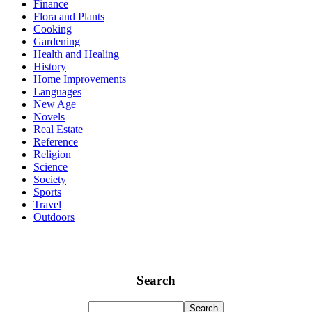
Finance
Flora and Plants
Cooking
Gardening
Health and Healing
History
Home Improvements
Languages
New Age
Novels
Real Estate
Reference
Religion
Science
Society
Sports
Travel
Outdoors
Search