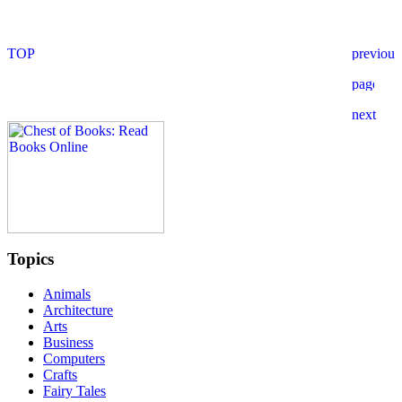
Topics
Animals
Architecture
Arts
Business
Computers
Crafts
Fairy Tales