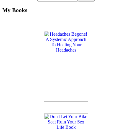
My Books