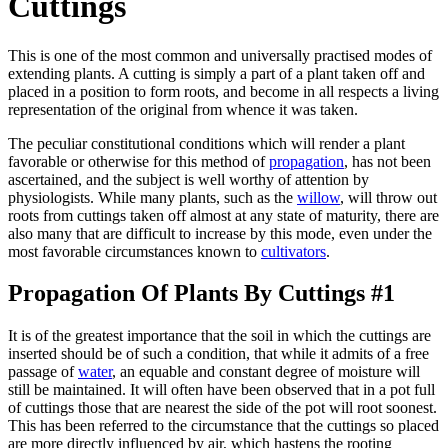
Cuttings
This is one of the most common and universally practised modes of
extending plants. A cutting is simply a part of a plant taken off and
placed in a position to form roots, and become in all respects a living
representation of the original from whence it was taken.
The peculiar constitutional conditions which will render a plant
favorable or otherwise for this method of
propagation
, has not been
ascertained, and the subject is well worthy of attention by
physiologists. While many plants, such as the
willow
, will throw out
roots from cuttings taken off almost at any state of maturity, there are
also many that are difficult to increase by this mode, even under the
most favorable circumstances known to
cultivators
.
Propagation Of Plants By Cuttings #1
It is of the greatest importance that the soil in which the cuttings are
inserted should be of such a condition, that while it admits of a free
passage of
water
, an equable and constant degree of moisture will
still be maintained. It will often have been observed that in a pot full
of cuttings those that are nearest the side of the pot will root soonest.
This has been referred to the circumstance that the cuttings so placed
are more directly influenced by air, which hastens the rooting