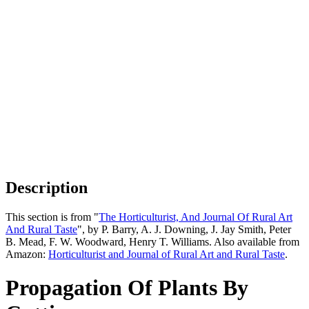
Description
This section is from "
The Horticulturist, And Journal Of Rural Art
And Rural Taste
", by P. Barry, A. J. Downing, J. Jay Smith, Peter
B. Mead, F. W. Woodward, Henry T. Williams. Also available from
Amazon:
Horticulturist and Journal of Rural Art and Rural Taste
.
Propagation Of Plants By