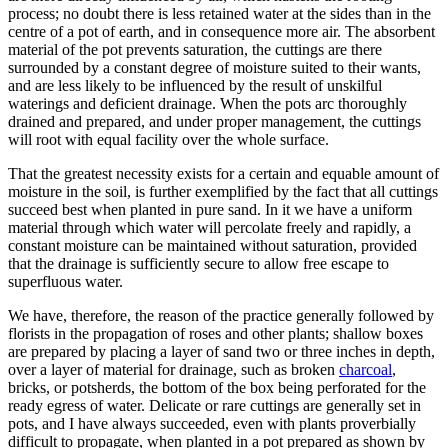
process; no doubt there is less retained water at the sides than in the
centre of a pot of earth, and in consequence more air. The absorbent
material of the pot prevents saturation, the cuttings are there
surrounded by a constant degree of moisture suited to their wants,
and are less likely to be influenced by the result of unskilful
waterings and deficient drainage. When the pots arc thoroughly
drained and prepared, and under proper management, the cuttings
will root with equal facility over the whole surface.
That the greatest necessity exists for a certain and equable amount of
moisture in the soil, is further exemplified by the fact that all cuttings
succeed best when planted in pure sand. In it we have a uniform
material through which water will percolate freely and rapidly, a
constant moisture can be maintained without saturation, provided
that the drainage is sufficiently secure to allow free escape to
superfluous water.
We have, therefore, the reason of the practice generally followed by
florists in the propagation of roses and other plants; shallow boxes
are prepared by placing a layer of sand two or three inches in depth,
over a layer of material for drainage, such as broken
charcoal
,
bricks, or potsherds, the bottom of the box being perforated for the
ready egress of water. Delicate or rare cuttings are generally set in
pots, and I have always succeeded, even with plants proverbially
difficult to propagate, when planted in a pot prepared as shown by