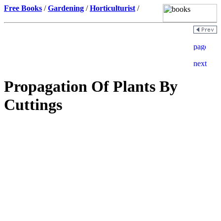
Free Books
/
Gardening
/
Horticulturist
/
Propagation Of Plants By
Cuttings