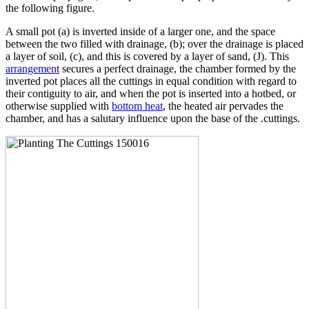
the following figure.
A small pot (a) is inverted inside of a larger one, and the space
between the two filled with drainage, (b); over the drainage is placed
a layer of soil, (c), and this is covered by a layer of sand, (J). This
arrangement
secures a perfect drainage, the chamber formed by the
inverted pot places all the cuttings in equal condition with regard to
their contiguity to air, and when the pot is inserted into a hotbed, or
otherwise supplied with
bottom heat
, the heated air pervades the
chamber, and has a salutary influence upon the base of the .cuttings.