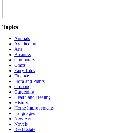
Topics
Animals
Architecture
Arts
Business
Computers
Crafts
Fairy Tales
Finance
Flora and Plants
Cooking
Gardening
Health and Healing
History
Home Improvements
Languages
New Age
Novels
Real Estate