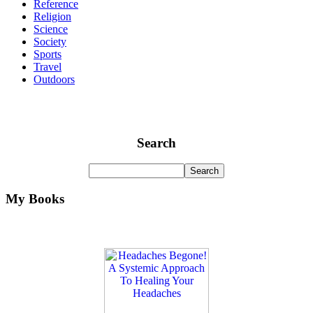
Reference
Religion
Science
Society
Sports
Travel
Outdoors
Search
My Books