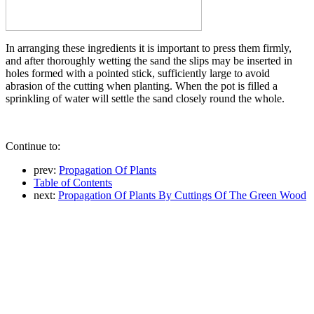
In arranging these ingredients it is important to press them firmly,
and after thoroughly wetting the sand the slips may be inserted in
holes formed with a pointed stick, sufficiently large to avoid
abrasion of the cutting when planting. When the pot is filled a
sprinkling of water will settle the sand closely round the whole.
Continue to:
prev:
Propagation Of Plants
Table of Contents
next:
Propagation Of Plants By Cuttings Of The Green Wood