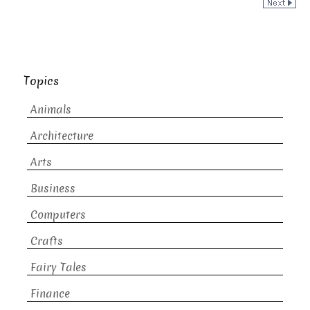
Topics
Animals
Architecture
Arts
Business
Computers
Crafts
Fairy Tales
Finance