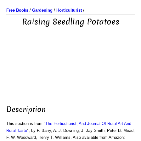
Free Books
/
Gardening
/
Horticulturist
/
Raising Seedling Potatoes
Description
This section is from "
The Horticulturist, And Journal Of Rural Art And
Rural Taste
", by P. Barry, A. J. Downing, J. Jay Smith, Peter B. Mead,
F. W. Woodward, Henry T. Williams. Also available from Amazon: