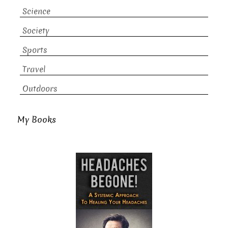
Science
Society
Sports
Travel
Outdoors
My Books