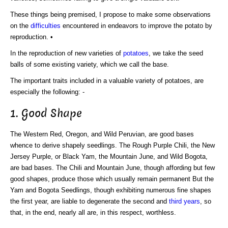
These things being premised, I propose to make some observations
on the
difficulties
encountered in endeavors to improve the potato by
reproduction. •
In the reproduction of new varieties of
potatoes
, we take the seed
balls of some existing variety, which we call the base.
The important traits included in a valuable variety of potatoes, are
especially the following: -
1. Good Shape
The Western Red, Oregon, and Wild Peruvian, are good bases
whence to derive shapely seedlings. The Rough Purple Chili, the New
Jersey Purple, or Black Yam, the Mountain June, and Wild Bogota,
are bad bases. The Chili and Mountain June, though affording but few
good shapes, produce those which usually remain permanent But the
Yam and Bogota Seedlings, though exhibiting numerous fine shapes
the first year, are liable to degenerate the second and
third years
, so
that, in the end, nearly all are, in this respect, worthless.