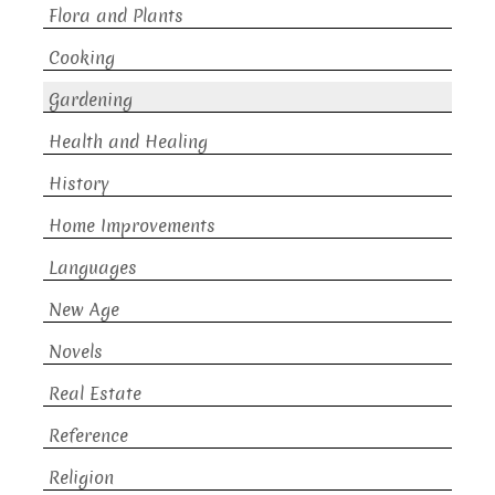
Flora and Plants
Cooking
Gardening
Health and Healing
History
Home Improvements
Languages
New Age
Novels
Real Estate
Reference
Religion