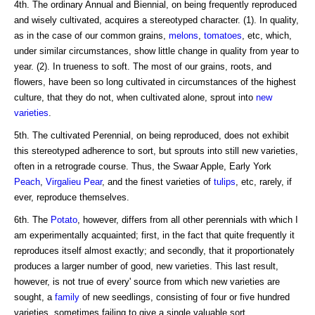
4th. The ordinary Annual and Biennial, on being frequently reproduced
and wisely cultivated, acquires a stereotyped character. (1). In quality,
as in the case of our common grains,
melons
,
tomatoes
, etc, which,
under similar circumstances, show little change in quality from year to
year. (2). In trueness to soft. The most of our grains, roots, and
flowers, have been so long cultivated in circumstances of the highest
culture, that they do not, when cultivated alone, sprout into
new
varieties
.
5th. The cultivated Perennial, on being reproduced, does not exhibit
this stereotyped adherence to sort, but sprouts into still new varieties,
often in a retrograde course. Thus, the Swaar Apple, Early York
Peach
,
Virgalieu
Pear
, and the finest varieties of
tulips
, etc, rarely, if
ever, reproduce themselves.
6th. The
Potato
, however, differs from all other perennials with which I
am experimentally acquainted; first, in the fact that quite frequently it
reproduces itself almost exactly; and secondly, that it proportionately
produces a larger number of good, new varieties. This last result,
however, is not true of every' source from which new varieties are
sought, a
family
of new seedlings, consisting of four or five hundred
varieties, sometimes failing to give a single valuable sort.