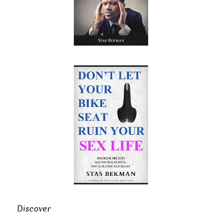
Discover