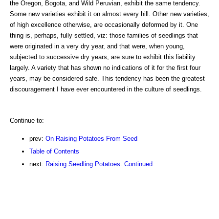
the Oregon, Bogota, and Wild Peruvian, exhibit the same tendency.
Some new varieties exhibit it on almost every hill. Other new varieties,
of high excellence otherwise, are occasionally deformed by it. One
thing is, perhaps, fully settled, viz: those families of seedlings that
were originated in a very dry year, and that were, when young,
subjected to successive dry years, are sure to exhibit this liability
largely. A variety that has shown no indications of it for the first four
years, may be considered safe. This tendency has been the greatest
discouragement I have ever encountered in the culture of seedlings.
Continue to:
prev:
On Raising Potatoes From Seed
Table of Contents
next:
Raising Seedling Potatoes. Continued