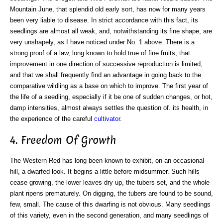
Mountain June, that splendid old early sort, has now for many years
been very liable to disease. In strict accordance with this fact, its
seedlings are almost all weak, and, notwithstanding its fine shape, are
very unshapely, as I have noticed under No. 1 above. There is a
strong proof of a law, long known to hold true of fine fruits, that
improvement in one direction of successive reproduction is limited,
and that we shall frequently find an advantage in going back to the
comparative wildling as a base on which to improve. The first year of
the life of a seedling, especially if it be one of sudden changes, or hot,
damp intensities, almost always settles the question of. its health, in
the experience of the careful
cultivator
.
4. Freedom Of Growth
The Western Red has long been known to exhibit, on an occasional
hill, a dwarfed look. It begins a little before midsummer. Such hills
cease growing, the lower leaves dry up, the tubers set, and the whole
plant ripens prematurely. On digging, the tubers are found to be sound,
few, small. The cause of this dwarfing is not obvious. Many seedlings
of this variety, even in the second generation, and many seedlings of