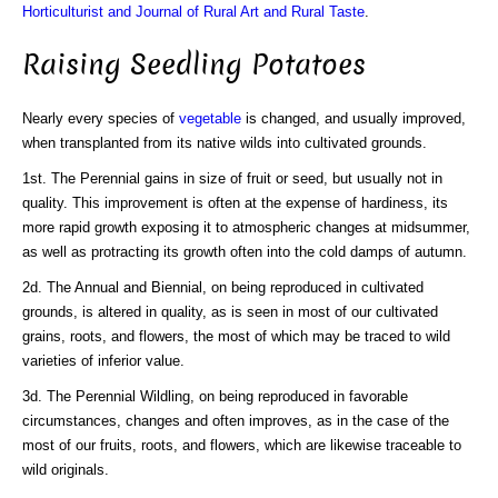
Horticulturist and Journal of Rural Art and Rural Taste
.
Raising Seedling Potatoes
Nearly every species of
vegetable
is changed, and usually improved,
when transplanted from its native wilds into cultivated grounds.
1st. The Perennial gains in size of fruit or seed, but usually not in
quality. This improvement is often at the expense of hardiness, its
more rapid growth exposing it to atmospheric changes at midsummer,
as well as protracting its growth often into the cold damps of autumn.
2d. The Annual and Biennial, on being reproduced in cultivated
grounds, is altered in quality, as is seen in most of our cultivated
grains, roots, and flowers, the most of which may be traced to wild
varieties of inferior value.
3d. The Perennial Wildling, on being reproduced in favorable
circumstances, changes and often improves, as in the case of the
most of our fruits, roots, and flowers, which are likewise traceable to
wild originals.