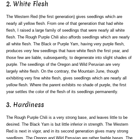
2. White Flesh
The Western Red (the first generation) gives seedlings which are
nearly all yellow flesh. From one of that generation that had white
flesh, I raised a large family of seedlings that were nearly all white
flesh. The Rough Purple Chili also affords seedlings which are nearly
all white flesh. The Black or Purple Yam, having very purple flesh,
produces very few seedlings that have white flesh the first year, and
those few are liable, subsequently, to degenerate into slight shades of
purple. The seedlings of the Oregon and Wild Peruvian are very
largely white flesh. On the contrary, the Mountain June, though
exhibiting very fine white flesh, gives seedlings which are nearly all
yellow flesh. Where the parent exhibits no shade of purple, the first
year settles the color of the flesh of its seedlings permanently.
3. Hardiness
The Rough Purple Chili is a very strong base, and leaves little to be
desired. The Black Yam is but little inferior in strength. The Western
Red is next in vigor, and in its second generation gives many strong
seedlings. The Oregon and Wild Peruvian are rather feeble bases. The