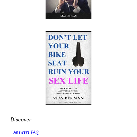
Discover
Answers FAQ