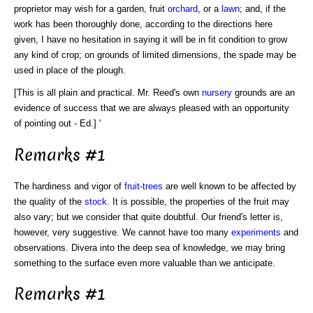
proprietor may wish for a garden, fruit
orchard
, or a
lawn
; and, if the
work has been thoroughly done, according to the directions here
given, I have no hesitation in saying it will be in fit condition to grow
any kind of crop; on grounds of limited dimensions, the spade may be
used in place of the plough.
[This is all plain and practical. Mr. Reed's own
nursery
grounds are an
evidence of success that we are always pleased with an opportunity
of pointing out - Ed.] '
Remarks #1
The hardiness and vigor of
fruit-trees
are well known to be affected by
the quality of the
stock
. It is possible, the properties of the fruit may
also vary; but we consider that quite doubtful. Our friend's letter is,
however, very suggestive. We cannot have too many
experiments
and
observations. Divera into the deep sea of knowledge, we may bring
something to the surface even more valuable than we anticipate.
Remarks #1