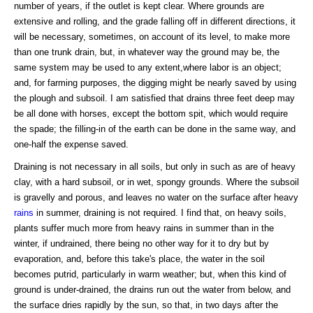
number of years, if the outlet is kept clear. Where grounds are
extensive and rolling, and the grade falling off in different directions, it
will be necessary, sometimes, on account of its level, to make more
than one trunk drain, but, in whatever way the ground may be, the
same system may be used to any extent,where labor is an object;
and, for farming purposes, the digging might be nearly saved by using
the plough and subsoil. I am satisfied that drains three feet deep may
be all done with horses, except the bottom spit, which would require
the spade; the filling-in of the earth can be done in the same way, and
one-half the expense saved.
Draining is not necessary in all soils, but only in such as are of heavy
clay, with a hard subsoil, or in wet, spongy grounds. Where the subsoil
is gravelly and porous, and leaves no water on the surface after heavy
rains
in summer, draining is not required. I find that, on heavy soils,
plants suffer much more from heavy rains in summer than in the
winter, if undrained, there being no other way for it to dry but by
evaporation, and, before this take's place, the water in the soil
becomes putrid, particularly in warm weather; but, when this kind of
ground is under-drained, the drains run out the water from below, and
the surface dries rapidly by the sun, so that, in two days after the