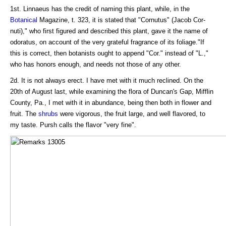
1st. Linnaeus has the credit of naming this plant, while, in the
Botanical
Magazine, t. 323, it is stated that "Cornutus" (Jacob Cor-
nuti)," who first figured and described this plant, gave it the name of
odoratus, on account of the very grateful fragrance of its foliage."If
this is correct, then botanists ought to append "Cor." instead of "L.,"
who has honors enough, and needs not those of any other.
2d. It is not always erect. I have met with it much reclined. On the
20th of August last, while examining the flora of Duncan's Gap, Mifflin
County, Pa., I met with it in abundance, being then both in flower and
fruit. The
shrubs
were vigorous, the fruit large, and well flavored, to
my taste. Pursh calls the flavor "very fine".