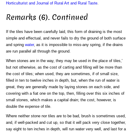
Horticulturist and Journal of Rural Art and Rural Taste
.
Remarks (6). Continued
If the tiles have been carefully laid, this form of draining is the most
simple and effectual, and never fails to dry the ground of both surface
and spring
water
, as it is impossible to miss-any spring, if the drains
are run parallel all through the ground.
When stones are in the way, they may be used in the place of tiles,'
but not otherwise, as the cost of carting and filling will be more than
the cost of tiles; when used, they are sometimes, if of small size,
filled in ten to twelve inches in depth, but, when the run of water is
great, they are generally made by laying stones on each side, and
covering with a fiat one on the top, then, filling over this six inches of
small stones, which makes a capital drain; the cost, however, is
double the expense of tile.
Where neither stone nor tiles are to be bad, brush is sometimes used,
and, if well-packed and cut up, so that it will pack very close together,
say eight to ten inches in depth, will run water very well, and last for a