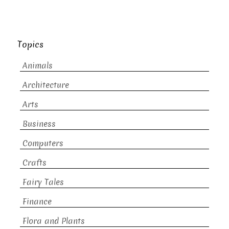
Topics
Animals
Architecture
Arts
Business
Computers
Crafts
Fairy Tales
Finance
Flora and Plants