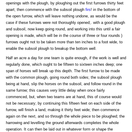
openings with the plough, by ploughing out the first furrows thirty feet
apart; then commence with the subsoil plough
firs
! in the bottom of
the open furrow, which will leave nothing undone, as would be the
case if these furrows were not thoroughly opened;. with a good plough
and subsoil, now keep going round, and working into this until a fair
opening is made, which will be in the course of three or four rounds )
furrows ought not to be taken more than ten inches to a foot wide, to
enable the subsoil plough to breakup the bottom well.
Half an acre a day for one team is quite enough, if the work is well and
regularly done, which ought to be fifteen to sixteen inches deep; one
span of horses will break up this depth. The first furrow to be made
with the common plough, going round both sides; the subsoil plough
being at hand, slip the horses on the subsoil, and follow round in the
same furrow; this causes very little delay when once fairly
commenced, but, when two teams are at hand, this of course would
not be necessary; by continuing this fifteen feet on each side of the
furrow, will finish a land, making it thirty feet wide; then commence
again on the next, and so through the whole piece to be ploughed; the
harrowing and levelling the ground afterwards completes the whole
operation. It can then be laid out in whatever form or shape the