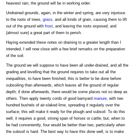
heaviest rain, the ground will be in working order.
Undrained grounds, again, in the winter and spring, are very injurious
to the roots of trees,
grass
, and all kinds of grain, causing them to lift
out of the ground with
frost
, and leaving the roots exposed, and
(almost sure) a great part of them to perish.
Haying extended these notes on draining to a greater length than I
intended, I will now close with a few brief remarks on the preparation
of the soil.
The ground we will suppose to have been all under-drained, and all the
grading and levelling that the ground requires to take out all the
inequalities, to have been finished; this is better to be done before
subsoiling than afterwards, which leaves all the ground of regular
depth; if done afterwards, there would be some places not so deep as
others. Then apply twenty cords of good barnyard
manure
, with two
hundred bushels of air-slaked lime, spreading it regularly over the
surface; this will make it ready for the plough and subsoil. To do this
well, it requires a good, strong span of horses or cattle; but, when to
be had conveniently, four would be better than two, particularly when
the subsoil is hard. The best way to have this done well, is to make