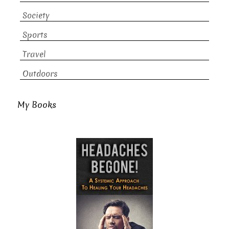
Society
Sports
Travel
Outdoors
My Books