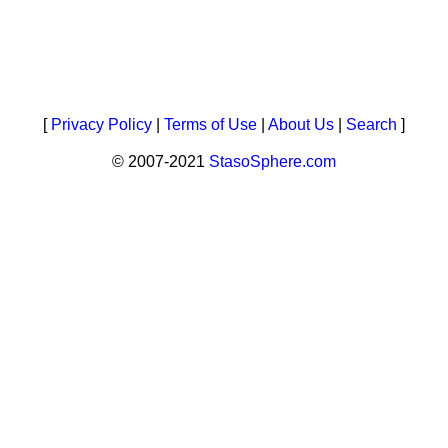
[
Privacy Policy
|
Terms of Use
|
About Us
|
Search
]
© 2007-2021
StasoSphere.com