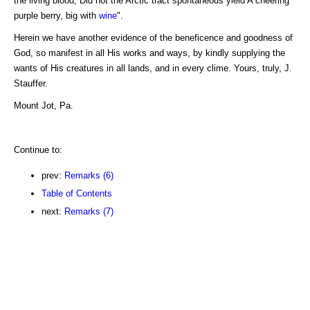
the living blood, Did not the Arctic tract spontaneous yield A cheering
purple berry, big with
wine
".
Herein we have another evidence of the beneficence and goodness of
God, so manifest in all His works and ways, by kindly supplying the
wants of His creatures in all lands, and in every clime. Yours, truly, J.
Stauffer.
Mount Jot, Pa.
Continue to:
prev:
Remarks (6)
Table of Contents
next:
Remarks (7)