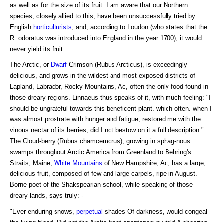
as well as for the size of its fruit. I am aware that our Northern
species, closely allied to this, have been unsuccessfully tried by
English
horticulturists
, and, according to Loudon (who states that the
R. odoratus was introduced into England in the year 1700), it would
never yield its fruit.
The Arctic, or
Dwarf
Crimson (Rubus Arcticus), is exceedingly
delicious, and grows in the wildest and most exposed districts of
Lapland, Labrador, Rocky Mountains, Ac, often the only food found in
those dreary regions. Linnaeus thus speaks of it, with much feeling: "I
should be ungrateful towards this beneficent plant, which often, when I
was almost prostrate with hunger and fatigue, restored me with the
vinous nectar of its berries, did I not bestow on it a full description."
The Cloud-berry (Rubus chamcemorus), growing in sphag-nous
swamps throughout Arctic America from Greenland to Behring's
Straits, Maine,
White Mountains
of New Hampshire, Ac, has a large,
delicious fruit, composed of few and large carpels, ripe in August.
Borne poet of the Shakspearian school, while speaking of those
dreary lands, says truly: -
"Ever enduring snows,
perpetual
shades Of darkness, would congeal