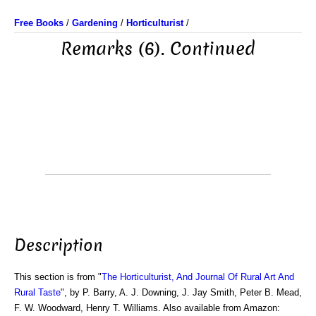
Free Books
/
Gardening
/
Horticulturist
/
Remarks (6). Continued
Description
This section is from "
The Horticulturist, And Journal Of Rural Art And
Rural Taste
", by P. Barry, A. J. Downing, J. Jay Smith, Peter B. Mead,
F. W. Woodward, Henry T. Williams. Also available from Amazon: