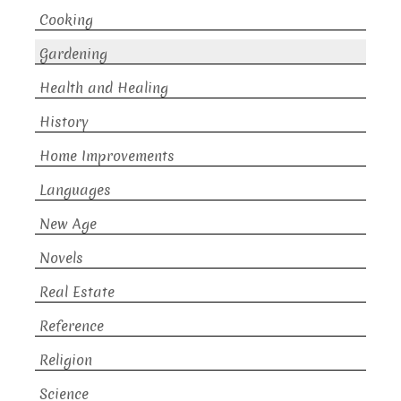
Cooking
Gardening
Health and Healing
History
Home Improvements
Languages
New Age
Novels
Real Estate
Reference
Religion
Science