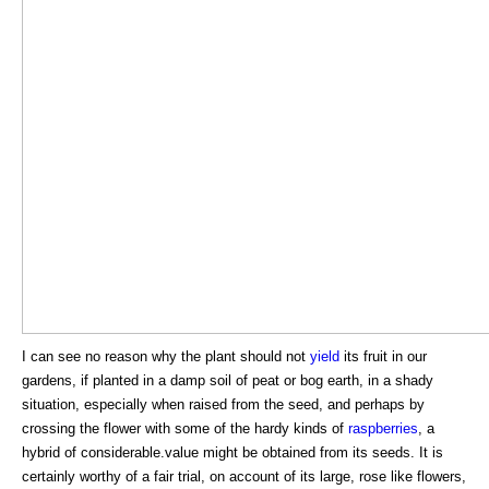
I can see no reason why the plant should not
yield
its fruit in our
gardens, if planted in a damp soil of peat or bog earth, in a shady
situation, especially when raised from the seed, and perhaps by
crossing the flower with some of the hardy kinds of
raspberries
, a
hybrid of considerable.value might be obtained from its seeds. It is
certainly worthy of a fair trial, on account of its large, rose like flowers,