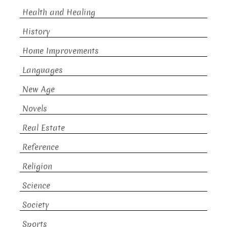
Health and Healing
History
Home Improvements
Languages
New Age
Novels
Real Estate
Reference
Religion
Science
Society
Sports