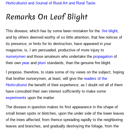
Horticulturist and Journal of Rural Art and Rural Taste
.
Remarks On Leaf Blight
This disease, which has by some been mistaken for the .
fire blight
,
and by others deemed worthy of so little attention, that few notices of
its presence, or hints for its destruction, have appeared in your
magazine, is, I am persuaded, productive of more injury to
nurserymen
and those amateurs who undertake the
propagation
of
their own
pear
and
plum
standards, than the genuine fire blight.
I propose, therefore, to state some of my views on the subject, hoping
that brother nurserymen, at least, will give the
readers of the
Horticulturist
the benefit of their expertence; as I doubt not all of them
have consulted their own interest sufficiently to make some
experiments
upon the matter.
The disease in question makes its first appearance in the shape of
small brown spots or blotches, upon the under side of the lower leaves
of the trees affected; from thence spreading rapidly to the neighboring
leaves and branches, and gradually destroying the foliage, from the