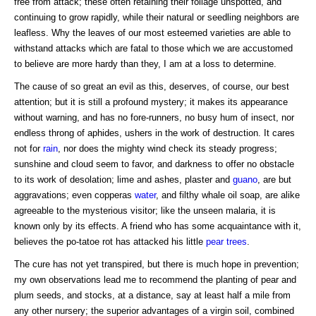
free from attack; these often retaining their foliage unspotted, and
continuing to grow rapidly, while their natural or seedling neighbors are
leafless. Why the leaves of our most esteemed varieties are able to
withstand attacks which are fatal to those which we are accustomed
to believe are more hardy than they, I am at a loss to determine.
The cause of so great an evil as this, deserves, of course, our best
attention; but it is still a profound mystery; it makes its appearance
without warning, and has no fore-runners, no busy hum of insect, nor
endless throng of aphides, ushers in the work of destruction. It cares
not for
rain
, nor does the mighty wind check its steady progress;
sunshine and cloud seem to favor, and darkness to offer no obstacle
to its work of desolation; lime and ashes, plaster and
guano
, are but
aggravations; even copperas
water
, and filthy whale oil soap, are alike
agreeable to the mysterious visitor; like the unseen malaria, it is
known only by its effects. A friend who has some acquaintance with it,
believes the po-tatoe rot has attacked his little
pear trees
.
The cure has not yet transpired, but there is much hope in prevention;
my own observations lead me to recommend the planting of pear and
plum seeds, and stocks, at a distance, say at least half a mile from
any other nursery; the superior advantages of a virgin soil, combined