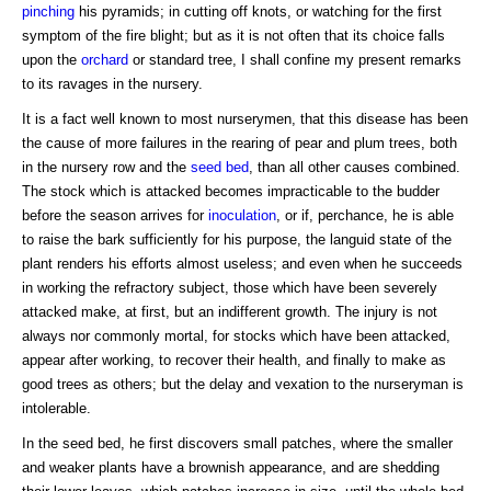
pinching
his pyramids; in cutting off knots, or watching for the first
symptom of the fire blight; but as it is not often that its choice falls
upon the
orchard
or standard tree, I shall confine my present remarks
to its ravages in the nursery.
It is a fact well known to most nurserymen, that this disease has been
the cause of more failures in the rearing of pear and plum trees, both
in the nursery row and the
seed bed
, than all other causes combined.
The stock which is attacked becomes impracticable to the budder
before the season arrives for
inoculation
, or if, perchance, he is able
to raise the bark sufficiently for his purpose, the languid state of the
plant renders his efforts almost useless; and even when he succeeds
in working the refractory subject, those which have been severely
attacked make, at first, but an indifferent growth. The injury is not
always nor commonly mortal, for stocks which have been attacked,
appear after working, to recover their health, and finally to make as
good trees as others; but the delay and vexation to the nurseryman is
intolerable.
In the seed bed, he first discovers small patches, where the smaller
and weaker plants have a brownish appearance, and are shedding