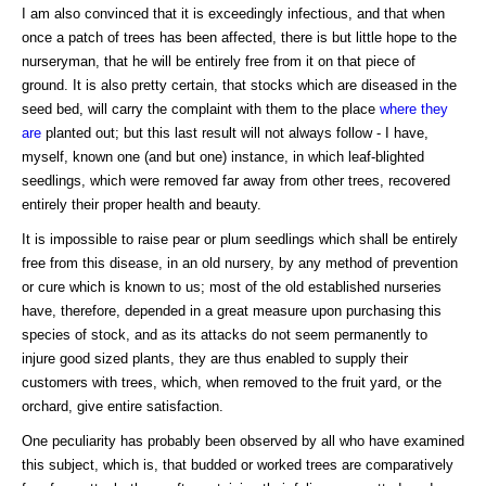
I am also convinced that it is exceedingly infectious, and that when
once a patch of trees has been affected, there is but little hope to the
nurseryman, that he will be entirely free from it on that piece of
ground. It is also pretty certain, that stocks which are diseased in the
seed bed, will carry the complaint with them to the place
where they
are
planted out; but this last result will not always follow - I have,
myself, known one (and but one) instance, in which leaf-blighted
seedlings, which were removed far away from other trees, recovered
entirely their proper health and beauty.
It is impossible to raise pear or plum seedlings which shall be entirely
free from this disease, in an old nursery, by any method of prevention
or cure which is known to us; most of the old established nurseries
have, therefore, depended in a great measure upon purchasing this
species of stock, and as its attacks do not seem permanently to
injure good sized plants, they are thus enabled to supply their
customers with trees, which, when removed to the fruit yard, or the
orchard, give entire satisfaction.
One peculiarity has probably been observed by all who have examined
this subject, which is, that budded or worked trees are comparatively