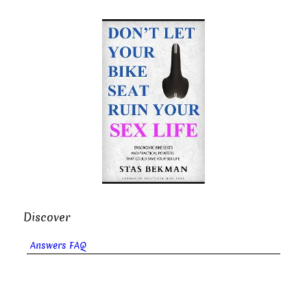
Discover
Answers FAQ