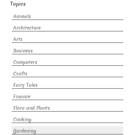
Topics
Animals
Architecture
Arts
Business
Computers
Crafts
Fairy Tales
Finance
Flora and Plants
Cooking
Gardening