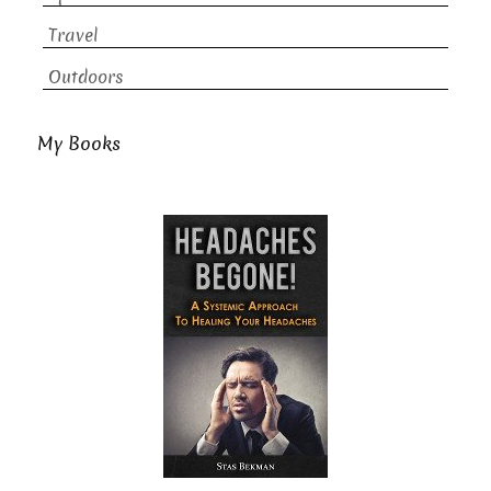
Travel
Outdoors
My Books