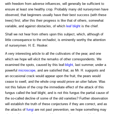
with freedom from adverse influences, will generally be sufficient to
ensure at least one healthy crop. Probably many old nurserymen have
observed, that beginners usually have their best success (with these
trees) first; after this their progress is like that of others, somewhat
variable, and against obstacles, of which
leaf blight
is the chief.
Shall we not hear from others upon this subject, which, although of
little consequence to the orchadist, is eminently worthy the attention
of nurserymen. H. E. Hooker.
A very interesting article to all the cultivators of the pear, and one
which we hope will elicit the remarks of other correspondents. We
examined the spots, caused by this leaf-
blight
, last summer, under a
powerful
microscope
, and are satisfied that, as Mr. H. sugspots and
an occasional crack would appear upon the fruit, the pears would
cease to swell, and the whole crop would prove an utter failure. Was
not this failure of the crop the immediate effect of the attack of this
fungus called the leaf blight, and is not this fungus the partial cause of
the so-called decline of some of the old varieties? Further observation
will establish the truth of these conjectures if they are correct, and as
the attacks of
fungi
are not past prevention, we hope something may