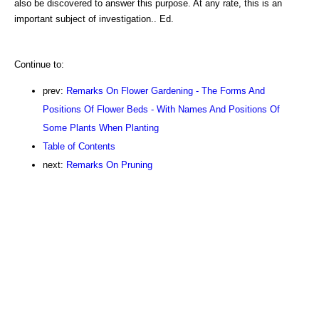
also be discovered to answer this purpose. At any rate, this is an
important subject of investigation.. Ed.
Continue to:
prev:
Remarks On Flower Gardening - The Forms And
Positions Of Flower Beds - With Names And Positions Of
Some Plants When Planting
Table of Contents
next:
Remarks On Pruning