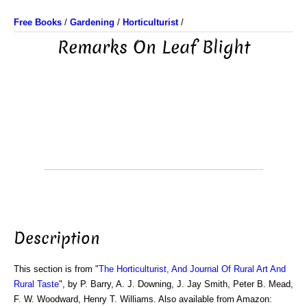
Free Books
/
Gardening
/
Horticulturist
/
Remarks On Leaf Blight
Description
This section is from "
The Horticulturist, And Journal Of Rural Art And
Rural Taste
", by P. Barry, A. J. Downing, J. Jay Smith, Peter B. Mead,
F. W. Woodward, Henry T. Williams. Also available from Amazon: