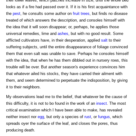
their lower leaves, which patches increase in size, until the whole bed
looks as if a fire had passed over it. If it is his first acquaintance with
the
pest
, he consults some author on
fruit trees
, but finds no disease
treated of which answers the description, and consoles himself with
the idea that it will soon disappear; or, perhaps, he applies those
universal remedies, lime and
ashes
, but with no good result. Some
afflicted cultivators have, in their desperation, applied
salt
to their
suffering subjects, until the entire disappearance of foliage convinced
them that even salt was unable to save. Perhaps he consoles himself
with the idea, that when he has them dibbled out in nursery rows, this
trouble will be over. But another season's experience convinces him
that whatever ailed his stocks, they have carried their ailment with
them, and seem determined to perpetuate the indisposition, by giving
it to their neighbors.
My observations lead me to the belief, that whatever be the cause of
this difficulty, it is not to bo found in the work of an
insect
. The most
critical examination which I have been able to make, has revealed
neither insect nor
egg
, but only a species of
rust
, or
fungus
, which
spreads oyer the surface of the leaf, and closes the pores, thus
producing death.