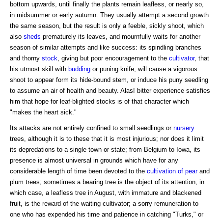
bottom upwards, until finally the plants remain leafless, or nearly so,
in midsummer or early autumn. They usually attempt a second growth
the same season, but the result is only a feeble, sickly shoot, which
also
sheds
prematurely its leaves, and mournfully waits for another
season of similar attempts and like success: its spindling branches
and thorny
stock
, giving but poor encouragement to the
cultivator
, that
his utmost skill with
budding
or puning knife, will cause a vigorous
shoot to appear form its hide-bound stem, or induce his puny seedling
to assume an air of health and beauty. Alas! bitter experience satisfies
him that hope for leaf-blighted stocks is of that character which
"makes the heart sick."
Its attacks are not entirely confined to small seedlings or
nursery
trees, although it is to these that it is most injurious; nor does it limit
its depredations to a single town or state; from Belgium to Iowa, its
presence is almost universal in grounds which have for any
considerable length of time been devoted to the
cultivation of pear
and
plum trees; sometimes a bearing tree is the object of its attention, in
which case, a leafless tree in August, with immature and blackened
fruit, is the reward of the waiting cultivator; a sorry remuneration to
one who has expended his time and patience in catching "Turks," or