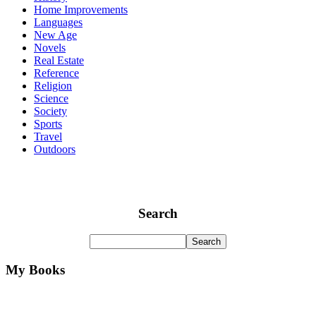
Home Improvements
Languages
New Age
Novels
Real Estate
Reference
Religion
Science
Society
Sports
Travel
Outdoors
Search
My Books