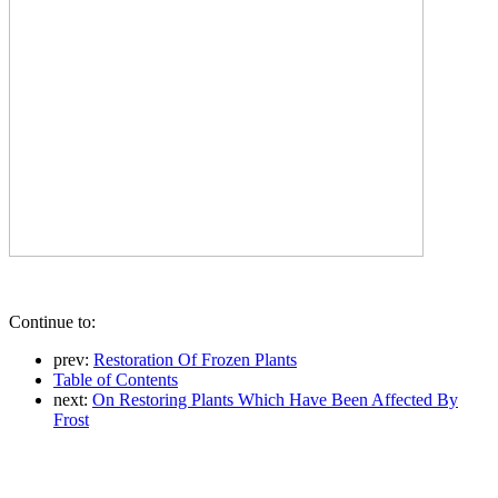
Continue to:
prev:
Restoration Of Frozen Plants
Table of Contents
next:
On Restoring Plants Which Have Been Affected By
Frost