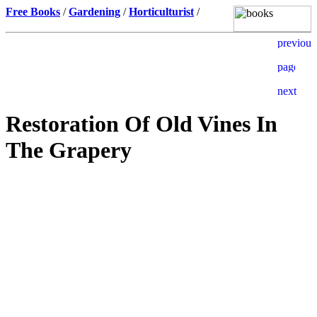
Free Books
/
Gardening
/
Horticulturist
/
Restoration Of Old Vines In
The Grapery