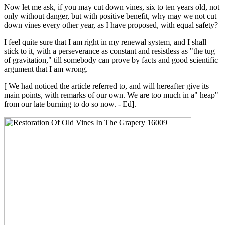
Now let me ask, if you may cut down vines, six to ten years old, not
only without danger, but with positive benefit, why may we not cut
down vines every other year, as I have proposed, with equal safety?
I feel quite sure that I am right in my renewal system, and I shall
stick to it, with a perseverance as constant and resistless as "the tug
of gravitation," till somebody can prove by facts and good scientific
argument that I am wrong.
[ We had noticed the article referred to, and will hereafter give its
main points, with remarks of our own. We are too much in a" heap"
from our late burning to do so now. - Ed].