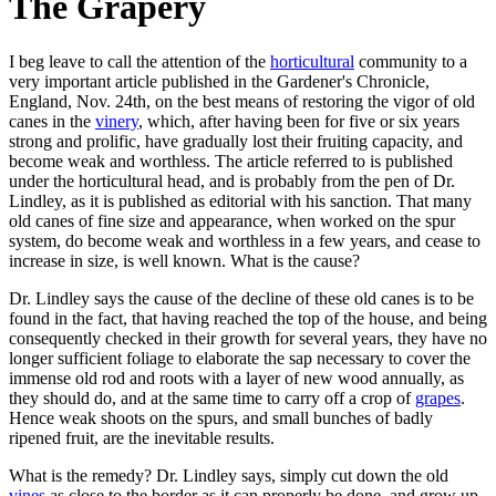
The Grapery
I beg leave to call the attention of the
horticultural
community to a
very important article published in the Gardener's Chronicle,
England, Nov. 24th, on the best means of restoring the vigor of old
canes in the
vinery
, which, after having been for five or six years
strong and prolific, have gradually lost their fruiting capacity, and
become weak and worthless. The article referred to is published
under the horticultural head, and is probably from the pen of Dr.
Lindley, as it is published as editorial with his sanction. That many
old canes of fine size and appearance, when worked on the spur
system, do become weak and worthless in a few years, and cease to
increase in size, is well known. What is the cause?
Dr. Lindley says the cause of the decline of these old canes is to be
found in the fact, that having reached the top of the house, and being
consequently checked in their growth for several years, they have no
longer sufficient foliage to elaborate the sap necessary to cover the
immense old rod and roots with a layer of new wood annually, as
they should do, and at the same time to carry off a crop of
grapes
.
Hence weak shoots on the spurs, and small bunches of badly
ripened fruit, are the inevitable results.
What is the remedy? Dr. Lindley says, simply cut down the old
vines
as close to the border as it can properly be done, and grow up