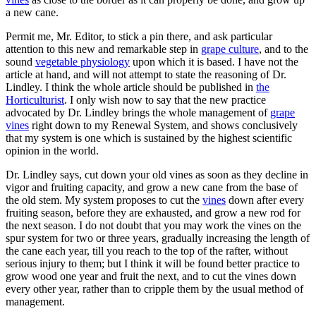
a new cane.
Permit me, Mr. Editor, to stick a pin there, and ask particular
attention to this new and remarkable step in
grape culture
, and to the
sound
vegetable physiology
upon which it is based. I have not the
article at hand, and will not attempt to state the reasoning of Dr.
Lindley. I think the whole article should be published in
the
Horticulturist
. I only wish now to say that the new practice
advocated by Dr. Lindley brings the whole management of
grape
vines
right down to my Renewal System, and shows conclusively
that my system is one which is sustained by the highest scientific
opinion in the world.
Dr. Lindley says, cut down your old vines as soon as they decline in
vigor and fruiting capacity, and grow a new cane from the base of
the old stem. My system proposes to cut the
vines
down after every
fruiting season, before they are exhausted, and grow a new rod for
the next season. I do not doubt that you may work the vines on the
spur system for two or three years, gradually increasing the length of
the cane each year, till you reach to the top of the rafter, without
serious injury to them; but I think it will be found better practice to
grow wood one year and fruit the next, and to cut the vines down
every other year, rather than to cripple them by the usual method of
management.