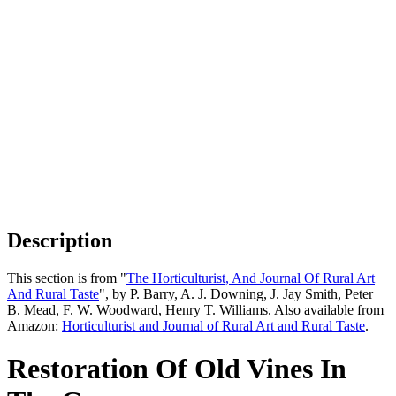
Description
This section is from "
The Horticulturist, And Journal Of Rural Art
And Rural Taste
", by P. Barry, A. J. Downing, J. Jay Smith, Peter
B. Mead, F. W. Woodward, Henry T. Williams. Also available from
Amazon:
Horticulturist and Journal of Rural Art and Rural Taste
.
Restoration Of Old Vines In