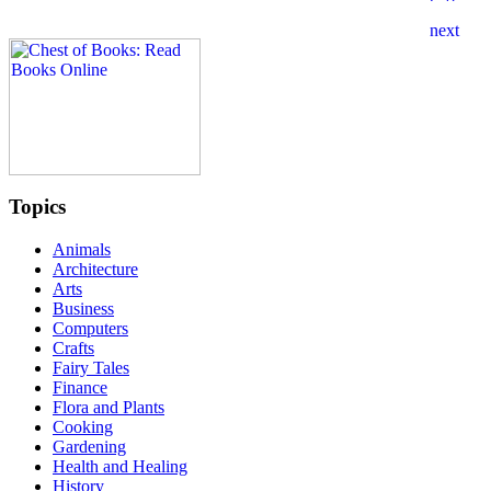
Topics
Animals
Architecture
Arts
Business
Computers
Crafts
Fairy Tales
Finance
Flora and Plants
Cooking
Gardening
Health and Healing
History