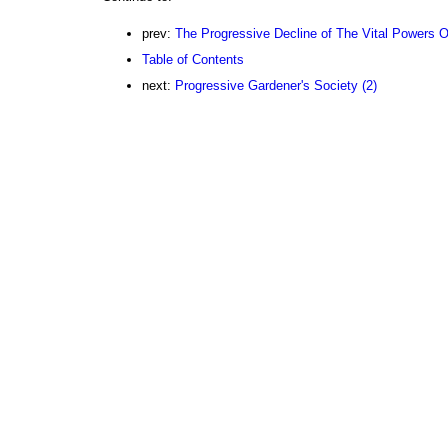
prev:
The Progressive Decline of The Vital Powers Of
Table of Contents
next:
Progressive Gardener's Society (2)