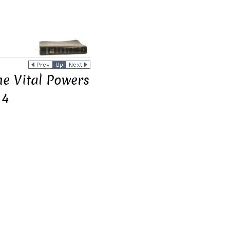
he Vital Powers
 4