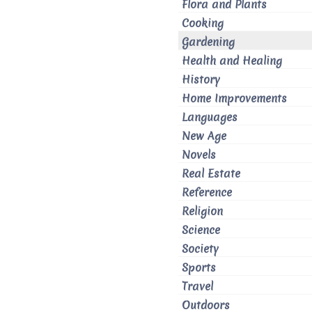
Flora and Plants
Cooking
Gardening
Health and Healing
History
Home Improvements
Languages
New Age
Novels
Real Estate
Reference
Religion
Science
Society
Sports
Travel
Outdoors