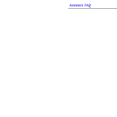
Answers FAQ