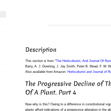
Description
This section is from "
The Horticulturist, And Journal Of Rur
Barry, A. J. Downing, J. Jay Smith, Peter B. Mead, F. W. 
Also available from Amazon:
Horticulturist and Journal of R
The Progressive Decline of T
Of A Plant. Part 4
Now why is this? Owing to a difference in constitutional vigo
plants afford indications of a progressive alteration in the 