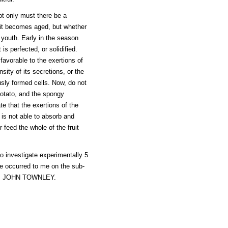
not only must there be a
 it becomes aged, but whether
n youth. Early in the season
s perfected, or solidified.
 favorable to the exertions of
sity of its secretions, or the
usly formed cells. Now, do not
potato, and the spongy
te that the exertions of the
is not able to absorb and
r feed the whole of the fruit
to investigate experimentally 5
re occurred to me on the sub-
rs. JOHN TOWNLEY.