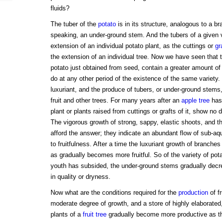
fluids?
The tuber of the
potato
is in its structure, analogous to a bra
speaking, an under-ground stem. And the tubers of a given 
extension of an individual potato plant, as the cuttings or
gr
the extension of an individual tree. Now we have seen that t
potato just obtained from seed, contain a greater amount of
do at any other period of the existence of the same variety.
luxuriant, and the produce of tubers, or under-ground stems
fruit and other trees. For many years after an
apple tree
has 
plant or plants raised from cuttings or grafts of it, show no 
The vigorous growth of strong, sappy, elastic shoots, and t
afford the answer; they indicate an abundant flow of sub-a
to fruitfulness. After a time the luxuriant growth of branches
as gradually becomes more fruitful. So of the variety of pot
youth has subsided, the under-ground stems gradually decre
in quality or dryness.
Now what are the conditions required for the
production
of fr
moderate degree of growth, and a store of highly elaborated,
plants of a
fruit tree
gradually become more productive as t