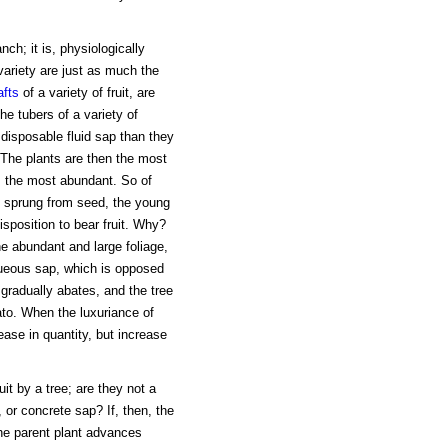
nch; it is, physiologically
variety are just as much the
afts
of a variety of fruit, are
he tubers of a variety of
 disposable fluid sap than they
 The plants are then the most
, the most abundant. So of
sprung from seed, the young
disposition to bear fruit. Why?
he abundant and large foliage,
queous sap, which is opposed
 gradually abates, and the tree
ato. When the luxuriance of
ase in quantity, but increase
uit by a tree; are they not a
 or concrete sap? If, then, the
he parent plant advances