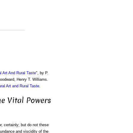
al Art And Rural Taste
", by P.
Woodward, Henry T. Williams.
ural Art and Rural Taste
.
he Vital Powers
r, certainly; but do not these
abundance and viscidity of the