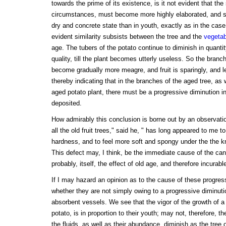
towards the prime of its existence, is it not evident that the
circumstances, must become more highly elaborated, and st
dry and concrete state than in youth, exactly as in the case
evident similarity subsists between the tree and the
vegetab
age. The tubers of the potato continue to diminish in quantit
quality, till the plant becomes utterly useless. So the branch
become gradually more meagre, and fruit is sparingly, and l
thereby indicating that in the branches of the aged tree, as w
aged potato plant, there must be a progressive diminution in
deposited.
How admirably this conclusion is borne out by an observatio
all the old fruit trees," said he, " has long appeared to me t
hardness, and to feel more soft and spongy under the the kn
This defect may, I think, be the immediate cause of the can
probably, itself, the effect of old age, and therefore incurable
If I may hazard an opinion as to the cause of these progre
whether they are not simply owing to a progressive diminution
absorbent vessels. We see that the vigor of the growth of a t
potato, is in proportion to their youth; may not, therefore, the
the fluids, as well as their abundance, diminish as the tree