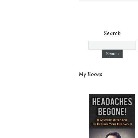
Search
My Books