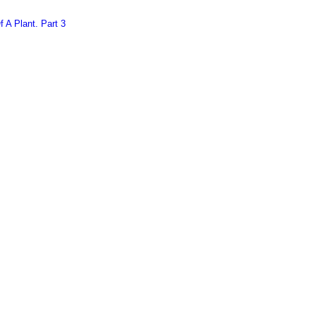
 A Plant. Part 3