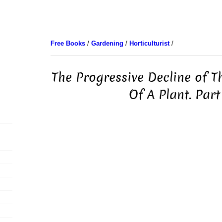
Free Books
/
Gardening
/
Horticulturist
/
The Progressive Decline of T
Of A Plant. Part