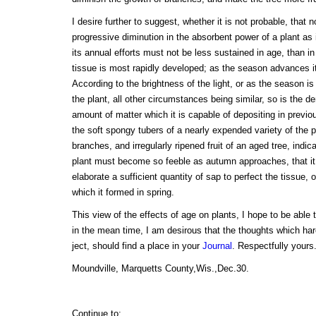
I desire further to suggest, whether it is not probable, that 
progressive diminution in the absorbent power of a plant as
its annual efforts must not be less sustained in age, than i
tissue is most rapidly developed; as the season advances it i
According to the brightness of the light, or as the season is
the plant, all other circumstances being similar, so is the den
amount of matter which it is capable of depositing in previo
the soft spongy tubers of a nearly expended variety of the 
branches, and irregularly ripened fruit of an aged tree, indica
plant must become so feeble as autumn approaches, that it 
elaborate a sufficient quantity of sap to perfect the tissue, o
which it formed in spring.
This view of the effects of age on plants, I hope to be able 
in the mean time, I am desirous that the thoughts which ha
ject, should find a place in your
Journal
. Respectfully you
Moundville, Marquetts County,Wis.,Dec.30.
Continue to: