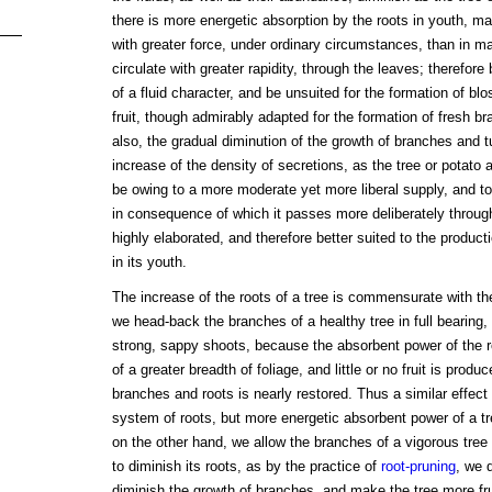
there is more energetic absorption by the roots in youth, ma
with greater force, under ordinary circumstances, than in ma
circulate with greater rapidity, through the leaves; therefore
of a fluid character, and be unsuited for the formation of bl
fruit, though admirably adapted for the formation of fresh b
also, the gradual diminution of the growth of branches and 
increase of the density of secretions, as the tree or potato 
be owing to a more moderate yet more liberal supply, and to 
in consequence of which it passes more deliberately throu
highly elaborated, and therefore better suited to the product
in its youth.
The increase of the roots of a tree is commensurate with the
we head-back the branches of a healthy tree in full bearing,
strong, sappy shoots, because the absorbent power of the ro
of a greater breadth of foliage, and little or no fruit is produ
branches and roots is nearly restored. Thus a similar effect
system of roots, but more energetic absorbent power of a tr
on the other hand, we allow the branches of a vigorous tre
to diminish its roots, as by the practice of
root-pruning
, we 
diminish the growth of branches, and make the tree more frui