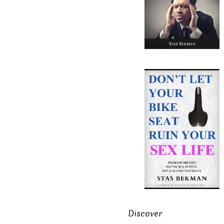
Discover