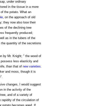
 sap, under ordinary
ored in the tissue in a more
 of the potato. What an
le
, on the approach of old
y; they now also lose their
es of the declining tree
ess frequently produced;
ell as in the tubers of the
 the quantity of the secretions
n by Mr. Knight; " the wood of
o possess less elasticity and
ife, than that of
new varieties
.
ker and moss, though it is
".
ssive changes, I would suggest
 in the activity of the
ree, and of a variety of
 rapidity of the circulation of
 or potato becomes aged. If