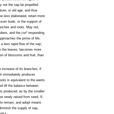
y not the sap be propelled
ture, or old age, and thus
 be less elaborated, retain more
ossom buds, or the support of
ranches and roots. May not,
tubers, and the cor* responding
approaches the prime of life,
a less rapid flow of the sap;
gh the leaves, becomes more
ion of blossoms and fruit, than
 increase of its branches; if
 it immediately produces
ots is equivalent to the wants
ced till the balance between
 is produced, as by the smaller
ee newly raised from seed. If,
e to remain, and adopt means
diminish the supply of sap,
tful.