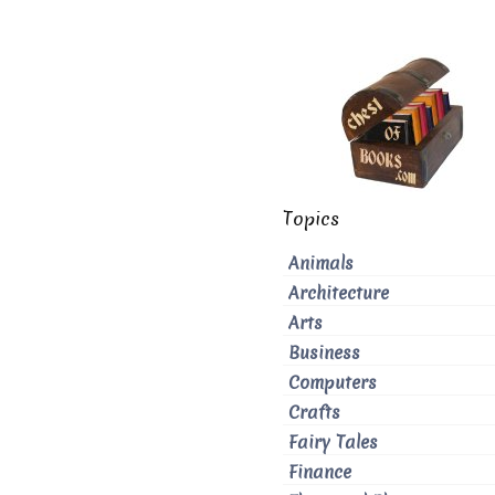
Topics
Animals
Architecture
Arts
Business
Computers
Crafts
Fairy Tales
Finance