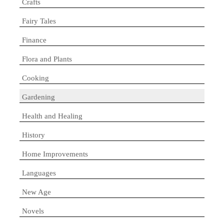
Crafts
Fairy Tales
Finance
Flora and Plants
Cooking
Gardening
Health and Healing
History
Home Improvements
Languages
New Age
Novels