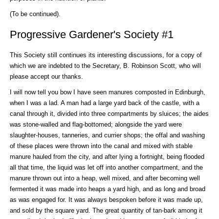
(To be continued).
Progressive Gardener's Society #1
This Society still continues its interesting discussions, for a copy of
which we are indebted to the Secretary, B. Robinson Scott, who will
please accept our thanks.
I will now tell you bow I have seen manures composted in Edinburgh,
when I was a lad. A man had a large yard back of the castle, with a
canal through it, divided into three compartments by sluices; the aides
was stone-walled and flag-bottomed; alongside the yard were
slaughter-houses, tanneries, and currier shops; the offal and washing
of these places were thrown into the canal and mixed with stable
manure hauled from the city, and after lying a fortnight, being flooded
all that time, the liquid was let off into another compartment, and the
manure thrown out into a heap, well mixed, and after becoming well
fermented it was made into heaps a yard high, and as long and broad
as was engaged for. It was always bespoken before it was made up,
and sold by the square yard. The great quantity of tan-bark among it