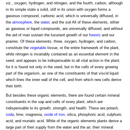
viz., oxygen, hydrogen, and nitrogen, and the fourth, carbon, although
in its simple state a solid, still in its union with oxygen forms a
gaseous compound, carbonic acid, which is universally diffused, in
the
atmosphere
, the
water
, and the soil All of these elements, either
as gaseous or liquid compounds, are universally diffused, and without
the aid of man sustain the luxuriant growth of our
forests
and our
prairies. Of these elements, three, oxygen, hydrogen, and carbon,
constitute the
vegetable
tissue, or the entire framework of the plant,
while nitrogen is invariably contained as an essential element in the
seed, and appears to be indispensable to all vital action in the plant;
for it is found not only in the seed, but in the cells of every growing
part of the organism, as one of the constituents of that viscid liquid
which lines the inner wall of the cell, and from which new cells derive
their birth.
But besides these organic elements, there are found certain mineral
constituents in the sap and cells of every plant, which are
indispensable to its growth, strength, and health. These are potash,
soda
, lime, magnesia,
oxide of iron
, silica, phosphoric acid, sulphuric
acid, and muriatic acid. While of the organic elements plants derive a
large part of their supply from the water and the air, their mineral