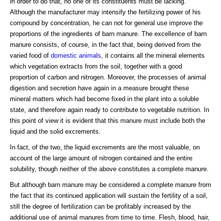
in order to do that, no one of its constituents must be lacking.
Although the manufacturer may intensify the fertilizing power of his
compound by concentration, he can not for general use improve the
proportions of the ingredients of barn manure. The excellence of barn
manure consists, of course, in the fact that, being derived from the
varied food of
domestic animals
, it contains all the mineral elements
which vegetation extracts from the soil, together with a good
proportion of carbon and nitrogen. Moreover, the processes of animal
digestion and secretion have again in a measure brought these
mineral matters which had become fixed in the plant into a soluble
state, and therefore again ready to contribute to vegetable nutrition. In
this point of view it is evident that this manure must include both the
liquid and the solid excrements.
In fact, of the two, the liquid excrements are the most valuable, on
account of the large amount of nitrogen contained and the entire
solubility, though neither of the above constitutes a complete manure.
But although barn manure may be considered a complete manure from
the fact that its continued application will sustain the fertility of a soil,
still the degree of fertilization can be profitably increased by the
additional use of animal manures from time to time. Flesh, blood, hair,