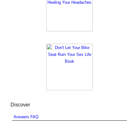
Discover
Answers FAQ