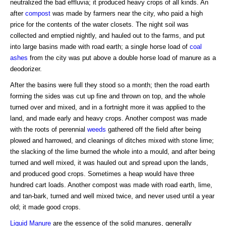
neutralized the bad effluvia; it produced heavy crops of all kinds. An
after
compost
was made by farmers near the city, who paid a high
price for the contents of the water closets. The night soil was
collected and emptied nightly, and hauled out to the farms, and put
into large basins made with road earth; a single horse load of
coal
ashes
from the city was put above a double horse load of manure as a
deodorizer.
After the basins were full they stood so a month; then the road earth
forming the sides was cut up fine and thrown on top, and the whole
turned over and mixed, and in a fortnight more it was applied to the
land, and made early and heavy crops. Another compost was made
with the roots of perennial
weeds
gathered off the field after being
plowed and harrowed, and cleanings of ditches mixed with stone lime;
the slacking of the lime burned the whole into a mould, and after being
turned and well mixed, it was hauled out and spread upon the lands,
and produced good crops. Sometimes a heap would have three
hundred cart loads. Another compost was made with road earth, lime,
and tan-bark, turned and well mixed twice, and never used until a year
old; it made good crops.
Liquid Manure
are the essence of the solid manures, generally