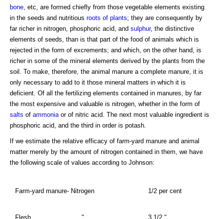
bone
, etc, are formed chiefly from those vegetable elements existing
in the seeds and nutritious
roots of plants
; they are consequently by
far richer in nitrogen, phosphoric acid, and
sulphur
, the distinctive
elements of seeds, than is that part of the food of animals which is
rejected in the form of excrements; and which, on the other hand, is
richer in some of the mineral elements derived by the plants from the
soil. To make, therefore, the animal manure a complete manure, it is
only necessary to add to it those mineral matters in which it is
deficient. Of all the fertilizing elements contained in manures, by far
the most expensive and valuable is nitrogen, whether in the form of
salts
of
ammonia
or of nitric acid. The next most valuable ingredient is
phosphoric acid, and the third in order is potash.
If we estimate the relative efficacy of farm-yard manure and animal
matter merely by the amount of nitrogen contained in them, we have
the following scale of values according to Johnson:
Farm-yard manure- Nitrogen
1/2 per cent
Flesh,
"
3 1/2 "