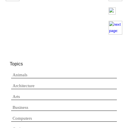
Topics
Animals
Architecture
Arts
Business
Computers