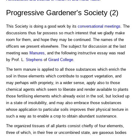
Progressive Gardener's Society (2)
This Society is doing a good work by its
conversational meetings
. The
discussions thus far possess so much interest that we gladly make
room for them, and hope they may be continued. The names of the
officers we present elsewhere. The subject for discussion at the last
meeting was
Manures
, and the following instructive essay was read
by Prof. L.
Stephens
of
Girard College
.
The term manure is applied to all those substances which enrich the
soil in those elements which contribute to support vegetation, and
may perhaps with propriety, in a wider sense, apply also to those
chemical agents which seem to liberate and render available to plants
those fertilising elements which already exist in the soil, but locked up
in a state of insolubility, and may also embrace those substances
whose application to particular soils improves their physical texture in
such a way as to enable a crop to obtain abundant sustenance.
The organized tissues of all plants consist chiefly of four elements,
three of which, in their free or uncombined state, are gaseous bodies