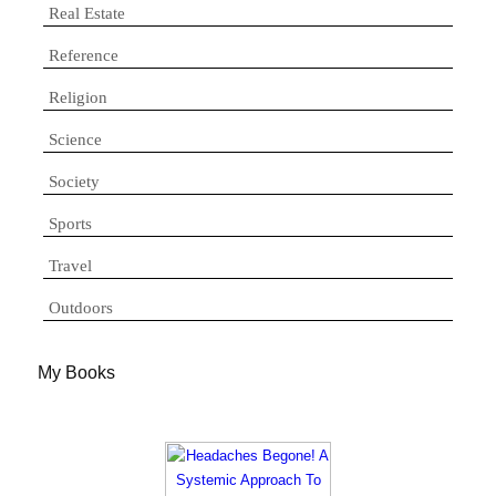
Real Estate
Reference
Religion
Science
Society
Sports
Travel
Outdoors
My Books