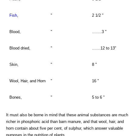
Fish
,
"
2 1/2 "
Blood,
"
........3 "
Blood dried,
"
.......12 to 13"
Skin,
"
8 "
Wool, Hair, and Horn
"
16 "
Bones,
"
5 to 6 "
It must also be borne in mind that these animal substances are much
richer in phosphoric acid than barn manure, and that wool, hair, and
horn contain about five per cent, of sulphur, which answer valuable
purposes in the nutrition of plants.