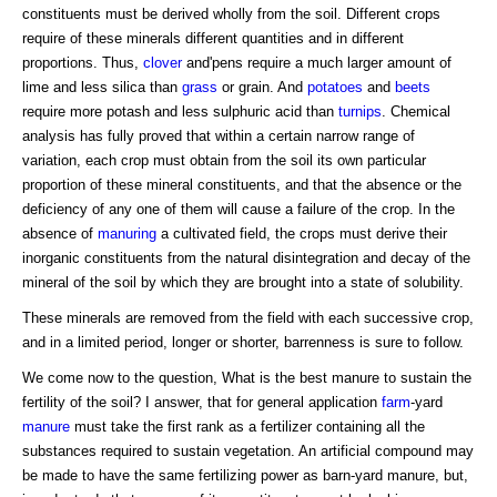
constituents must be derived wholly from the soil. Different crops
require of these minerals different quantities and in different
proportions. Thus,
clover
and'pens require a much larger amount of
lime and less silica than
grass
or grain. And
potatoes
and
beets
require more potash and less sulphuric acid than
turnips
. Chemical
analysis has fully proved that within a certain narrow range of
variation, each crop must obtain from the soil its own particular
proportion of these mineral constituents, and that the absence or the
deficiency of any one of them will cause a failure of the crop. In the
absence of
manuring
a cultivated field, the crops must derive their
inorganic constituents from the natural disintegration and decay of the
mineral of the soil by which they are brought into a state of solubility.
These minerals are removed from the field with each successive crop,
and in a limited period, longer or shorter, barrenness is sure to follow.
We come now to the question, What is the best manure to sustain the
fertility of the soil? I answer, that for general application
farm
-yard
manure
must take the first rank as a fertilizer containing all the
substances required to sustain vegetation. An artificial compound may
be made to have the same fertilizing power as barn-yard manure, but,