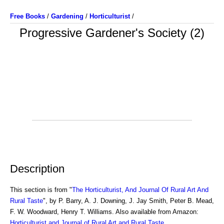
Free Books
/
Gardening
/
Horticulturist
/
Progressive Gardener's Society (2)
Description
This section is from "
The Horticulturist, And Journal Of Rural Art And
Rural Taste
", by P. Barry, A. J. Downing, J. Jay Smith, Peter B. Mead,
F. W. Woodward, Henry T. Williams. Also available from Amazon:
Horticulturist and Journal of Rural Art and Rural Taste
.