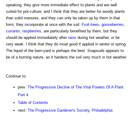
speaking; they give more immediate effect to plants and are well
suited for pot-culture, and I think that they are better for woody plants
than solid manures, and they can only be taken up by them in that
form; they incorporate at once with the soil.
Fruit-trees
,
gooseberries
,
currants
,
raspberries
, are particularly benefited by them, but they
should be applied immediately after
rains
during hot weather, or be
very weak. I think that they do moat good if applied in winter or spring.
The liquid of the barn-yard is perhaps the best. Soapsuds appears to
be of a burning nature, as it hardens the soil very much in hot weather.
Continue to:
prev:
The Progressive Decline of The Vital Powers Of A Plant.
Part 4
Table of Contents
next:
The Progressive Gardener's Society, Philadelphia