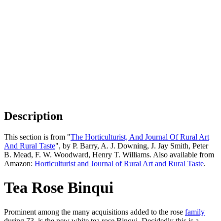
Description
This section is from "
The Horticulturist, And Journal Of Rural Art
And Rural Taste
", by P. Barry, A. J. Downing, J. Jay Smith, Peter
B. Mead, F. W. Woodward, Henry T. Williams. Also available from
Amazon:
Horticulturist and Journal of Rural Art and Rural Taste
.
Tea Rose Binqui
Prominent among the many acquisitions added to the rose
family
during 73, is the new white tea rose Binqui. Decidedly this is a