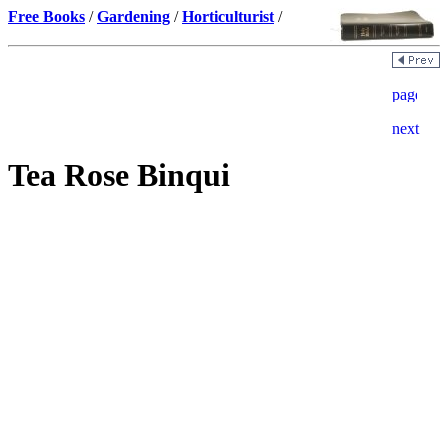
Free Books
/
Gardening
/
Horticulturist
/
Tea Rose Binqui