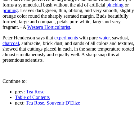
forms a symmetrical bush without the aid of artificial
pinching
or
pruning
. Leaves dark green, thin, oblong, and very smooth, slightly
orange color round the sharply serrated margin. Buds beautifully
formed, large and compact, petals pure white, large and very
fragrant. - A
Western Horticulturist
.
Peter Henderson says that
experiments
with pure
water
, sawdust,
charcoal
, anthracite, brick-dust, and sands of all colors and textures,
showed that cuttings placed in each, in the same temperature rooted
almost simultaneously and equally well. A sharp snap this at
pretentious scientists.
Continue to:
prev:
Tea Rose
Table of Contents
next:
Tea Rose, Souvenir D'Elize