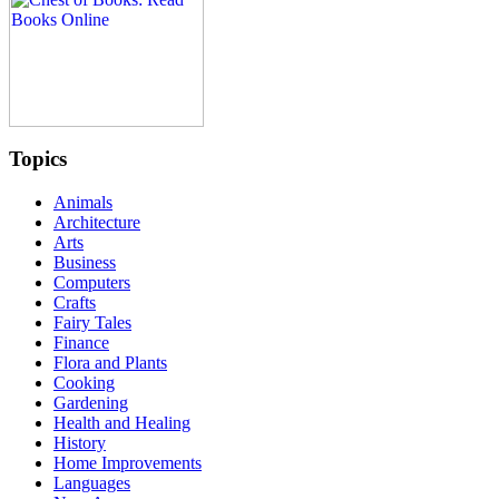
Topics
Animals
Architecture
Arts
Business
Computers
Crafts
Fairy Tales
Finance
Flora and Plants
Cooking
Gardening
Health and Healing
History
Home Improvements
Languages