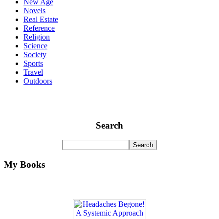
New Age
Novels
Real Estate
Reference
Religion
Science
Society
Sports
Travel
Outdoors
Search
My Books