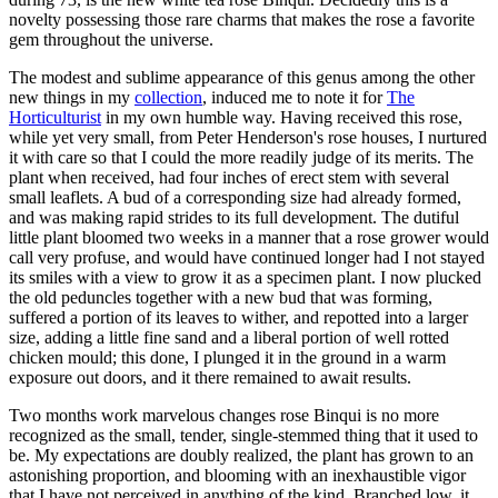
novelty possessing those rare charms that makes the rose a favorite
gem throughout the universe.
The modest and sublime appearance of this genus among the other
new things in my
collection
, induced me to note it for
The
Horticulturist
in my own humble way. Having received this rose,
while yet very small, from Peter Henderson's rose houses, I nurtured
it with care so that I could the more readily judge of its merits. The
plant when received, had four inches of erect stem with several
small leaflets. A bud of a corresponding size had already formed,
and was making rapid strides to its full development. The dutiful
little plant bloomed two weeks in a manner that a rose grower would
call very profuse, and would have continued longer had I not stayed
its smiles with a view to grow it as a specimen plant. I now plucked
the old peduncles together with a new bud that was forming,
suffered a portion of its leaves to wither, and repotted into a larger
size, adding a little fine sand and a liberal portion of well rotted
chicken mould; this done, I plunged it in the ground in a warm
exposure out doors, and it there remained to await results.
Two months work marvelous changes rose Binqui is no more
recognized as the small, tender, single-stemmed thing that it used to
be. My expectations are doubly realized, the plant has grown to an
astonishing proportion, and blooming with an inexhaustible vigor
that I have not perceived in anything of the kind. Branched low, it