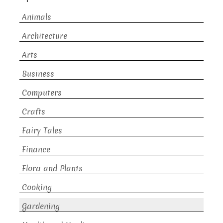
Animals
Architecture
Arts
Business
Computers
Crafts
Fairy Tales
Finance
Flora and Plants
Cooking
Gardening