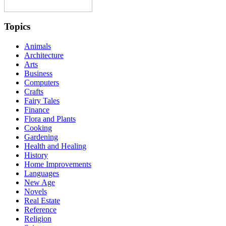
Topics
Animals
Architecture
Arts
Business
Computers
Crafts
Fairy Tales
Finance
Flora and Plants
Cooking
Gardening
Health and Healing
History
Home Improvements
Languages
New Age
Novels
Real Estate
Reference
Religion