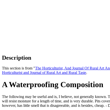
Description
This section is from "
The Horticulturist, And Journal Of Rural Art An
Horticulturist and Journal of Rural Art and Rural Taste
.
A Waterproofing Composition
The following may be useful and is, I believe, not generally known. 
will resist moisture for a length of time, and is very durable. Pits cove
however, has little smell that is disagreeable, and is besides, cheap. - 