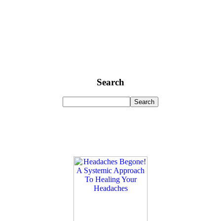
Search