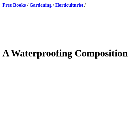
Free Books
/
Gardening
/
Horticulturist
/
A Waterproofing Composition