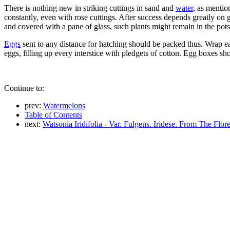
There is nothing new in striking cuttings in sand and
water
, as mentio
constantly, even with rose cuttings. After success depends greatly on ge
and covered with a pane of glass, such plants might remain in the pots 
Eggs
sent to any distance for hatching should be packed thus. Wrap ea
eggs, filling up every interstice with pledgets of cotton. Egg boxes s
Continue to:
prev:
Watermelons
Table of Contents
next:
Watsonia Iridifolia - Var. Fulgens. Iridese. From The Flor