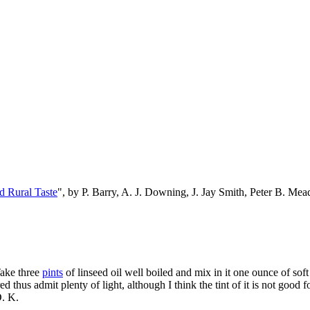
d Rural Taste
", by P. Barry, A. J. Downing, J. Jay Smith, Peter B. M
Take three
pints
of linseed oil well boiled and mix in it one ounce of sof
red thus admit plenty of light, although I think the tint of it is not good
D. K.