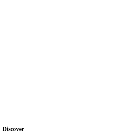
Discover