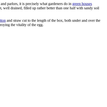
and parlors, it is precisely what gardeners do in
green houses
, well drained, filled up rather better than one half with sandy soil
tton
and straw cut to the length of the box, both under and over the
oying the vitality of the egg.