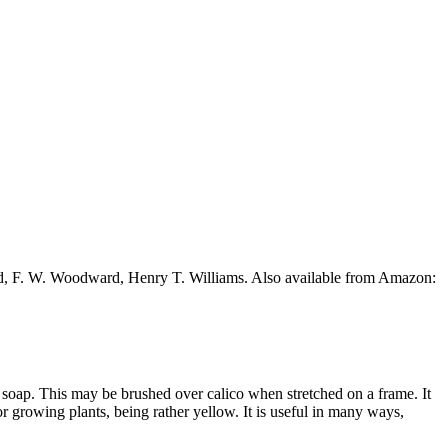
ead, F. W. Woodward, Henry T. Williams. Also available from Amazon:
t soap. This may be brushed over calico when stretched on a frame. It
 for growing plants, being rather yellow. It is useful in many ways,