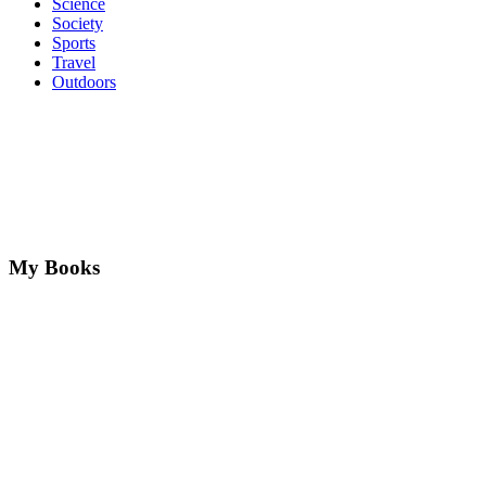
Science
Society
Sports
Travel
Outdoors
My Books