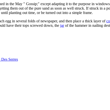
ned in the May " Gossip;" except adapting it to the purpose in windows 
tting them out of the pure sand as soon as well struck. If struck in a pot
until planting out time, or be turned out into a simple frame.
ch egg in several folds of newspaper, and then place a thick layer of
co
hould have their tops screwed down, the
jar
of the hammer in nailing destr
e Des Serres