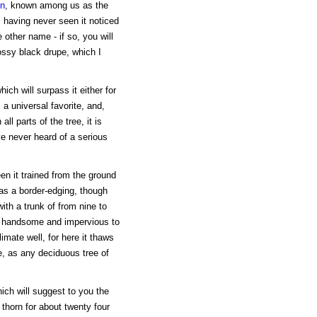
en
, known among us as the
om having never seen it noticed
other name - if so, you will
lossy black drupe, which I
ch will surpass it either for
 a universal favorite, and,
l parts of the tree, it is
ve never heard of a serious
een it trained from the ground
 as a border-edging, though
, with a trunk of from nine to
ce handsome and impervious to
limate well, for here it thaws
ge, as any deciduous tree of
hich will suggest to you the
 thorn for about twenty four