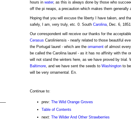
hours in
water
, as this is always done by those who succeed 
off the pi neaps, a precaution which makes them generally 
Hoping that you will excuse the liberty I have taken, and t
safely, I am, very truly, etc. 0. South
Carolina
, Dec. 6, 1851
Our correspondent will receive our thanks for the acceptabl
Cerasus
Caroliniensis - nearly related to those beautiful ev
the Portugal laurel - which are the
ornament
of almost every
be called the Carolina laurel - as it has no affinity with the 
will not stand the winters here, as we have proved by trial. W
Baltimore
, and we have sent the seeds to
Washington
to be
will be very ornamental. En.
Continue to:
prev:
The Wild Orange Groves
Table of Contents
next:
The Wilder And Other Strawberries