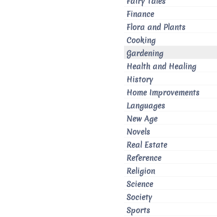
Fairy Tales
Finance
Flora and Plants
Cooking
Gardening
Health and Healing
History
Home Improvements
Languages
New Age
Novels
Real Estate
Reference
Religion
Science
Society
Sports