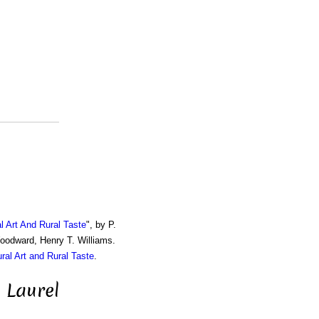
al Art And Rural Taste
", by P.
Woodward, Henry T. Williams.
ural Art and Rural Taste
.
 Laurel