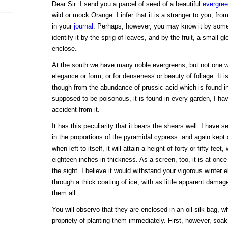
Dear Sir: I send you a parcel of seed of a beautiful
evergre
wild or mock Orange. I infer that it is a stranger to you, fr
in your
journal
. Perhaps, however, you may know it by some 
identify it by the sprig of leaves, and by the fruit, a small g
enclose.
At the south we have many noble evergreens, but not one whi
elegance or form, or for denseness or beauty of foliage. It is
though from the abundance of prussic acid which is found in al
supposed to be poisonous, it is found in every garden, I ha
accident from it.
It has this peculiarity that it bears the shears well. I have s
in the proportions of the pyramidal cypress: and again kept
when left to itself, it will attain a height of forty or fifty feet
eighteen inches in thickness. As a screen, too, it is at on
the sight. I believe it would withstand your vigorous winter e
through a thick coating of ice, with as little apparent dama
them all.
You will observo that they are enclosed in an oil-silk bag, w
propriety of planting them immediately. First, however, soak