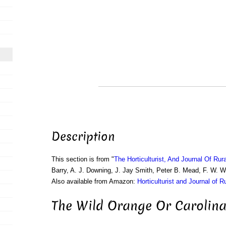
Description
This section is from "
The Horticulturist, And Journal Of Rur
Barry, A. J. Downing, J. Jay Smith, Peter B. Mead, F. W. 
Also available from Amazon:
Horticulturist and Journal of R
The Wild Orange Or Carolina