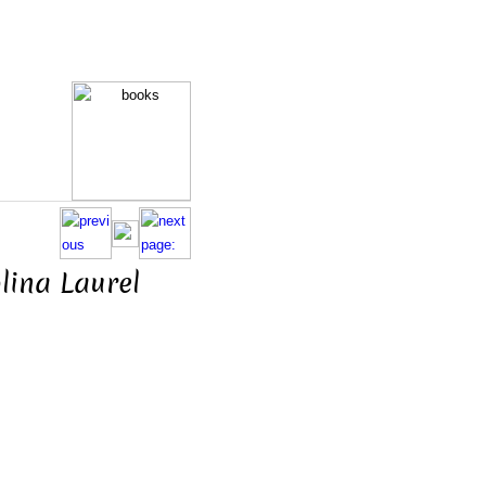
lina Laurel