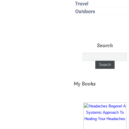
Travel
Outdoors
Search
My Books