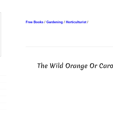
Free Books
/
Gardening
/
Horticulturist
/
The Wild Orange Or Caro