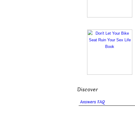
Discover
Answers FAQ