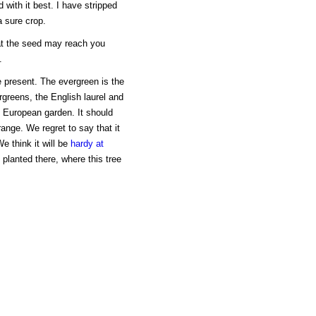
with it best. I have stripped
a sure crop.
hat the seed may reach you
.
e present. The evergreen is the
ergreens, the English laurel and
 European garden. It should
orange. We regret to say that it
e think it will be
hardy at
 planted there, where this tree