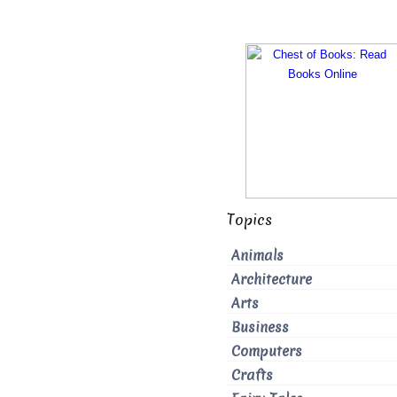
Topics
Animals
Architecture
Arts
Business
Computers
Crafts