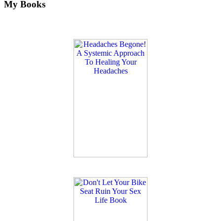
My Books