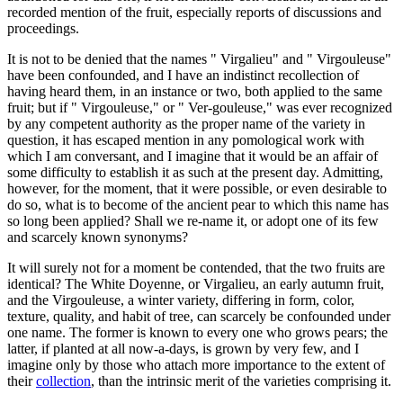
recorded mention of the fruit, especially reports of discussions and
proceedings.
It is not to be denied that the names " Virgalieu" and " Virgouleuse"
have been confounded, and I have an indistinct recollection of
having heard them, in an instance or two, both applied to the same
fruit; but if " Virgouleuse," or " Ver-gouleuse," was ever recognized
by any competent authority as the proper name of the variety in
question, it has escaped mention in any pomological work with
which I am conversant, and I imagine that it would be an affair of
some difficulty to establish it as such at the present day. Admitting,
however, for the moment, that it were possible, or even desirable to
do so, what is to become of the ancient pear to which this name has
so long been applied? Shall we re-name it, or adopt one of its few
and scarcely known synonyms?
It will surely not for a moment be contended, that the two fruits are
identical? The White Doyenne, or Virgalieu, an early autumn fruit,
and the Virgouleuse, a winter variety, differing in form, color,
texture, quality, and habit of tree, can scarcely be confounded under
one name. The former is known to every one who grows pears; the
latter, if planted at all now-a-days, is grown by very few, and I
imagine only by those who attach more importance to the extent of
their
collection
, than the intrinsic merit of the varieties comprising it.