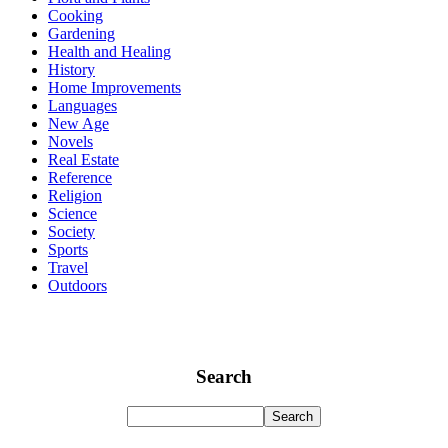
Cooking
Gardening
Health and Healing
History
Home Improvements
Languages
New Age
Novels
Real Estate
Reference
Religion
Science
Society
Sports
Travel
Outdoors
Search