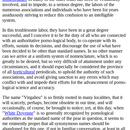
involved, and to impede, to a serious degree, the labors of the
numerous associations and individuals who have been for years
assiduously striving to reduce this confusion to an intelligible
system.
In this troublesome labor, they have been in a great degree
successful, and I conceive it to be the duty of all who are connected
with an authoritative porno-logical body, to co-operate with its
efforts, sustain its decisions, and discourage the use of what have
been decided to be other than standard names. In no other manner
can we arrive at a uniform system of nomenclature, which is so
greatly to be desired, but so very difficult of attainment under any
circumstances, and it should especially be considered the province
of all
horticultural
periodicals, to uphold the authority of such
associations, and avoid giving sanction to any errors which may
conflict with and impede their efforts for the advancement of porno-
logical science and accuracy.
The name "Virgalieu" is so firmly rooted in many localities, that it
will scarcely, perhaps, become obsolete in our time, and will
occasionally, of course, be brought to notice; yet, at this day, when
"
White Doyenne
" is so generally recognized by pomological
authorities as the standard name of the pear in question, it seems to
me eminently proper that all synonymous names should be
abandoned for this one, if not in familiar conversation, at least in all