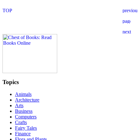
Topics
Animals
Architecture
Arts
Business
Computers
Crafts
Fairy Tales
Finance
Flora and Plants