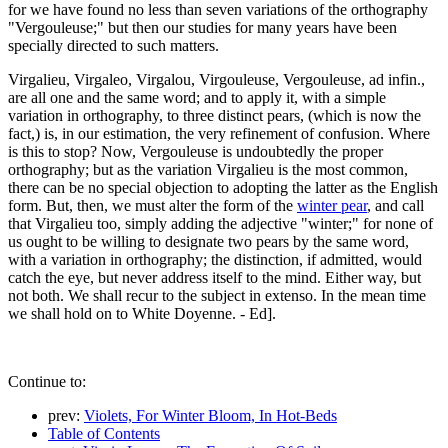
for we have found no less than seven variations of the orthography
"Vergouleuse;" but then our studies for many years have been
specially directed to such matters.
Virgalieu, Virgaleo, Virgalou, Virgouleuse, Vergouleuse, ad infin.,
are all one and the same word; and to apply it, with a simple
variation in orthography, to three distinct pears, (which is now the
fact,) is, in our estimation, the very refinement of confusion. Where
is this to stop? Now, Vergouleuse is undoubtedly the proper
orthography; but as the variation Virgalieu is the most common,
there can be no special objection to adopting the latter as the English
form. But, then, we must alter the form of the
winter pear
, and call
that Virgalieu too, simply adding the adjective "winter;" for none of
us ought to be willing to designate two pears by the same word,
with a variation in orthography; the distinction, if admitted, would
catch the eye, but never address itself to the mind. Either way, but
not both. We shall recur to the subject in extenso. In the mean time
we shall hold on to White Doyenne. - Ed].
Continue to:
prev:
Violets, For Winter Bloom, In Hot-Beds
Table of Contents