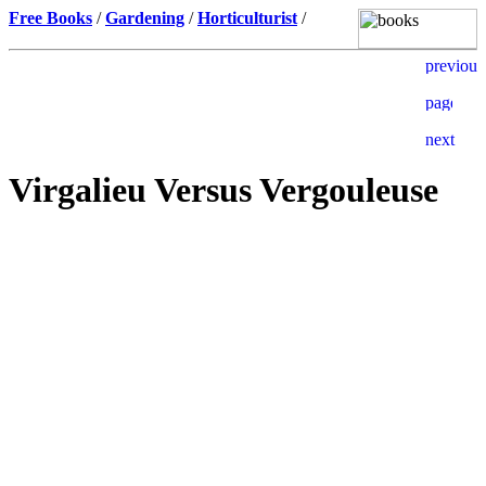
Free Books
/
Gardening
/
Horticulturist
/
Virgalieu Versus Vergouleuse