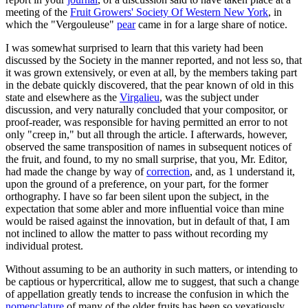
meeting of the
Fruit Growers' Society Of Western New York
, in
which the "Vergouleuse"
pear
came in for a large share of notice.
I was somewhat surprised to learn that this variety had been
discussed by the Society in the manner reported, and not less so, that
it was grown extensively, or even at all, by the members taking part
in the debate quickly discovered, that the pear known of old in this
state and elsewhere as the
Virgalieu
, was the subject under
discussion, and very naturally concluded that your compositor, or
proof-reader, was responsible for having permitted an error to not
only "creep in," but all through the article. I afterwards, however,
observed the same transposition of names in subsequent notices of
the fruit, and found, to my no small surprise, that you, Mr. Editor,
had made the change by way of
correction
, and, as 1 understand it,
upon the ground of a preference, on your part, for the former
orthography. I have so far been silent upon the subject, in the
expectation that some abler and more influential voice than mine
would be raised against the innovation, but in default of that, I am
not inclined to allow the matter to pass without recording my
individual protest.
Without assuming to be an authority in such matters, or intending to
be captious or hypercritical, allow me to suggest, that such a change
of appellation greatly tends to increase the confusion in which the
nomenclature
of many of the older fruits has been so vexatiously