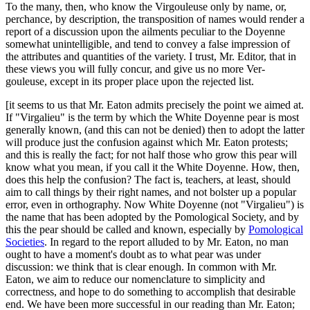
To the many, then, who know the Virgouleuse only by name, or,
perchance, by description, the transposition of names would render a
report of a discussion upon the ailments peculiar to the Doyenne
somewhat unintelligible, and tend to convey a false impression of
the attributes and quantities of the variety. I trust, Mr. Editor, that in
these views you will fully concur, and give us no more Ver-
gouleuse, except in its proper place upon the rejected list.
[it seems to us that Mr. Eaton admits precisely the point we aimed at.
If "Virgalieu" is the term by which the White Doyenne pear is most
generally known, (and this can not be denied) then to adopt the latter
will produce just the confusion against which Mr. Eaton protests;
and this is really the fact; for not half those who grow this pear will
know what you mean, if you call it the White Doyenne. How, then,
does this help the confusion? The fact is, teachers, at least, should
aim to call things by their right names, and not bolster up a popular
error, even in orthography. Now White Doyenne (not "Virgalieu") is
the name that has been adopted by the Pomological Society, and by
this the pear should be called and known, especially by
Pomological
Societies
. In regard to the report alluded to by Mr. Eaton, no man
ought to have a moment's doubt as to what pear was under
discussion: we think that is clear enough. In common with Mr.
Eaton, we aim to reduce our nomenclature to simplicity and
correctness, and hope to do something to accomplish that desirable
end. We have been more successful in our reading than Mr. Eaton;