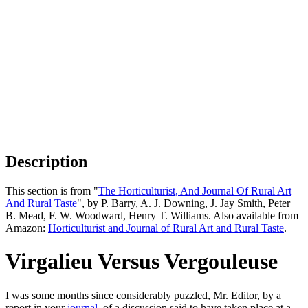
Description
This section is from "
The Horticulturist, And Journal Of Rural Art
And Rural Taste
", by P. Barry, A. J. Downing, J. Jay Smith, Peter
B. Mead, F. W. Woodward, Henry T. Williams. Also available from
Amazon:
Horticulturist and Journal of Rural Art and Rural Taste
.
Virgalieu Versus Vergouleuse
I was some months since considerably puzzled, Mr. Editor, by a
report in your
journal
, of a discussion said to have taken place at a