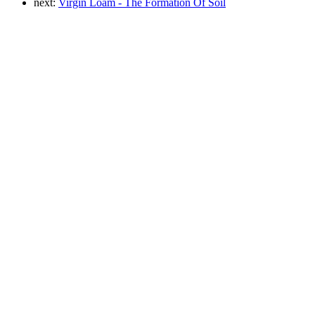
next:
Virgin Loam - The Formation Of Soil