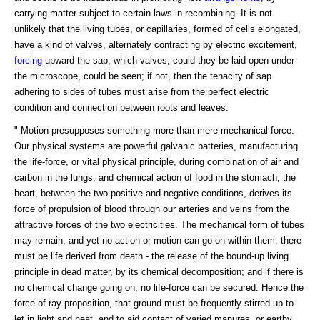
carrying matter subject to certain laws in recombining. It is not
unlikely that the living tubes, or capillaries, formed of cells elongated,
have a kind of valves, alternately contracting by electric excitement,
forcing
upward the sap, which valves, could they be laid open under
the microscope, could be seen; if not, then the tenacity of sap
adhering to sides of tubes must arise from the perfect electric
condition and connection between roots and leaves.
" Motion presupposes something more than mere mechanical force.
Our physical systems are powerful galvanic batteries, manufacturing
the life-force, or vital physical principle, during combination of air and
carbon in the lungs, and chemical action of food in the stomach; the
heart, between the two positive and negative conditions, derives its
force of propulsion of blood through our arteries and veins from the
attractive forces of the two electricities. The mechanical form of tubes
may remain, and yet no action or motion can go on within them; there
must be life derived from death - the release of the bound-up living
principle in dead matter, by its chemical decomposition; and if there is
no chemical change going on, no life-force can be secured. Hence the
force of ray proposition, that ground must be frequently stirred up to
let in light and heat, and to aid contact of varied manures, or earthy