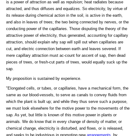
is a power of attraction as well as repulsion; heat radiates because
attracted, and thus diffuses and equalizes. So electricity, by virtue of
its release during chemical action in the soil, is active in the earth,
and also in leaves of trees; the two being connected by nerves, or the
conducting power of the capillaries. Those disputing the theory of the
attractive power of electricity, thus generated, accounting for capillary
attraction, should explain why sap will spill out when capillaries are
cut, and electric connection between earth and leaves severed. If
mere capillary attraction must ac-count for ascent of sap, then dead
pieces of trees, or fresh-cut parts of trees, would equally suck up the
sap.
My proposition is sustained by experience.
"Elongated cells, or tubes, or capillaries, have a mechanical form, the
same as our blood-vessels, to serve as canals to convey fluids from
which the plant is built up; and while they thus serve such a purpose,
we must look elsewhere for the motive power to the movements of the
sap. As yet, but little is known of this motive power in plants or
animals. We do know that in every change of density of matter, or
chemical change, electricity is disturbed, and flows, or is released,
and seeks to be industrious in promoting new
arrangements
, by