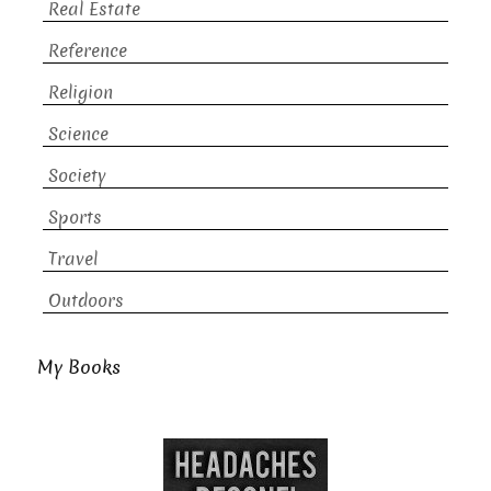
Real Estate
Reference
Religion
Science
Society
Sports
Travel
Outdoors
My Books