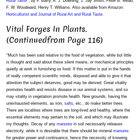
Rural Taste
", by P. Barry, A. J. Downing, J. Jay Smith, Peter B. Mead,
F. W. Woodward, Henry T. Williams. Also available from Amazon:
Horticulturist and Journal of Rural Art and Rural Taste
.
Vital Forges In Plants.
(Continuedfrom Page 116)
"Much has been said relative to the food of vegetation, while but little
is thought and said about these silent means, or mechanical principles
quietly at work in furnishing us food. If this matter is put in the hands
of really competent scientific minds, disposed and able to give it that
attention the subject deserves, good may be derived. Great vitality
promotes health and resists disease in our animal systems, and so
may vitality in vegetation promote health. New grounds, having the
unexhausted elements, as iron,
salts
, etc., do make better trees.
There are localities where trees are long-lived and healthy, where the
essential elements may pertain to the soil, and which may illustrate
my thoughts. Decay of any
manures
in soil necessarily releases
electricity, while it is desirable that there should be mineral
manures
for greater power and continuance; hence the necessity of knowing