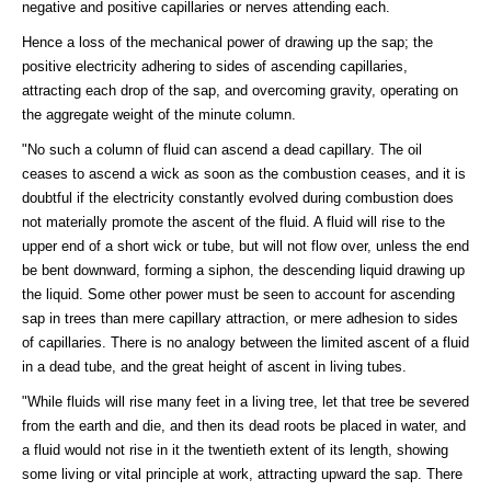
negative and positive capillaries or nerves attending each.
Hence a loss of the mechanical power of drawing up the sap; the
positive electricity adhering to sides of ascending capillaries,
attracting each drop of the sap, and overcoming gravity, operating on
the aggregate weight of the minute column.
"No such a column of fluid can ascend a dead capillary. The oil
ceases to ascend a wick as soon as the combustion ceases, and it is
doubtful if the electricity constantly evolved during combustion does
not materially promote the ascent of the fluid. A fluid will rise to the
upper end of a short wick or tube, but will not flow over, unless the end
be bent downward, forming a siphon, the descending liquid drawing up
the liquid. Some other power must be seen to account for ascending
sap in trees than mere capillary attraction, or mere adhesion to sides
of capillaries. There is no analogy between the limited ascent of a fluid
in a dead tube, and the great height of ascent in living tubes.
"While fluids will rise many feet in a living tree, let that tree be severed
from the earth and die, and then its dead roots be placed in water, and
a fluid would not rise in it the twentieth extent of its length, showing
some living or vital principle at work, attracting upward the sap. There