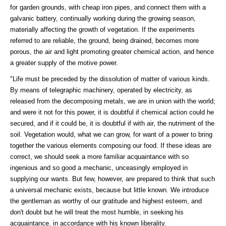
for garden grounds, with cheap iron pipes, and connect them with a
galvanic battery, continually working during the growing season,
materially affecting the growth of vegetation. If the experiments
referred to are reliable, the ground, being drained, becomes more
porous, the air and light promoting greater chemical action, and hence
a greater supply of the motive power.
"Life must be preceded by the dissolution of matter of various kinds.
By means of telegraphic machinery, operated by electricity, as
released from the decomposing metals, we are in union with the world;
and were it not for this power, it is doubtful if chemical action could he
secured, and if it could be, it is doubtful if with air, the nutriment of the
soil. Vegetation would, what we can grow, for want of a power to bring
together the various elements composing our food. If these ideas are
correct, we should seek a more familiar acquaintance with so
ingenious and so good a mechanic, unceasingly employed in
supplying our wants. But few, however, are prepared to think that such
a universal mechanic exists, because but little known. We introduce
the gentleman as worthy of our gratitude and highest esteem, and
don't doubt but he will treat the most humble, in seeking his
acquaintance, in accordance with his known liberality.