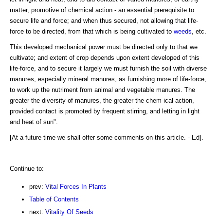
matter, promotive of chemical action - an essential prerequisite to
secure life and force; and when thus secured, not allowing that life-
force to be directed, from that which is being cultivated to
weeds
, etc.
This developed mechanical power must be directed only to that we
cultivate; and extent of crop depends upon extent developed of this
life-force, and to secure it largely we must furnish the soil with diverse
manures, especially mineral manures, as furnishing more of life-force,
to work up the nutriment from animal and vegetable manures. The
greater the diversity of manures, the greater the chem-ical action,
provided contact is promoted by frequent stirring, and letting in light
and heat of sun".
[At a future time we shall offer some comments on this article. - Ed].
Continue to:
prev:
Vital Forces In Plants
Table of Contents
next:
Vitality Of Seeds