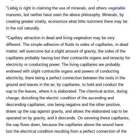
"Liebig is right in claiming the use of minerals, and others
vegetable
manures, but neither have seen the above philosophy. Minerals, by
creating greater vitality, economize what little nutriment there may be
in the soil naturally.
"Capillary attraction in dead and living vegetation may be very
different. The simple adhesion of fluids to sides of capillaries, in dead
matter, will overcome but a slight amount of gravity, the sides of the
capillaries probably having lost their contractile organs and tenacity for
electricity or conducting power. The living capillaries are probably
endowed with slight contractile organs and powers of conducting
electricity, there being a perfect connection between the roots in the
ground and leaves in the air, by capillaries, to hold and conduct the
sap to the leaves, where it is elaborated. The chemical action, during
change, disturbing the electric condition of the ascending and
descending capillaries, one being negative and the other positive,
draws up the sap against gravity, and allows the elaborated sap to be
operated on by gravity, and it descends. On severing these capillaries,
the sap flows down, because the capillaries above the wound have
lost the electrical condition resulting from a perfect connection of the