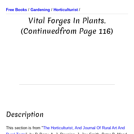
Free Books
/
Gardening
/
Horticulturist
/
Vital Forges In Plants.
(Continuedfrom Page 116)
Description
This section is from "
The Horticulturist, And Journal Of Rural Art And