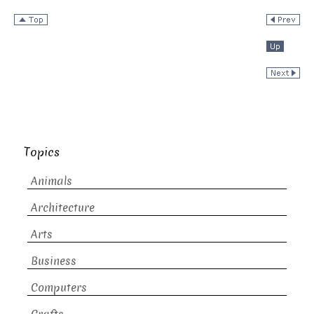
Topics
Animals
Architecture
Arts
Business
Computers