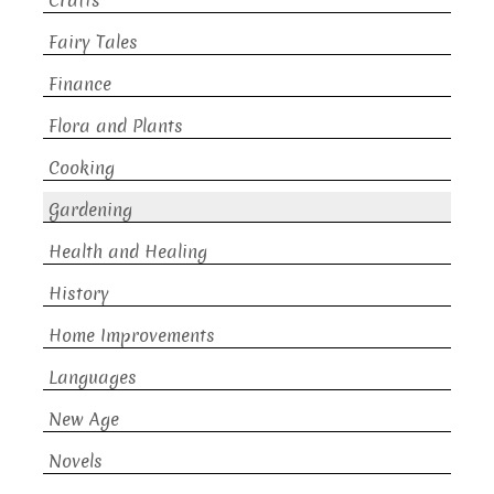
Crafts
Fairy Tales
Finance
Flora and Plants
Cooking
Gardening
Health and Healing
History
Home Improvements
Languages
New Age
Novels