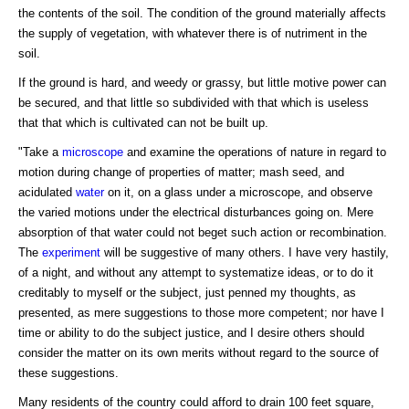
the contents of the soil. The condition of the ground materially affects
the supply of vegetation, with whatever there is of nutriment in the
soil.
If the ground is hard, and weedy or grassy, but little motive power can
be secured, and that little so subdivided with that which is useless
that that which is cultivated can not be built up.
"Take a
microscope
and examine the operations of nature in regard to
motion during change of properties of matter; mash seed, and
acidulated
water
on it, on a glass under a microscope, and observe
the varied motions under the electrical disturbances going on. Mere
absorption of that water could not beget such action or recombination.
The
experiment
will be suggestive of many others. I have very hastily,
of a night, and without any attempt to systematize ideas, or to do it
creditably to myself or the subject, just penned my thoughts, as
presented, as mere suggestions to those more competent; nor have I
time or ability to do the subject justice, and I desire others should
consider the matter on its own merits without regard to the source of
these suggestions.
Many residents of the country could afford to drain 100 feet square,