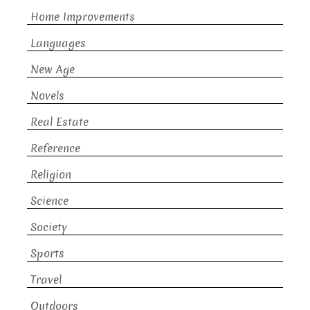
Home Improvements
Languages
New Age
Novels
Real Estate
Reference
Religion
Science
Society
Sports
Travel
Outdoors