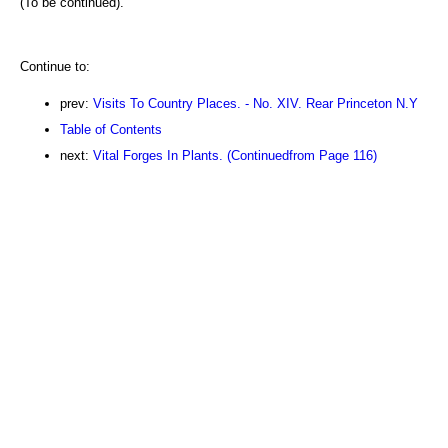
(To be continued).
Continue to:
prev:
Visits To Country Places. - No. XIV. Rear Princeton N.Y
Table of Contents
next:
Vital Forges In Plants. (Continuedfrom Page 116)