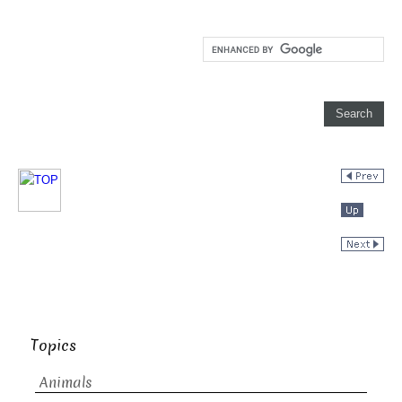
Topics
Animals