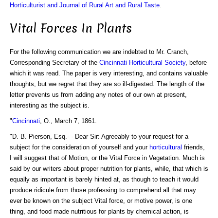
Horticulturist and Journal of Rural Art and Rural Taste
.
Vital Forces In Plants
For the following communication we are indebted to Mr. Cranch,
Corresponding Secretary of the
Cincinnati Horticultural Society
, before
which it was read. The paper is very interesting, and contains valuable
thoughts, but we regret that they are so ill-digested. The length of the
letter prevents us from adding any notes of our own at present,
interesting as the subject is.
"
Cincinnati
, O., March 7, 1861.
"D. B. Pierson, Esq.- - Dear Sir: Agreeably to your request for a
subject for the consideration of yourself and your
horticultural
friends,
I will suggest that of Motion, or the Vital Force in Vegetation. Much is
said by our writers about proper nutrition for plants, while, that which is
equally as important is barely hinted at, as though to teach it would
produce ridicule from those professing to comprehend all that may
ever be known on the subject Vital force, or motive power, is one
thing, and food made nutritious for plants by chemical action, is