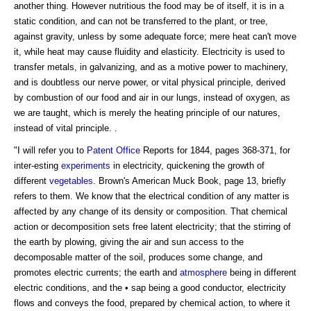
another thing. However nutritious the food may be of itself, it is in a
static condition, and can not be transferred to the plant, or tree,
against gravity, unless by some adequate force; mere heat can't move
it, while heat may cause fluidity and elasticity. Electricity is used to
transfer metals, in galvanizing, and as a motive power to machinery,
and is doubtless our nerve power, or vital physical principle, derived
by combustion of our food and air in our lungs, instead of oxygen, as
we are taught, which is merely the heating principle of our natures,
instead of vital principle. .
"I will refer you to
Patent Office
Reports for 1844, pages 368-371, for
inter-esting
experiments
in electricity, quickening the growth of
different
vegetables
. Brown's American Muck Book, page 13, briefly
refers to them. We know that the electrical condition of any matter is
affected by any change of its density or composition. That chemical
action or decomposition sets free latent electricity; that the stirring of
the earth by plowing, giving the air and sun access to the
decomposable matter of the soil, produces some change, and
promotes electric currents; the earth and
atmosphere
being in different
electric conditions, and the • sap being a good conductor, electricity
flows and conveys the food, prepared by chemical action, to where it