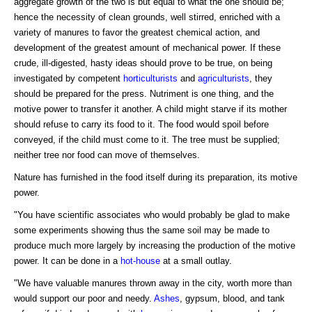
aggregate growth of the two is but equal to what the one should be;
hence the necessity of clean grounds, well stirred, enriched with a
variety of manures to favor the greatest chemical action, and
development of the greatest amount of mechanical power. If these
crude, ill-digested, hasty ideas should prove to be true, on being
investigated by competent
horticulturists
and
agriculturists
, they
should be prepared for the press. Nutriment is one thing, and the
motive power to transfer it another. A child might starve if its mother
should refuse to carry its food to it. The food would spoil before
conveyed, if the child must come to it. The tree must be supplied;
neither tree nor food can move of themselves.
Nature has furnished in the food itself during its preparation, its motive
power.
"You have scientific associates who would probably be glad to make
some experiments showing thus the same soil may be made to
produce much more largely by increasing the production of the motive
power. It can be done in a
hot-house
at a small outlay.
"We have valuable manures thrown away in the city, worth more than
would support our poor and needy.
Ashes
, gypsum, blood, and tank