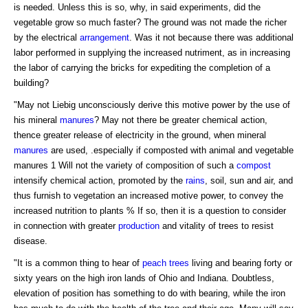
is needed. Unless this is so, why, in said experiments, did the
vegetable grow so much faster? The ground was not made the richer
by the electrical
arrangement
. Was it not because there was additional
labor performed in supplying the increased nutriment, as in increasing
the labor of carrying the bricks for expediting the completion of a
building?
"May not Liebig unconsciously derive this motive power by the use of
his mineral
manures
? May not there be greater chemical action,
thence greater release of electricity in the ground, when mineral
manures
are used, .especially if composted with animal and vegetable
manures 1 Will not the variety of composition of such a
compost
intensify chemical action, promoted by the
rains
, soil, sun and air, and
thus furnish to vegetation an increased motive power, to convey the
increased nutrition to plants % If so, then it is a question to consider
in connection with greater
production
and vitality of trees to resist
disease.
"It is a common thing to hear of
peach trees
living and bearing forty or
sixty years on the high iron lands of Ohio and Indiana. Doubtless,
elevation of position has something to do with bearing, while the iron