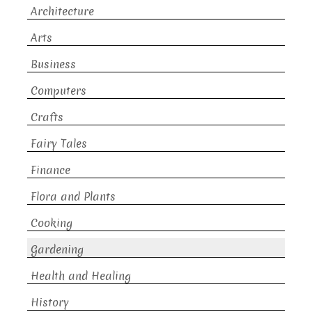
Architecture
Arts
Business
Computers
Crafts
Fairy Tales
Finance
Flora and Plants
Cooking
Gardening
Health and Healing
History