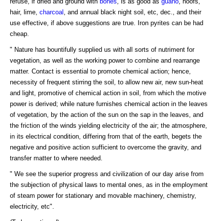
refuse, if dried and ground with
bones
, is as good as
guano
, hoofs,
hair, lime,
charcoal
, and annual black night soil, etc, dec., and their
use effective, if above suggestions are true. Iron pyrites can be had
cheap.
" Nature has bountifully supplied us with all sorts of nutriment for
vegetation, as well as the working power to combine and rearrange
matter. Contact is essential to promote chemical action; hence,
necessity of frequent stirring the soil, to allow new air, new sun-heat
and light, promotive of chemical action in soil, from which the motive
power is derived; while nature furnishes chemical action in the leaves
of vegetation, by the action of the sun on the sap in the leaves, and
the friction of the winds yielding electricity of the air; the atmosphere,
in its electrical condition, differing from that of the earth, begets the
negative and positive action sufficient to overcome the gravity, and
transfer matter to where needed.
" We see the superior progress and civilization of our day arise from
the subjection of physical laws to mental ones, as in the employment
of steam power for stationary and movable machinery, chemistry,
electricity, etc".