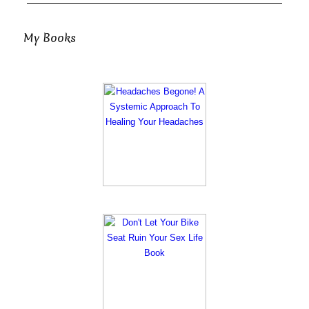
My Books