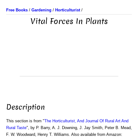
Free Books
/
Gardening
/
Horticulturist
/
Vital Forces In Plants
Description
This section is from "
The Horticulturist, And Journal Of Rural Art And
Rural Taste
", by P. Barry, A. J. Downing, J. Jay Smith, Peter B. Mead,
F. W. Woodward, Henry T. Williams. Also available from Amazon: