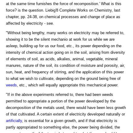
at the same time furnishes the force of recomposition.' What is this
force? is the question. Liebig'8 Complete Works on Chemistry, last
chapter, pp. 24-38, on chemical processes and change of place as
affected by electricity - see.
"Without being lengthy, many works on electricity may be referred to,
showing it to be the silent mechanio at work for us while we are
asleep, building up for us our food, etc., its power depending on the
intensity of chemical action going on in the soil, arising from diversity
of elements of soil, as acids, alkalies, animal, vegetable, mineral
manures, nature of the soil, its condition of moisture and porosity, air,
sun, heat, and frequency of stirring, and the application of this power
to what we wish to cultivate, depending on the ground being free of
weeds
, etc., which will equally appropriate this mechanical power.
"If in the above experiments referred to, there had been weeds
permitted to appropriate a portion of the power developed by the
decomposition of the metals used, there would have been less growth
of that cultivated. A certain extent of electricity developed naturally or
artificially
, is essential for a given growth, and if that electricity is
partly appropriated to something else, the power being divided, the