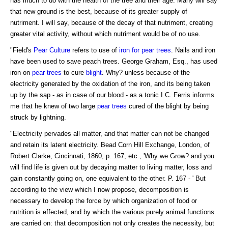
has much to do with the health of the tree and their age. Many will say
that new ground is the best, because of its greater supply of
nutriment. I will say, because of the decay of that nutriment, creating
greater vital activity, without which nutriment would be of no use.
"Field's
Pear Culture
refers to use of
iron for pear trees
. Nails and iron
have been used to save peach trees. George Graham, Esq., has used
iron on
pear trees
to cure
blight
. Why? unless because of the
electricity generated by the oxidation of the iron, and its being taken
up by the sap - as in case of our blood - as a tonic I C. Ferris informs
me that he knew of two large
pear trees
cured of the blight by being
struck by lightning.
"Electricity pervades all matter, and that matter can not be changed
and retain its latent electricity. Bead Corn Hill Exchange, London, of
Robert Clarke, Cincinnati, 1860, p. 167, etc., 'Why we Grow? and you
will find life is given out by decaying matter to living matter, loss and
gain constantly going on, one equivalent to the other. P. 167 - ' But
according to the view which I now propose, decomposition is
necessary to develop the force by which organization of food or
nutrition is effected, and by which the various purely animal functions
are carried on: that decomposition not only creates the necessity, but