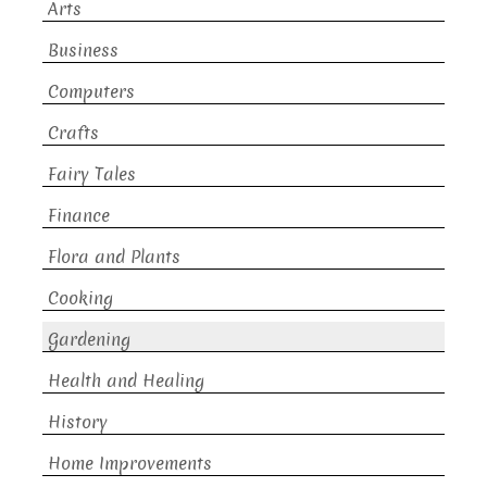
Arts
Business
Computers
Crafts
Fairy Tales
Finance
Flora and Plants
Cooking
Gardening
Health and Healing
History
Home Improvements