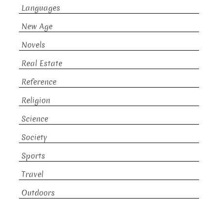
Languages
New Age
Novels
Real Estate
Reference
Religion
Science
Society
Sports
Travel
Outdoors