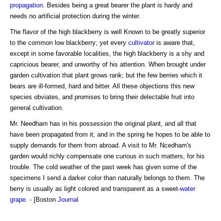
propagation
. Besides being a great bearer the plant is hardy and
needs no artificial protection during the winter.
The flavor of the high blackberry is well Known to be greatly superior
to the common low blackberry; yet every
cultivator
is aware that,
except in some favorable localities, the high blackberry is a shy and
capricious bearer, and unworthy of his attention. When brought under
garden cultivation that plant grows rank; but the few berries which it
bears are ill-formed, hard and bitter. All these objections this new
species obviates, and promises to bring their delectable fruit into
general cultivation.
Mr. Needham has in his possession the original plant, and all that
have been propagated from it; and in the spring he hopes to be able to
supply demands for them from abroad. A visit to Mr. Ncedham's
garden would richly compensate one curious in such matters, for his
trouble. The cold weather of the past week has given some of the
specimens I send a darker color than naturally belongs to them. The
berry is usually as light colored and transparent as a sweet-
water
grape
. - [Boston
Journal