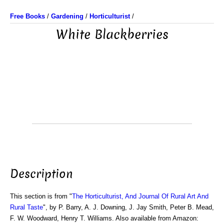
Free Books
/
Gardening
/
Horticulturist
/
White Blackberries
Description
This section is from "
The Horticulturist, And Journal Of Rural Art And
Rural Taste
", by P. Barry, A. J. Downing, J. Jay Smith, Peter B. Mead,
F. W. Woodward, Henry T. Williams. Also available from Amazon: