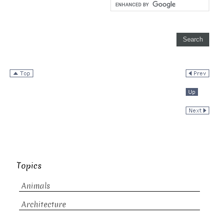
Topics
Animals
Architecture