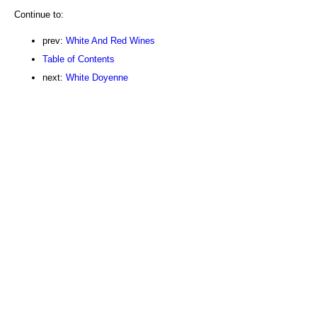
Continue to:
prev:
White And Red Wines
Table of Contents
next:
White Doyenne