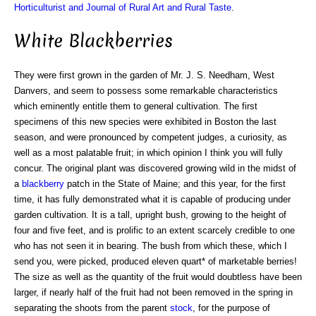
Horticulturist and Journal of Rural Art and Rural Taste
.
White Blackberries
They were first grown in the garden of Mr. J. S. Needham, West
Danvers, and seem to possess some remarkable characteristics
which eminently entitle them to general cultivation. The first
specimens of this new species were exhibited in Boston the last
season, and were pronounced by competent judges, a curiosity, as
well as a most palatable fruit; in which opinion I think you will fully
concur. The original plant was discovered growing wild in the midst of
a
blackberry
patch in the State of Maine; and this year, for the first
time, it has fully demonstrated what it is capable of producing under
garden cultivation. It is a tall, upright bush, growing to the height of
four and five feet, and is prolific to an extent scarcely credible to one
who has not seen it in bearing. The bush from which these, which I
send you, were picked, produced eleven quart* of marketable berries!
The size as well as the quantity of the fruit would doubtless have been
larger, if nearly half of the fruit had not been removed in the spring in
separating the shoots from the parent
stock
, for the purpose of