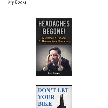
My Books