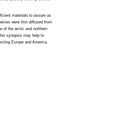
ficient materials to assure us
ecies were first diffused from
w of the arctic and northern
This synopsis may help to
necting Europe and America.