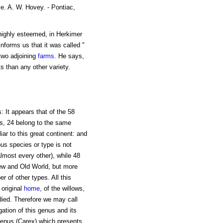
e. A. W. Hovey. - Pontiac,
 highly esteemed, in Herkimer
informs us that it was called "
two adjoining
farms
. He says,
s than any other variety.
 It appears that of the 58
s, 24 belong to the same
ar to this great continent: and
ous species or type is not
lmost every other), while 48
ew and Old World, but more
r of other types. All this
 original
home
, of the willows,
died. Therefore we may call
ation of this genus and its
 genus (Carex) which presents