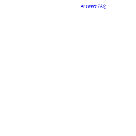
Answers FAQ