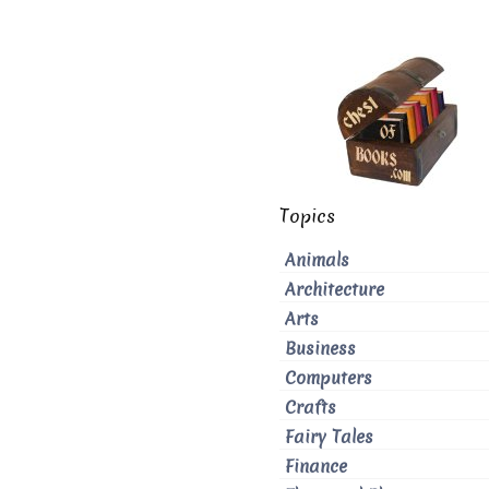
Topics
Animals
Architecture
Arts
Business
Computers
Crafts
Fairy Tales
Finance