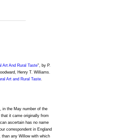
al Art And Rural Taste
", by P.
Woodward, Henry T. Williams.
ural Art and Rural Taste
.
, in the May number of the
, that it came originally from
I can ascertain has no name
 our correspondent in England
s, than any Willow with which