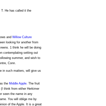
 T. He has called it the
llows and
Willow Culture
been looking for another from
eens. 1 think he will be doing
en contemplating setting out
 following summer, and wish to
ntre, Conn.
in such matters, will give us
 as the
Middle Apple
. The fruit
(I think from either Herkimer
er seen the name in any
name. You will oblige me by
nion of the Apple. It is a great