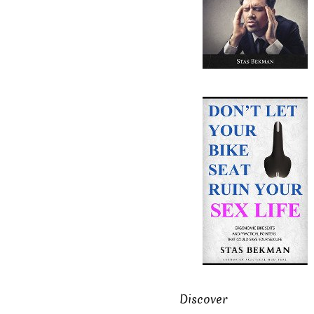
Discover