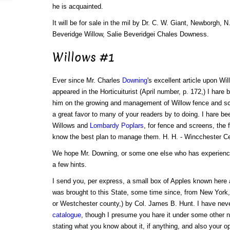
he is acquainted.
It will be for sale in the mil by Dr. C. W. Giant, Newborgh, N.
Beveridge Willow, Salie Beveridgei Chales Downess.
Willows #1
Ever since Mr. Charles
Downing
's excellent article upon Wi
appeared in the Horticuiturist (April number, p. 172,) I hare 
him on the growing and management of Willow fence and scr
a great favor to many of your readers by to doing. I hare be
Willows and
Lombardy Poplars
, for fence and screens, the
know the best plan to manage them. H. H. - Wincchester Ce
We hope Mr. Downing, or some one else who has experience 
a few hints.
I send you, per express, a small box of Apples known here
was brought to this State, some time since, from New York, 
or Westchester county,) by Col. James B. Hunt. I have nev
catalogue
, though I presume you hare it under some other 
stating what you know about it, if anything, and also your opi