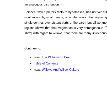
an analogous distribution.
Science, which prefers facts to hypotheses, has not yet suf
whether and by what means, or in what ways, the original sp
single centres over distant parts of the earth; but all we kno
regions shows that their vegetation is very homogeneous. 
show, with regard to willows, that there are many links con
Continue to:
prev:
The Williamson Pear
Table of Contents
next:
Willows And Willow Culture