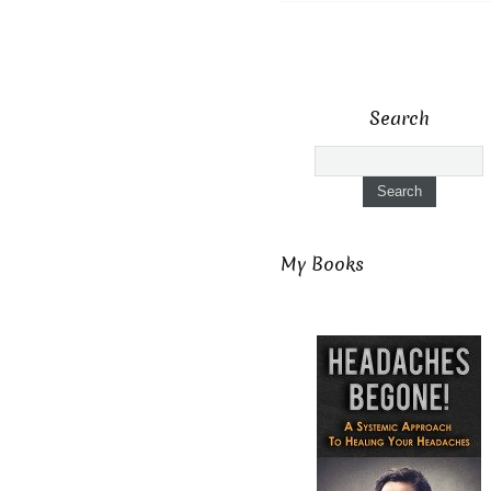
Search
My Books