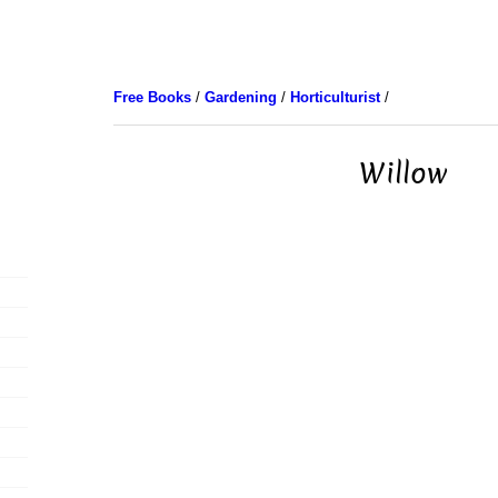
Free Books
/
Gardening
/
Horticulturist
/
Willow