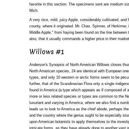
favorite in this section. The specimens sent are medium siz
Mich.
A very nice, mild, juicy Apple, considerably cultivated, and
county, where it originated. Mr. Chas. Spinner, of Herkimer, 
Middle Apple," from haying been found on the line between 
also, that it usually commands a higher price in their market
Willows #1
Anderson's Synopsis of North American Willows closes thus:
North American species, 24 are identical with European one
types, and only 10 western or arctic forms seem to be peculi
further, that of the Scandinavian Flora only a single indigen
found in America (a type which appears as if composed of a
more or less related species or types are common to the N
luxuriant and varying in America, where we also find a numbe
leads us to look to America as the chief abode, perhaps the
and the country where the genus ought to be especially stu
upon American botanists to apply themselves to the investig
intricate forms, as they have already done to another vast