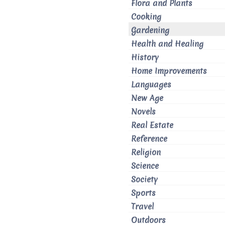
Flora and Plants
Cooking
Gardening
Health and Healing
History
Home Improvements
Languages
New Age
Novels
Real Estate
Reference
Religion
Science
Society
Sports
Travel
Outdoors