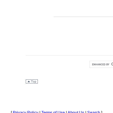
[
Privacy Policy
|
Terms of Use
|
About Us
|
Search
]