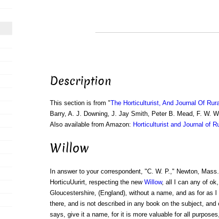
Description
This section is from "
The Horticulturist, And Journal Of Rur
Barry, A. J. Downing, J. Jay Smith, Peter B. Mead, F. W. 
Also available from Amazon:
Horticulturist and Journal of R
Willow
In answer to your correspondent, "C. W. P.," Newton, Mass.
HorticuUurirt, respecting the new
Willow
, all I can any of ok
Gloucestershire, (England), without a name, and as for as 
there, and is not described in any book on the subject, and
says, give it a name, for it is more valuable for all purpose