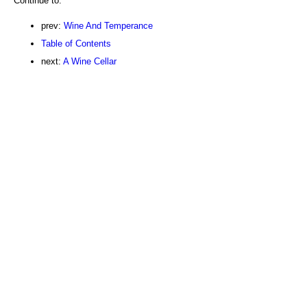
Continue to:
prev:
Wine And Temperance
Table of Contents
next:
A Wine Cellar