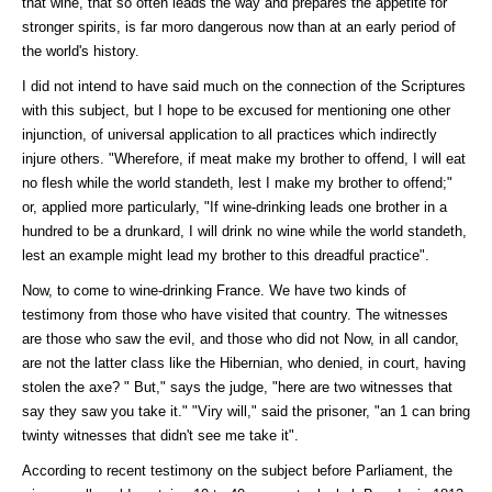
that wine, that so often leads the way and prepares the appetite for
stronger spirits, is far moro dangerous now than at an early period of
the world's history.
I did not intend to have said much on the connection of the Scriptures
with this subject, but I hope to be excused for mentioning one other
injunction, of universal application to all practices which indirectly
injure others. "Wherefore, if meat make my brother to offend, I will eat
no flesh while the world standeth, lest I make my brother to offend;"
or, applied more particularly, "If wine-drinking leads one brother in a
hundred to be a drunkard, I will drink no wine while the world standeth,
lest an example might lead my brother to this dreadful practice".
Now, to come to wine-drinking France. We have two kinds of
testimony from those who have visited that country. The witnesses
are those who saw the evil, and those who did not Now, in all candor,
are not the latter class like the Hibernian, who denied, in court, having
stolen the axe? " But," says the judge, "here are two witnesses that
say they saw you take it." "Viry will," said the prisoner, "an 1 can bring
twinty witnesses that didn't see me take it".
According to recent testimony on the subject before Parliament, the