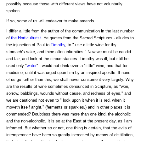
possibly because those with different views have not voluntarily
spoken.
If so, some of us will endeavor to make amends.
I differ a little from the author of the communication in the last number
of
the Horticulturist
. He quotes from the Sacred Scriptures - alludes to
the injunction of Paul to
Timothy
, to " use a little wine for thy
stomach's sake, and thine often infirmities." Now we must be candid
and fair, and look at the circumstances. Timothy was ill, but still he
used only "
water
" - would not drink even a "little" wine, and that for
medicine, until it was urged upon him by an inspired apostle. If none
of us go further than this, we shall never consume it very largely. Why
are the results of wine sometimes denounced in Scripture, as "woe,
sorrow, babblings, wounds without cause, and redness of eyes," and
we are cautioned not even to " look upon it when it is red, when it
moveth itself aright," (ferments or sparkles,) and in other places it is
commended? Doubtless there was more than one kind, the alcoholic
and the non-alcoholic. It is so at the East at the present day, as I am
informed. But whether so or not, one thing is certain, that the evils of
intemperance have been so greatly increased by means of distillation,