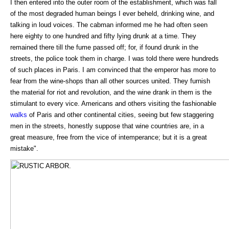
I then entered into the outer room of the establishment, which was fall
of the most degraded human beings I ever beheld, drinking wine, and
talking in loud voices. The cabman informed me he had often seen
here eighty to one hundred and fifty lying drunk at a time. They
remained there till the fume passed off; for, if found drunk in the
streets, the police took them in charge. I was told there were hundreds
of such places in Paris. I am convinced that the emperor has more to
fear from the wine-shops than all other sources united. They furnish
the material for riot and revolution, and the wine drank in them is the
stimulant to every vice. Americans and others visiting the fashionable
walks
of Paris and other continental cities, seeing but few staggering
men in the streets, honestly suppose that wine countries are, in a
great measure, free from the vice of intemperance; but it is a great
mistake".