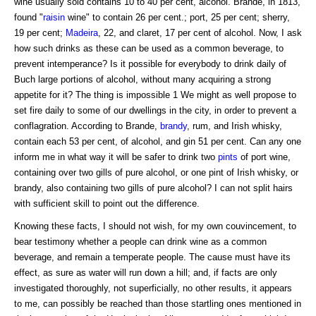
wine usually sold contains 10 to 40 per cent, alcohol. Brande, in 1813,
found "
raisin
wine" to contain 26 per cent.; port, 25 per cent; sherry,
19 per cent;
Madeira
, 22, and claret, 17 per cent of alcohol. Now, I ask
how such drinks as these can be used as a common beverage, to
prevent intemperance? Is it possible for everybody to drink daily of
Buch large portions of alcohol, without many acquiring a strong
appetite for it? The thing is impossible 1 We might as well propose to
set fire daily to some of our dwellings in the city, in order to prevent a
conflagration. According to Brande,
brandy
, rum, and Irish whisky,
contain each 53 per cent, of alcohol, and gin 51 per cent. Can any one
inform me in what way it will be safer to drink two
pints
of port wine,
containing over two gills of pure alcohol, or one pint of Irish whisky, or
brandy, also containing two gills of pure alcohol? I can not split hairs
with sufficient skill to point out the difference.
Knowing these facts, I should not wish, for my own couvincement, to
bear testimony whether a people can drink wine as a common
beverage, and remain a temperate people. The cause must have its
effect, as sure as water will run down a hill; and, if facts are only
investigated thoroughly, not superficially, no other results, it appears
to me, can possibly be reached than those startling ones mentioned in