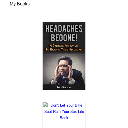
My Books