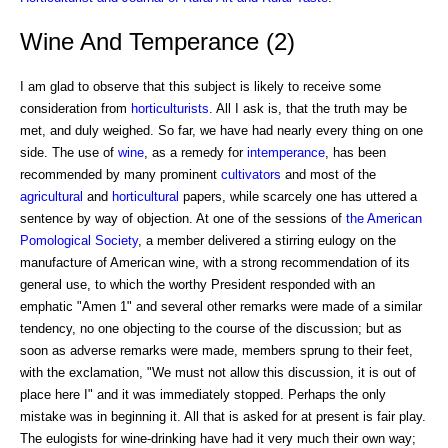
Wine And Temperance (2)
I am glad to observe that this subject is likely to receive some
consideration from
horticulturists
. All I ask is, that the truth may be
met, and duly weighed. So far, we have had nearly every thing on one
side. The use of
wine
, as a remedy for
intemperance
, has been
recommended by many prominent
cultivators
and most of the
agricultural
and
horticultural
papers, while scarcely one has uttered a
sentence by way of objection. At one of the sessions of
the American
Pomological Society
, a member delivered a stirring eulogy on the
manufacture of American wine, with a strong recommendation of its
general use, to which the worthy President responded with an
emphatic "Amen 1" and several other remarks were made of a similar
tendency, no one objecting to the course of the discussion; but as
soon as adverse remarks were made, members sprung to their feet,
with the exclamation, "We must not allow this discussion, it is out of
place here I" and it was immediately stopped. Perhaps the only
mistake was in beginning it. All that is asked for at present is fair play.
The eulogists for wine-drinking have had it very much their own way;