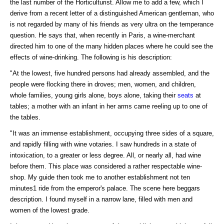
the last number of the Horticulturist. Allow me to add a few, which I
derive from a recent letter of a distinguished American gentleman, who
is not regarded by many of his friends as very ultra on the temperance
question. He says that, when recently in Paris, a wine-merchant
directed him to one of the many hidden places where he could see the
effects of wine-drinking. The following is his description:
"At the lowest, five hundred persons had already assembled, and the
people were flocking there in droves; men, women, and children,
whole families, young girls alone, boys alone, taking their
seats
at
tables; a mother with an infant in her arms came reeling up to one of
the tables.
"It was an immense establishment, occupying three sides of a square,
and rapidly filling with wine votaries. I saw hundreds in a state of
intoxication, to a greater or less degree. All, or nearly all, had wine
before them. This place was considered a rather respectable wine-
shop. My guide then took me to another establishment not ten
minutes1 ride from the emperor's palace. The scene here beggars
description. I found myself in a narrow lane, filled with men and
women of the lowest grade.