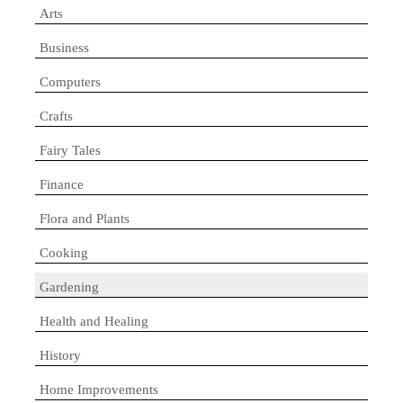
Arts
Business
Computers
Crafts
Fairy Tales
Finance
Flora and Plants
Cooking
Gardening
Health and Healing
History
Home Improvements