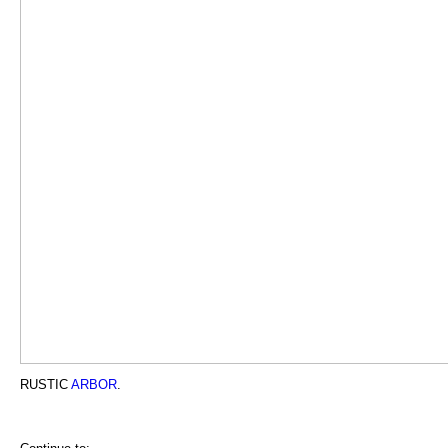
RUSTIC
ARBOR
.