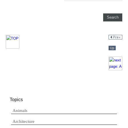
Topics
Animals
Architecture