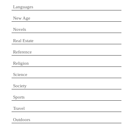
Languages
New Age
Novels
Real Estate
Reference
Religion
Science
Society
Sports
Travel
Outdoors