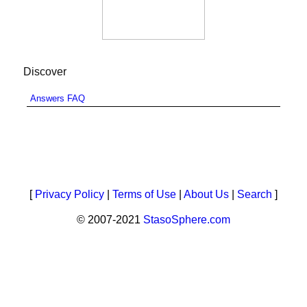
Discover
Answers FAQ
[
Privacy Policy
|
Terms of Use
|
About Us
|
Search
]
© 2007-2021
StasoSphere.com