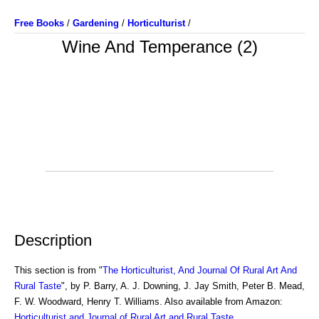
Free Books
/
Gardening
/
Horticulturist
/
Wine And Temperance (2)
Description
This section is from "
The Horticulturist, And Journal Of Rural Art And
Rural Taste
", by P. Barry, A. J. Downing, J. Jay Smith, Peter B. Mead,
F. W. Woodward, Henry T. Williams. Also available from Amazon:
Horticulturist and Journal of Rural Art and Rural Taste
.